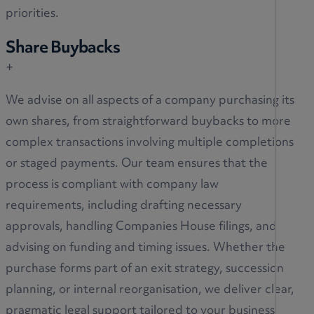
priorities.
Share Buybacks
+
We advise on all aspects of a company purchasing its
own shares, from straightforward buybacks to more
complex transactions involving multiple completions
or staged payments. Our team ensures that the
process is compliant with company law
requirements, including drafting necessary
approvals, handling Companies House filings, and
advising on funding and timing issues. Whether the
purchase forms part of an exit strategy, succession
planning, or internal reorganisation, we deliver clear,
pragmatic legal support tailored to your business