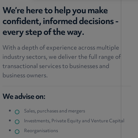
We’re here to help you make
confident, informed decisions -
every step of the way.
With a depth of experience across multiple
industry sectors, we deliver the full range of
transactional services to businesses and
business owners.
We advise on:
Sales, purchases
and mergers
Investments, Private Equity and Venture Capital
Reorganisations