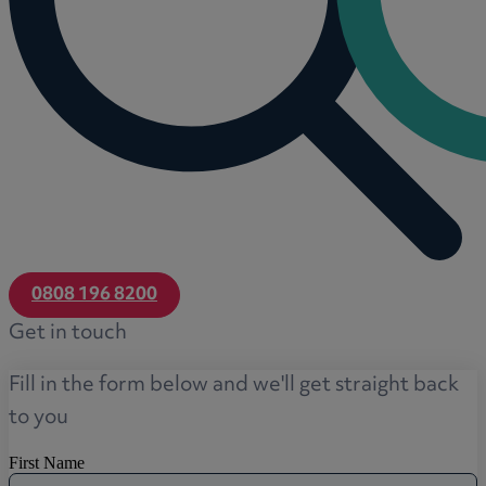
0808 196 8200
Get in touch
Fill in the form below and we'll get straight back
to you