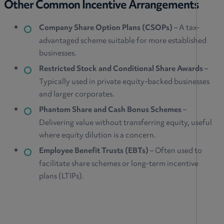
Other Common Incentive Arrangements
Company Share Option Plans (CSOPs)
– A tax-
advantaged scheme suitable for more established
businesses.
Restricted Stock and Conditional Share Awards
–
Typically used in private equity-backed businesses
and larger corporates.
Phantom Share and Cash Bonus Schemes
–
Delivering value without transferring equity, useful
where equity dilution is a concern.
Employee Benefit Trusts (EBTs)
– Often used to
facilitate share schemes or long-term incentive
plans (LTIPs).