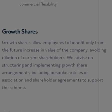
commercial flexibility.
Growth Shares
Growth shares allow employees to benefit only from
the future increase in value of the company, avoiding
dilution of current shareholders. We advise on
structuring and implementing growth share
arrangements, including bespoke articles of
association and shareholder agreements to support
the scheme.