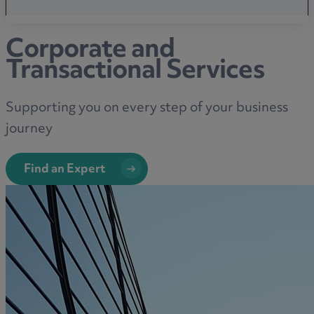
Corporate and
Transactional Services
Supporting you on every step of your business
journey
Find an Expert