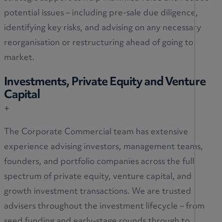
potential issues – including pre-sale due diligence,
identifying key risks, and advising on any necessary
reorganisation or restructuring ahead of going to
market.
Investments, Private Equity and Venture
Capital
+
The Corporate Commercial team has extensive
experience advising investors, management teams,
founders, and portfolio companies across the full
spectrum of private equity, venture capital, and
growth investment transactions. We are trusted
advisers throughout the investment lifecycle – from
seed funding and early-stage rounds through to