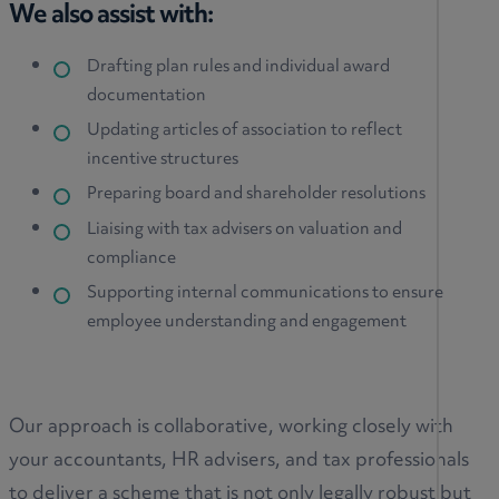
We also assist with:
Drafting plan rules and individual award
documentation
Updating articles of association to reflect
incentive structures
Preparing board and shareholder resolutions
Liaising with tax advisers on valuation and
compliance
Supporting internal communications to ensure
employee understanding and engagement
Our approach is collaborative, working closely with
your accountants, HR advisers, and tax professionals
to deliver a scheme that is not only legally robust but