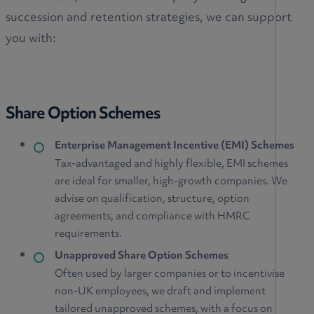
succession and retention strategies, we can support
you with:
Share Option Schemes
Enterprise Management Incentive (EMI) Schemes
Tax-advantaged and highly flexible, EMI schemes
are ideal for smaller, high-growth companies. We
advise on qualification, structure, option
agreements, and compliance with HMRC
requirements.
Unapproved Share Option Schemes
Often used by larger companies or to incentivise
non-UK employees, we draft and implement
tailored unapproved schemes, with a focus on