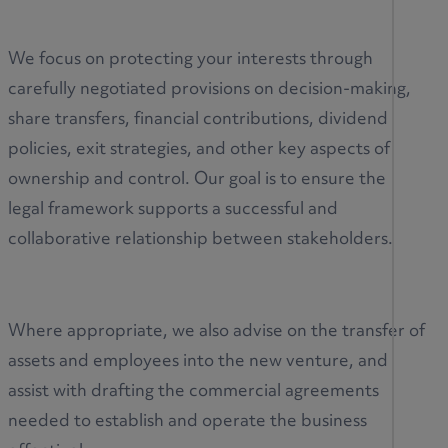
We focus on protecting your interests through
carefully negotiated provisions on decision-making,
share transfers, financial contributions, dividend
policies, exit strategies, and other key aspects of
ownership and control. Our goal is to ensure the
legal framework supports a successful and
collaborative relationship between stakeholders.
Where appropriate, we also advise on the transfer of
assets and employees into the new venture, and
assist with drafting the commercial agreements
needed to establish and operate the business