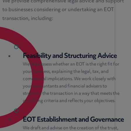
We provide comprehensive legal advice and support
to businesses considering or undertaking an EOT
transaction, including:
Feasibility and Structuring Advice
We help assess whether an EOT is the right fit for
your business, explaining the legal, tax, and
commercial implications. We work closely with
your accountants and financial advisers to
structure the transaction in a way that meets the
qualifying criteria and reflects your objectives.
EOT Establishment and Governance
We draft and advise on the creation of the trust,