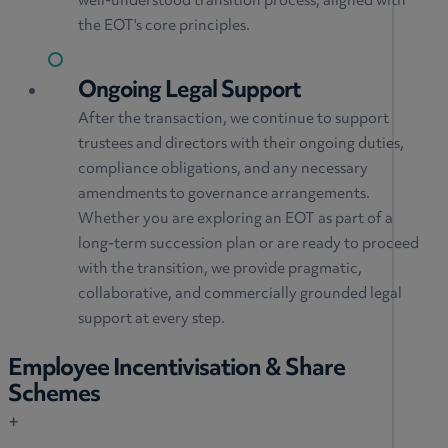
well-understood transition process, aligned with
the EOT's core principles.
Ongoing Legal Support
After the transaction, we continue to support
trustees and directors with their ongoing duties,
compliance obligations, and any necessary
amendments to governance arrangements.
Whether you are exploring an EOT as part of a
long-term succession plan or are ready to proceed
with the transition, we provide pragmatic,
collaborative, and commercially grounded legal
support at every step.
Employee Incentivisation & Share
Schemes
+