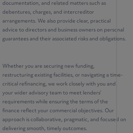
documentation, and related matters such as
debentures, charges, and intercreditor
arrangements. We also provide clear, practical
advice to directors and business owners on personal
guarantees and their associated risks and obligations.
Whether you are securing new funding,
restructuring existing facilities, or navigating a time-
critical refinancing, we work closely with you and
your wider advisory team to meet lenders’
requirements while ensuring the terms of the
finance reflect your commercial objectives. Our
approach is collaborative, pragmatic, and focused on
delivering smooth, timely outcomes.