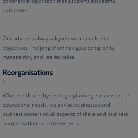
commercial approach that supports successful
outcomes.
Our advice is always aligned with our clients’
objectives – helping them navigate complexity,
manage risk, and realise value.
Reorganisations
+
Whether driven by strategic planning, succession, or
operational needs, we advise businesses and
business owners on all aspects of share and business
reorganisations and demergers.