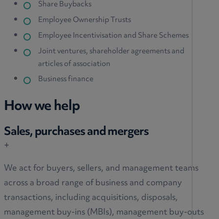
Share Buybacks
Employee Ownership Trusts
Employee Incentivisation and Share Schemes
Joint ventures, shareholder agreements and
articles of association
Business finance
How we help
Sales, purchases and mergers
+
We act for buyers, sellers, and management teams
across a broad range of business and company
transactions, including acquisitions, disposals,
management buy-ins (MBIs), management buy-outs