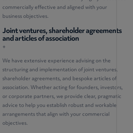
commercially effective and aligned with your
business objectives.
Joint ventures, shareholder agreements
and articles of association
+
We have extensive experience advising on the
structuring and implementation of joint ventures,
shareholder agreements, and bespoke articles of
association. Whether acting for founders, investors,
or corporate partners, we provide clear, pragmatic
advice to help you establish robust and workable
arrangements that align with your commercial
objectives.