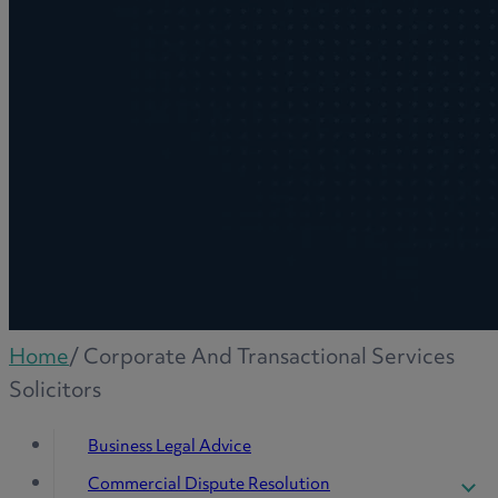
Home
/
Corporate And Transactional Services
Solicitors
Business Legal Advice
Commercial Dispute Resolution