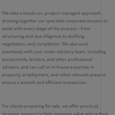
We take a hands-on, project-managed approach,
drawing together our specialist corporate lawyers to
assist with every stage of the process – from
structuring and due diligence to drafting,
negotiation, and completion. We also work
seamlessly with your wider advisory team, including
accountants, lenders, and other professional
advisers, and can call on in-house expertise in
property, employment, and other relevant areas to
ensure a smooth and efficient transaction.
For clients preparing for sale, we offer practical,
strategic support to help maximise value and reduce