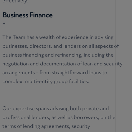
effectively.
Business Finance
+
The Team has a wealth of experience in advising
businesses, directors, and lenders on all aspects of
business financing and refinancing, including the
negotiation and documentation of loan and security
arrangements – from straightforward loans to
complex, multi-entity group facilities.
Our expertise spans advising both private and
professional lenders, as well as borrowers, on the
terms of lending agreements, security