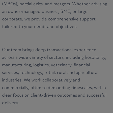
(MBOs), partial exits, and mergers. Whether advising
an owner-managed business, SME, or large
corporate, we provide comprehensive support
tailored to your needs and objectives.
Our team brings deep transactional experience
across a wide variety of sectors, including hospitality,
manufacturing, logistics, veterinary, financial
services, technology, retail, rural and agricultural
industries. We work collaboratively and
commercially, often to demanding timescales, with a
clear focus on client-driven outcomes and successful
delivery.