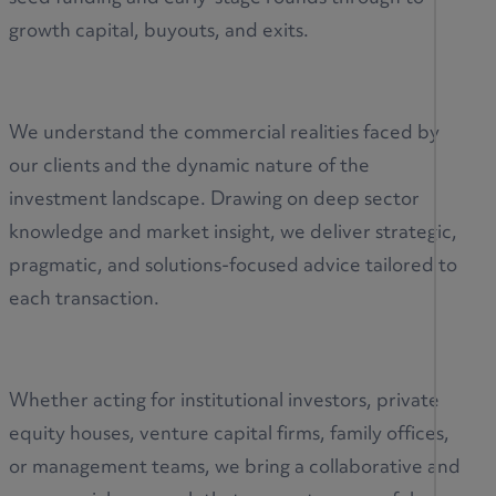
growth capital, buyouts, and exits.
We understand the commercial realities faced by
our clients and the dynamic nature of the
investment landscape. Drawing on deep sector
knowledge and market insight, we deliver strategic,
pragmatic, and solutions-focused advice tailored to
each transaction.
Whether acting for institutional investors, private
equity houses, venture capital firms, family offices,
or management teams, we bring a collaborative and