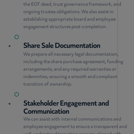
the EOT deed, trust governance framework, and
ongoing trustee obligations. We also assist in
establishing appropriate board and employee
engagement structures post-completion.
Share Sale Documentation
We prepare all necessary legal documentation,
including the share purchase agreement, funding
arrangements, and any required warranties or
indemnities, ensuring a smooth and compliant
transition of ownership.
Stakeholder Engagement and
Communication
We can assist with internal communications and
employee engagement to ensure a transparent and