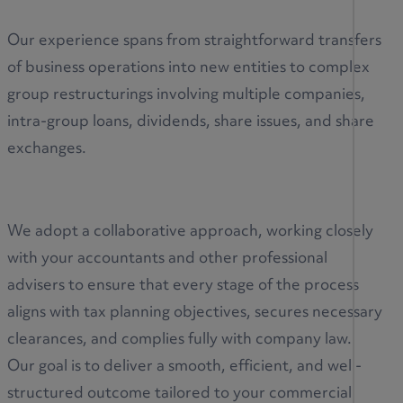
Our experience spans from straightforward transfers
of business operations into new entities to complex
group restructurings involving multiple companies,
intra-group loans, dividends, share issues, and share
exchanges.
We adopt a collaborative approach, working closely
with your accountants and other professional
advisers to ensure that every stage of the process
aligns with tax planning objectives, secures necessary
clearances, and complies fully with company law.
Our goal is to deliver a smooth, efficient, and well-
structured outcome tailored to your commercial