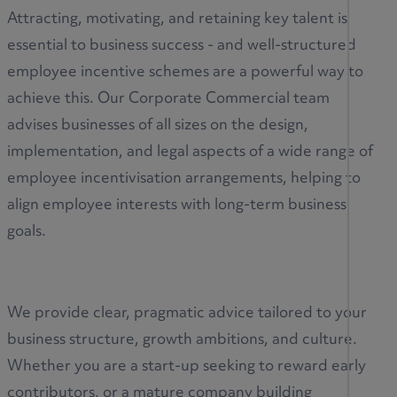
Attracting, motivating, and retaining key talent is
essential to business success - and well-structured
employee incentive schemes are a powerful way to
achieve this. Our Corporate Commercial team
advises businesses of all sizes on the design,
implementation, and legal aspects of a wide range of
employee incentivisation arrangements, helping to
align employee interests with long-term business
goals.
We provide clear, pragmatic advice tailored to your
business structure, growth ambitions, and culture.
Whether you are a start-up seeking to reward early
contributors, or a mature company building