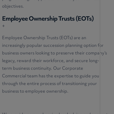
objectives.
Employee Ownership Trusts (EOTs)
+
Employee Ownership Trusts (EOTs) are an
increasingly popular succession planning option for
business owners looking to preserve their company’s
legacy, reward their workforce, and secure long-
term business continuity. Our Corporate
Commercial team has the expertise to guide you
through the entire process of transitioning your
business to employee ownership.