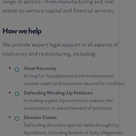
range of sectors - from manufacturing and real
estate to venture capital and financial services.
How we help
We provide expert legal support in all aspects of
insolvency and restructuring, including:
Asset Recovery
Acting for liquidators and administrators to
recover assets and maximise returns for creditors
Defending Winding-Up Petitions
Including urgent injunctions to restrain the
presentation or advertisement of petitions.
Director Claims
Defending directors against claims brought by
liquidators, including breach of duty allegations.