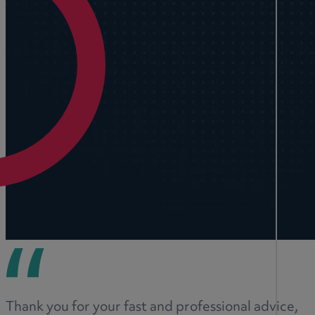
Thank you for your fast and professional advice,