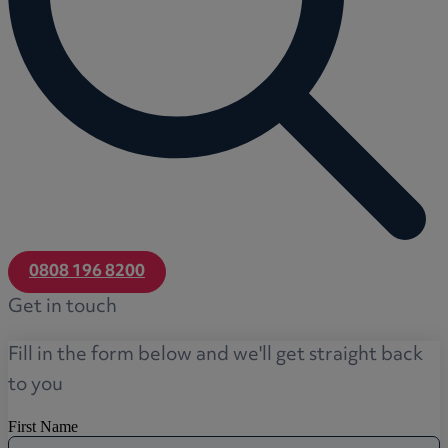
0808 196 8200
Get in touch
Fill in the form below and we'll get straight back
to you