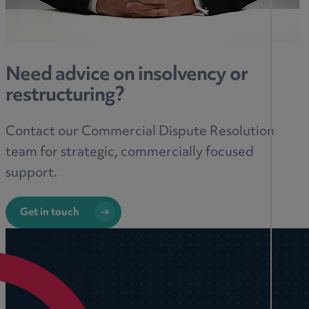
Need advice on insolvency or
restructuring?
Contact our Commercial Dispute Resolution
team for strategic, commercially focused
support.
Get in touch