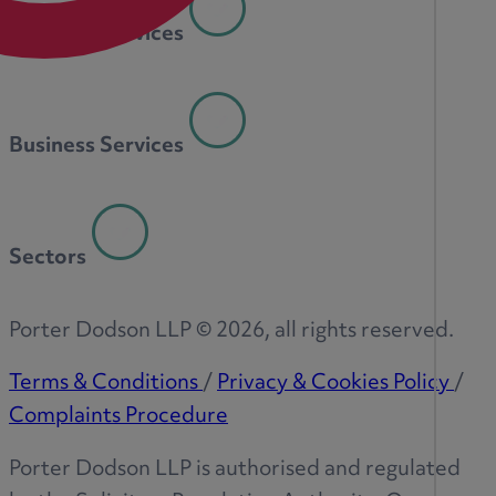
Personal Services
Business Services
Sectors
Porter Dodson LLP ©
2026
, all rights reserved.
Terms & Conditions
/
Privacy & Cookies Policy
/
Complaints Procedure
Porter Dodson LLP is authorised and regulated