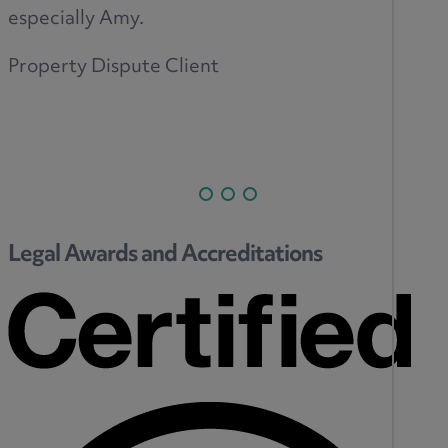
especially Amy.
Property Dispute Client
Legal Awards and Accreditations