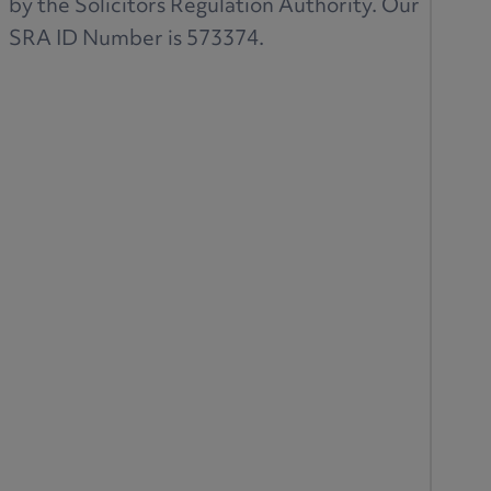
by the Solicitors Regulation Authority. Our
SRA ID Number is 573374.