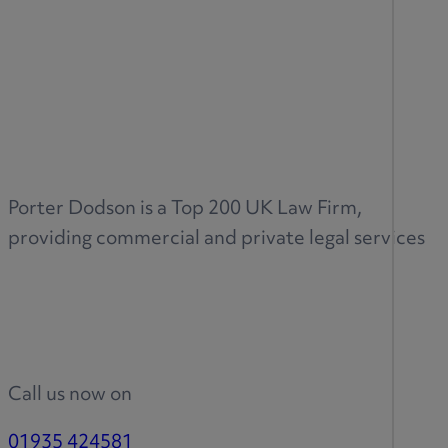
Porter Dodson is a Top 200 UK Law Firm,
providing commercial and private legal services
Call us now on
01935 424581