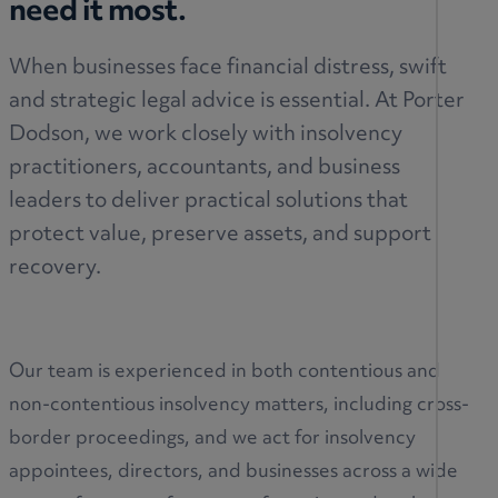
need it most.
When businesses face financial distress, swift
and strategic legal advice is essential. At Porter
Dodson, we work closely with insolvency
practitioners, accountants, and business
leaders to deliver practical solutions that
protect value, preserve assets, and support
recovery.
Our team is experienced in both contentious and
non-contentious insolvency matters, including cross-
border proceedings, and we act for insolvency
appointees, directors, and businesses across a wide