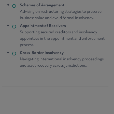
Schemes of Arrangement
Advising on restructuring strategies to preserve
business value and avoid formal insolvency.
Appointment of Receivers
Supporting secured creditors and insolvency
appointees in the appointment and enforcement
process.
Cross-Border Insolvency
Navigating international insolvency proceedings
and asset recovery across jurisdictions.