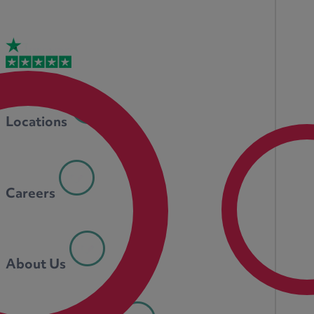
Locations
Careers
About Us