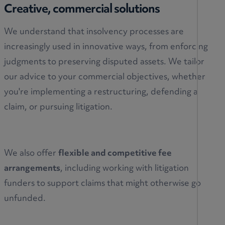
Creative, commercial solutions
We understand that insolvency processes are
increasingly used in innovative ways, from enforcing
judgments to preserving disputed assets. We tailor
our advice to your commercial objectives, whether
you're implementing a restructuring, defending a
claim, or pursuing litigation.
We also offer
flexible and competitive fee
arrangements
, including working with litigation
funders to support claims that might otherwise go
unfunded.