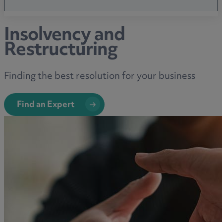
Insolvency and
Restructuring
Finding the best resolution for your business
Find an Expert