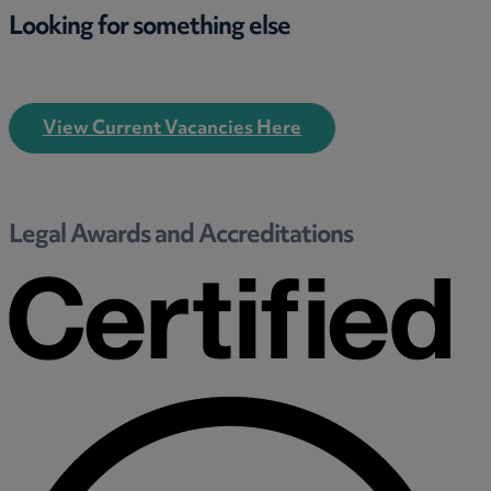
Looking for something else
View Current Vacancies Here
Legal Awards and Accreditations