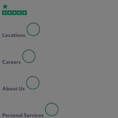
Locations
Careers
About Us
Personal Services