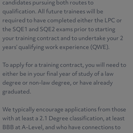
candidates pursuing both routes to
qualification. All future trainees will be
required to have completed either the LPC or
the SQE1 and SQE2 exams prior to starting
your training contract and to undertake your 2
years’ qualifying work experience (QWE).
To apply for a training contract, you will need to
either be in your final year of study of a law
degree or non-law degree, or have already
graduated.
We typically encourage applications from those
with at least a 2.1 Degree classification, at least
BBB at A-Level, and who have connections to