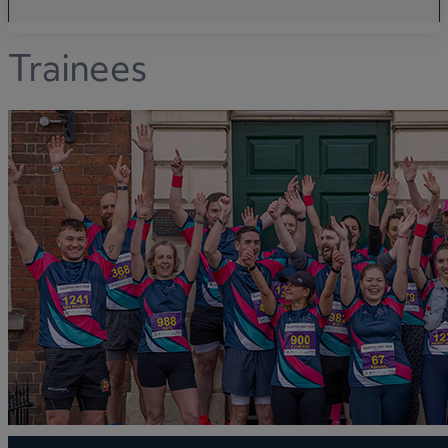
Trainees