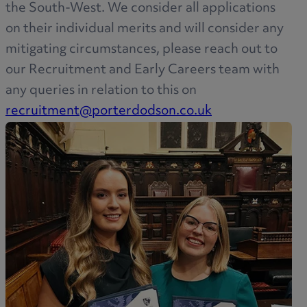
the South-West. We consider all applications
on their individual merits and will consider any
mitigating circumstances, please reach out to
our Recruitment and Early Careers team with
any queries in relation to this on
recruitment@porterdodson.co.uk