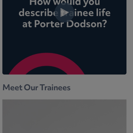
Meet Our Trainees