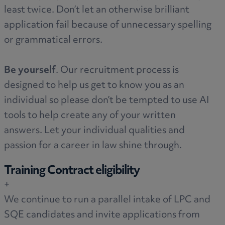
least twice. Don’t let an otherwise brilliant
application fail because of unnecessary spelling
or grammatical errors.
Be yourself
. Our recruitment process is
designed to help us get to know you as an
individual so please don’t be tempted to use AI
tools to help create any of your written
answers. Let your individual qualities and
passion for a career in law shine through.
Training Contract eligibility
+
We continue to run a parallel intake of LPC and
SQE candidates and invite applications from