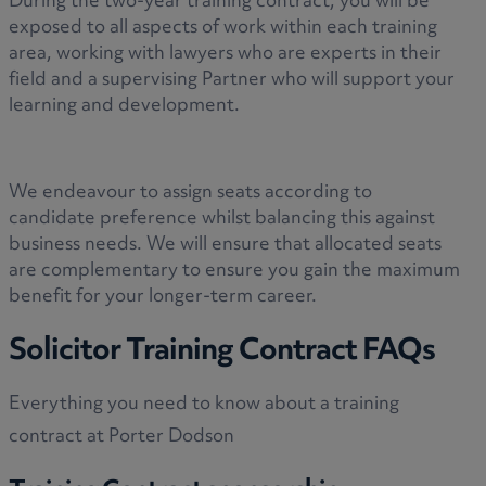
During the two-year training contract, you will be
exposed to all aspects of work within each training
area, working with lawyers who are experts in their
field and a supervising Partner who will support your
learning and development.
We endeavour to assign seats according to
candidate preference whilst balancing this against
business needs. We will ensure that allocated seats
are complementary to ensure you gain the maximum
benefit for your longer-term career.
Solicitor Training Contract FAQs
Everything you need to know about a training
contract at Porter Dodson