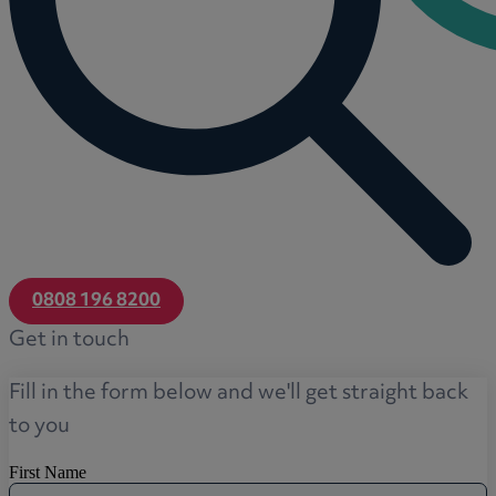
0808 196 8200
Get in touch
Fill in the form below and we'll get straight back
to you