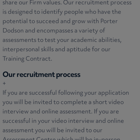
share our Firm values. Our recruitment process
is designed to identify people who have the
potential to succeed and grow with Porter
Dodson and encompasses a variety of
assessments to test your academic abilities,
interpersonal skills and aptitude for our
Training Contract.
Our recruitment process
+
If you are successful following your application
you will be invited to complete a short video
interview and online assessment. If you are
successful in your video interview and online
assessment you will be invited to our