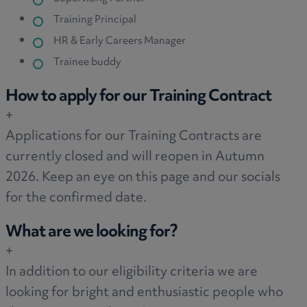
Training Principal
HR & Early Careers Manager
Trainee buddy
How to apply for our Training Contract
+
Applications for our Training Contracts are
currently closed and will reopen in Autumn
2026. Keep an eye on this page and our socials
for the confirmed date.
What are we looking for?
+
In addition to our eligibility criteria we are
looking for bright and enthusiastic people who