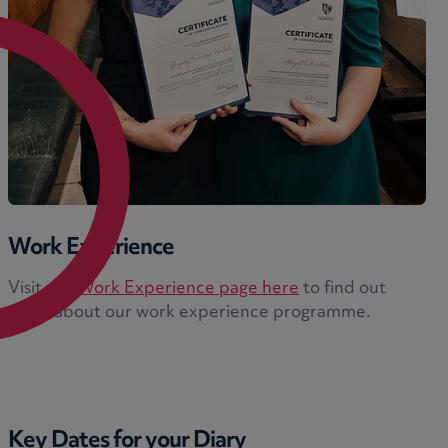
Work Experience
Visit our
Work Experience page here
to find out
more about our work experience programme.
Key Dates for your Diary