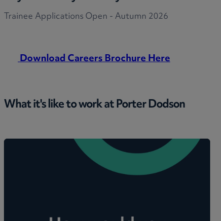
Trainee Applications Open - Autumn 2026
Download Careers Brochure Here
What it's like to work at Porter Dodson