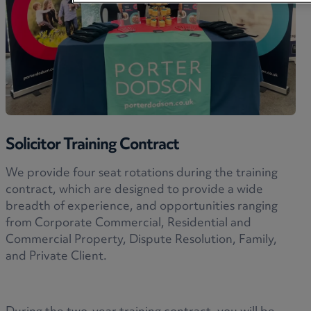
Solicitor Training Contract
We provide four seat rotations during the training
contract, which are designed to provide a wide
breadth of experience, and opportunities ranging
from Corporate Commercial, Residential and
Commercial Property, Dispute Resolution, Family,
and Private Client.