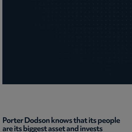
Porter Dodson knows that its people
are its biggest asset and invests