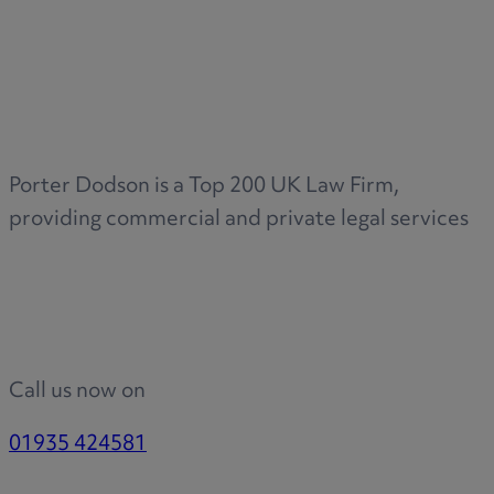
Porter Dodson is a Top 200 UK Law Firm,
providing commercial and private legal services
Call us now on
01935 424581