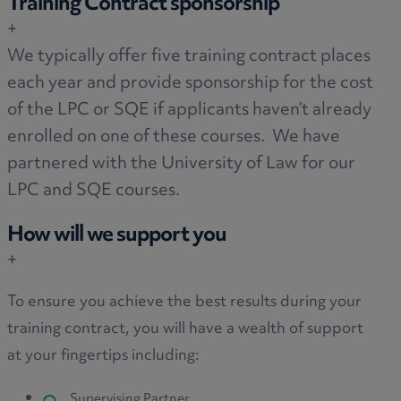
Training Contract sponsorship
+
We typically offer five training contract places
each year and provide sponsorship for the cost
of the LPC or SQE if applicants haven’t already
enrolled on one of these courses. We have
partnered with the University of Law for our
LPC and SQE courses.
How will we support you
+
To ensure you achieve the best results during your
training contract, you will have a wealth of support
at your fingertips including:
Supervising Partner