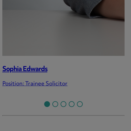
Sophia Edwards
Position:
Trainee Solicitor