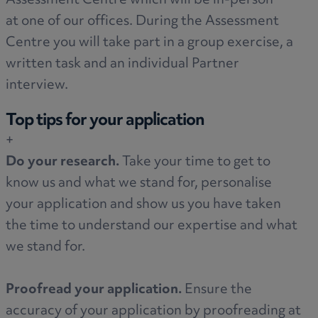
Assessment Centre which will be in-person
at one of our offices. During the Assessment
Centre you will take part in a group exercise, a
written task and an individual Partner
interview.
Top tips for your application
+
Do your research.
Take your time to get to
know us and what we stand for, personalise
your application and show us you have taken
the time to understand our expertise and what
we stand for.
Proofread your application.
Ensure the
accuracy of your application by proofreading at