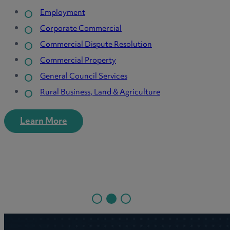
Agriculture & Estates
Care Homes & Providers
n
Dental
Family Businesses
Green Energy
ure
Pension Funds
Primary Care
Private Wealth
SME
Learn More