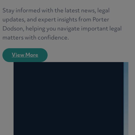
Stay informed with the latest news, legal
updates, and expert insights from Porter
Dodson, helping you navigate important legal
matters with confidence.
View More