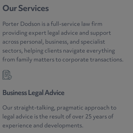
Our Services
Porter Dodson is a full-service law firm
providing expert legal advice and support
across personal, business, and specialist
sectors, helping clients navigate everything
from family matters to corporate transactions.
Sectors
 approach to
Applying our legal expertise to yo
 25 years of
area.