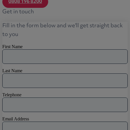
0808 196 8200
Get in touch
Fill in the form below and we'll get straight back
to you