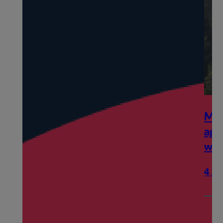
My ex-spouse and I have reached 
agreement regarding our finances 
what next?
4 August 2026