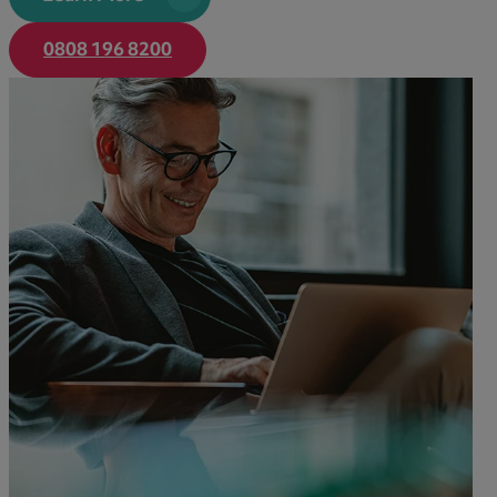
Learn More
0808 196 8200