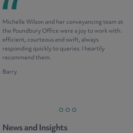
Michelle Wilson and her conveyancing team at
the Poundbury Office were a joy to work with:
efficient, courteous and swift, always
responding quickly to queries. I heartily
recommend them.
Barry
News and Insights