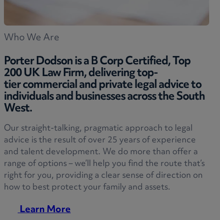
Who We Are
Porter Dodson is a B Corp Certified, Top
200 UK Law Firm, delivering top-
tier commercial and private legal advice to
individuals and businesses across the South
West.
Our straight-talking, pragmatic approach to legal
advice is the result of over 25 years of experience
and talent development. We do more than offer a
range of options – we’ll help you find the route that’s
right for you, providing a clear sense of direction on
how to best protect your family and assets.
Learn More