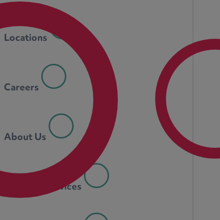
Locations
Careers
About Us
Personal Services