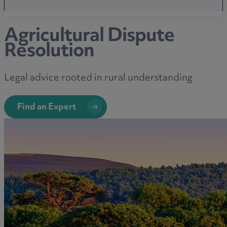
Agricultural Dispute
Resolution
Legal advice rooted in rural understanding
Find an Expert