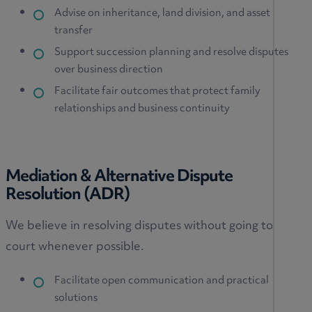
Advise on inheritance, land division, and asset
transfer
Support succession planning and resolve disputes
over business direction
Facilitate fair outcomes that protect family
relationships and business continuity
Mediation & Alternative Dispute
Resolution (ADR)
We believe in resolving disputes without going to
court whenever possible.
Facilitate open communication and practical
solutions