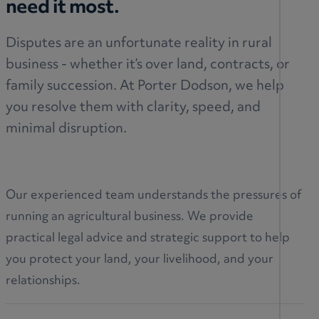
need it most.
Disputes are an unfortunate reality in rural
business - whether it’s over land, contracts, or
family succession. At Porter Dodson, we help
you resolve them with clarity, speed, and
minimal disruption.
Our experienced team understands the pressures of
running an agricultural business. We provide
practical legal advice and strategic support to help
you protect your land, your livelihood, and your
relationships.