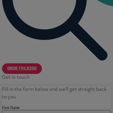
0808 196 8200
Get in touch
Fill in the form below and we'll get straight back
to you