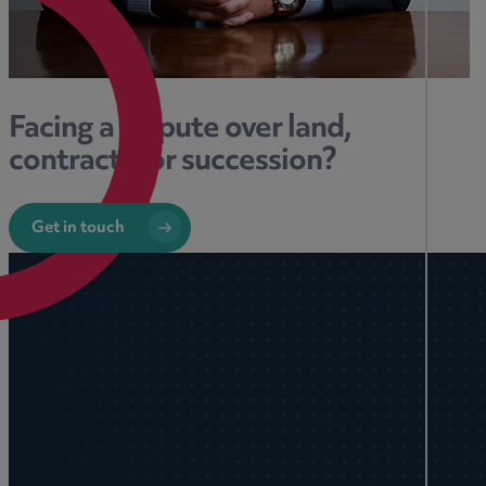
Facing a dispute over land,
contracts, or succession?
Get in touch