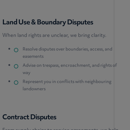
Land Use & Boundary Disputes
When land rights are unclear, we bring clarity.
Resolve disputes over boundaries, access, and
easements
Advise on trespass, encroachment, and rights of
way
Represent you in conflicts with neighbouring
landowners
Contract Disputes