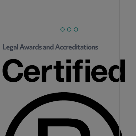
Legal Awards and Accreditations