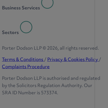
Business Services
Sectors
Porter Dodson LLP ©
2026
, all rights reserved.
Terms & Conditions
/
Privacy & Cookies Policy
/
Complaints Procedure
Porter Dodson LLP is authorised and regulated
by the Solicitors Regulation Authority. Our
SRA ID Number is 573374.