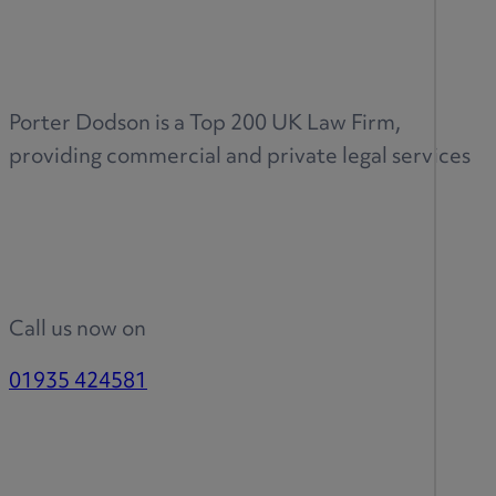
Porter Dodson is a Top 200 UK Law Firm,
providing commercial and private legal services
Call us now on
01935 424581