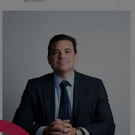
settlement