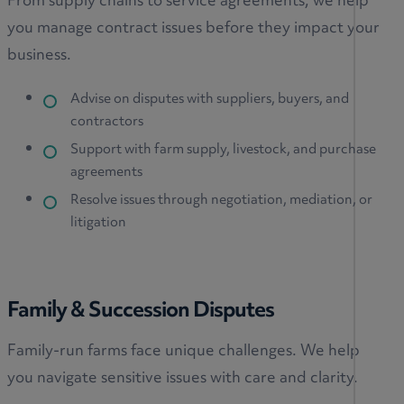
From supply chains to service agreements, we help
you manage contract issues before they impact your
business.
Advise on disputes with suppliers, buyers, and
contractors
Support with farm supply, livestock, and purchase
agreements
Resolve issues through negotiation, mediation, or
litigation
Family & Succession Disputes
Family-run farms face unique challenges. We help
you navigate sensitive issues with care and clarity.