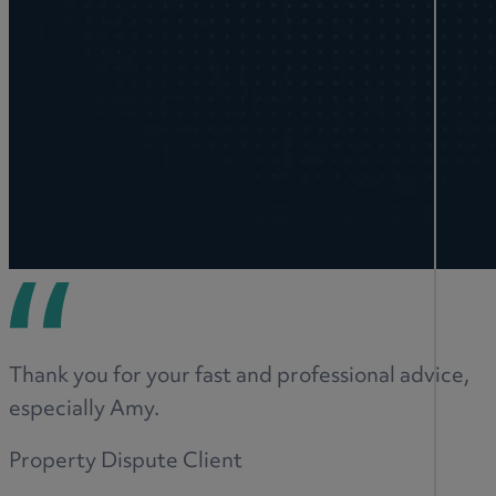
Thank you for your fast and professional advice,
especially Amy.
Property Dispute Client