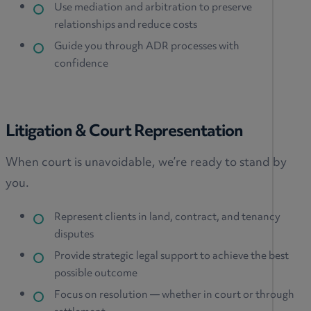
Use mediation and arbitration to preserve
relationships and reduce costs
Guide you through ADR processes with
confidence
Litigation & Court Representation
When court is unavoidable, we’re ready to stand by
you.
Represent clients in land, contract, and tenancy
disputes
Provide strategic legal support to achieve the best
possible outcome
Focus on resolution — whether in court or through