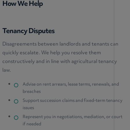
How We Help
Tenancy Disputes
Disagreements between landlords and tenants can
quickly escalate. We help you resolve them
constructively and in line with agricultural tenancy
law.
Advise on rent arrears, lease terms, renewals, and
breaches
Support succession claims and fixed-term tenancy
issues
Represent you in negotiations, mediation, or court
if needed