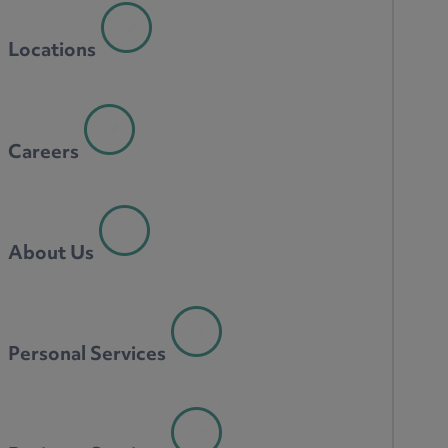
Locations
Careers
About Us
Personal Services