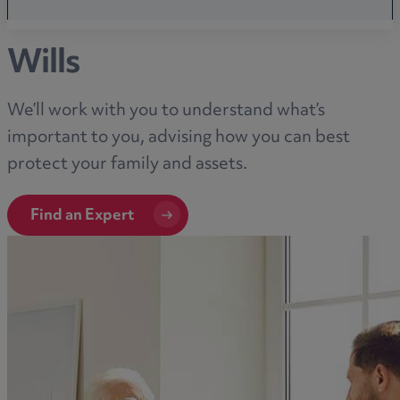
Wills
We’ll work with you to understand what’s
important to you, advising how you can best
protect your family and assets.
Find an Expert