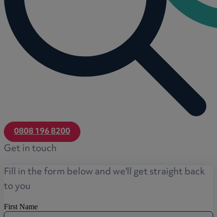
0808 196 8200
Get in touch
Fill in the form below and we'll get straight back
to you