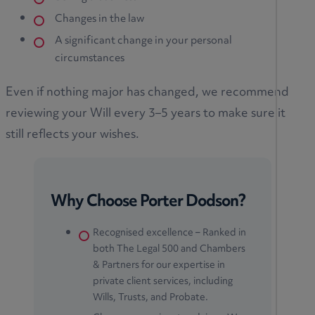
Changes in the law
A significant change in your personal
circumstances
Even if nothing major has changed, we recommend
reviewing your Will every 3–5 years to make sure it
still reflects your wishes.
Why Choose Porter Dodson?
Recognised excellence – Ranked in
both The Legal 500 and Chambers
& Partners for our expertise in
private client services, including
Wills, Trusts, and Probate.