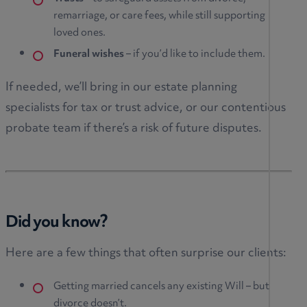
remarriage, or care fees, while still supporting
loved ones.
Funeral wishes
– if you’d like to include them.
If needed, we’ll bring in our estate planning
specialists for tax or trust advice, or our contentious
probate team if there’s a risk of future disputes.
Did you know?
Here are a few things that often surprise our clients:
Getting married cancels any existing Will – but
divorce doesn’t.