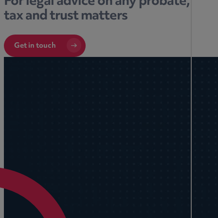
For legal advice on any probate,
tax and trust matters
Get in touch