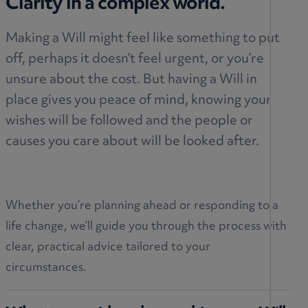
Clarity in a complex world.
Making a Will might feel like something to put
off, perhaps it doesn’t feel urgent, or you’re
unsure about the cost. But having a Will in
place gives you peace of mind, knowing your
wishes will be followed and the people or
causes you care about will be looked after.
Whether you’re planning ahead or responding to a
life change, we’ll guide you through the process with
clear, practical advice tailored to your
circumstances.