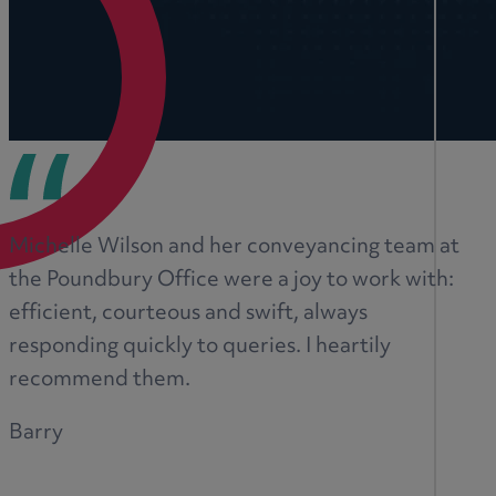
Michelle Wilson and her conveyancing team at
the Poundbury Office were a joy to work with:
efficient, courteous and swift, always
responding quickly to queries. I heartily
recommend them.
Barry