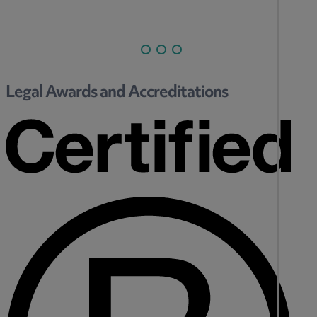
Legal Awards and Accreditations