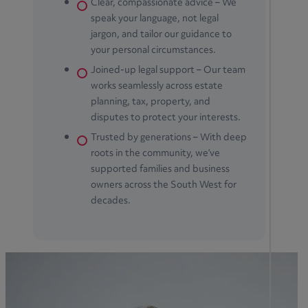
Clear, compassionate advice – We
speak your language, not legal
jargon, and tailor our guidance to
your personal circumstances.
Joined-up legal support – Our team
works seamlessly across estate
planning, tax, property, and
disputes to protect your interests.
Trusted by generations – With deep
roots in the community, we’ve
supported families and business
owners across the South West for
decades.