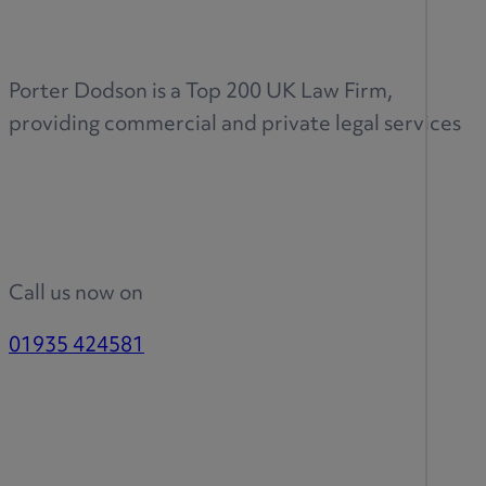
Porter Dodson is a Top 200 UK Law Firm,
providing commercial and private legal services
Call us now on
01935 424581