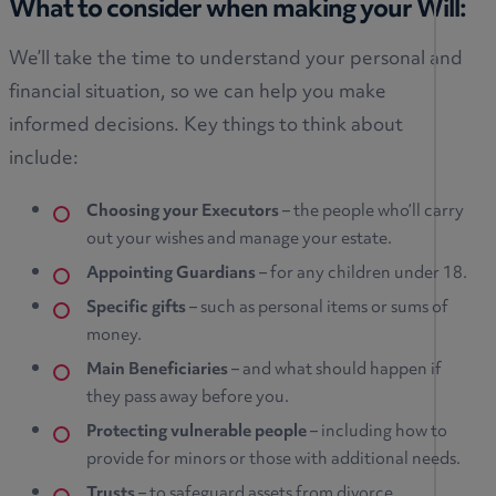
What to consider when making your Will:
We’ll take the time to understand your personal and
financial situation, so we can help you make
informed decisions. Key things to think about
include:
Choosing your Executors
– the people who’ll carry
out your wishes and manage your estate.
Appointing Guardians
– for any children under 18.
Specific gifts
– such as personal items or sums of
money.
Main Beneficiaries
– and what should happen if
they pass away before you.
Protecting vulnerable people
– including how to
provide for minors or those with additional needs.
Trusts
– to safeguard assets from divorce,