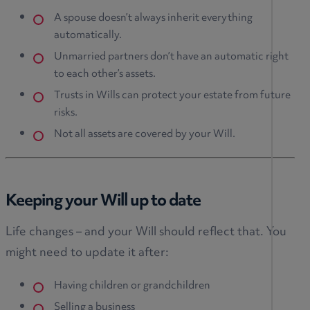
A spouse doesn’t always inherit everything
automatically.
Unmarried partners don’t have an automatic right
to each other’s assets.
Trusts in Wills can protect your estate from future
risks.
Not all assets are covered by your Will.
Keeping your Will up to date
Life changes – and your Will should reflect that. You
might need to update it after:
Having children or grandchildren
Selling a business