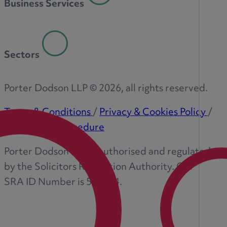
Business Services
Sectors
Porter Dodson LLP ©
2026
, all rights reserved.
Terms & Conditions
/
Privacy & Cookies Policy
/
Complaints Procedure
Porter Dodson LLP is authorised and regulated
by the Solicitors Regulation Authority. Our
SRA ID Number is 573374.