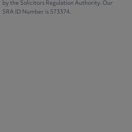
by the Solicitors Regulation Authority. Our
SRA ID Number is 573374.