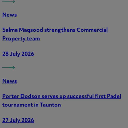
News
Salma Maqsood strengthens Commercial
Property team
28 July 2026
News
Porter Dodson serves up successful first Padel
tournament in Taunton
27 July 2026