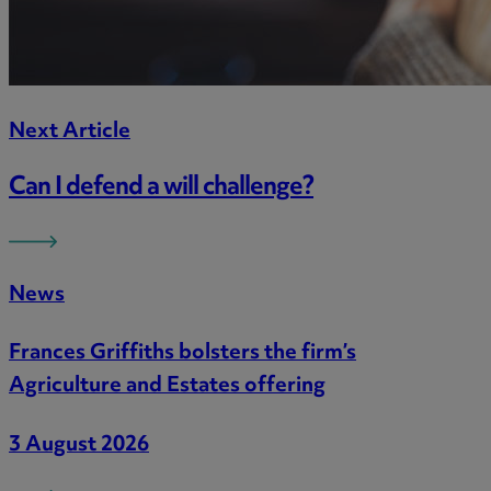
Next Article
Can I defend a will challenge?
News
Frances Griffiths bolsters the firm’s
Agriculture and Estates offering
3 August 2026