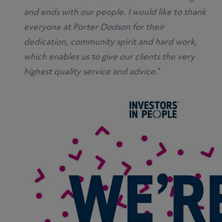
and ends with our people. I would like to thank
everyone at Porter Dodson for their
dedication, community spirit and hard work,
which enables us to give our clients the very
highest quality service and advice
.”