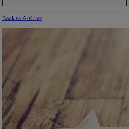
Back to Articles