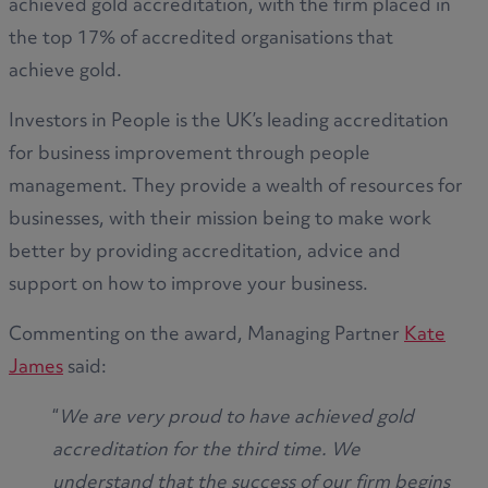
achieved gold accreditation, with the firm placed in
the top 17% of accredited organisations that
achieve gold.
Investors in People is the UK’s leading accreditation
for business improvement through people
management. They provide a wealth of resources for
businesses, with their mission being to make work
better by providing accreditation, advice and
support on how to improve your business.
Commenting on the award, Managing Partner
Kate
James
said:
“
We are very proud to have achieved gold
accreditation for the third time. We
understand that the success of our firm begins