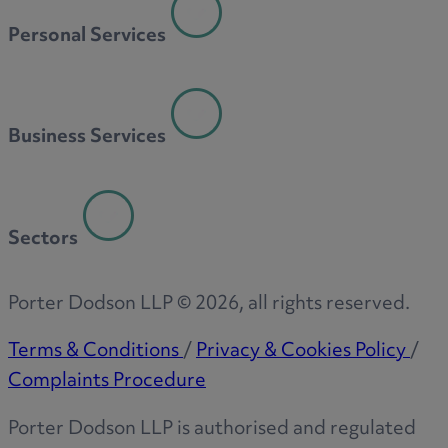
Personal Services
Business Services
Sectors
Porter Dodson LLP ©
2026
, all rights reserved.
Terms & Conditions
/
Privacy & Cookies Policy
/
Complaints Procedure
Porter Dodson LLP is authorised and regulated