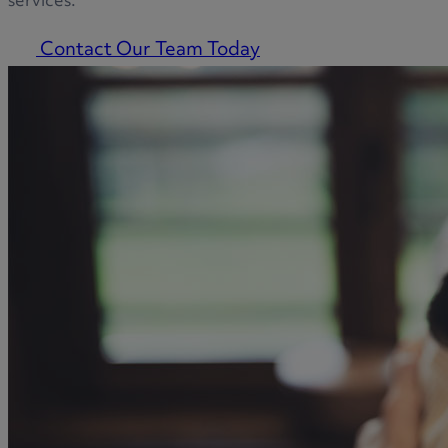
services.
Contact Our Team Today