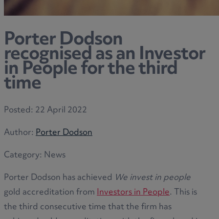
Porter Dodson
recognised as an Investor
in People for the third
time
Posted:
22 April 2022
Author:
Porter Dodson
Category:
News
Porter Dodson has achieved
We invest in people
gold accreditation from
Investors in People
. This is
the third consecutive time that the firm has