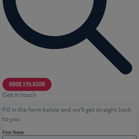
0808 196 8200
Get in touch
Fill in the form below and we'll get straight back
to you