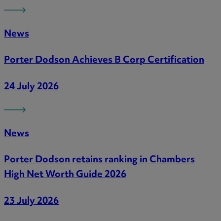
News
Porter Dodson Achieves B Corp Certification
24 July 2026
News
Porter Dodson retains ranking in Chambers
High Net Worth Guide 2026
23 July 2026