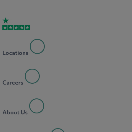
Locations
Careers
About Us