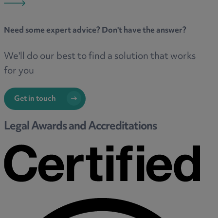
Need some
expert advice
? Don't have the answer?
We'll do our best to find a solution that works
for you
Get in touch
Legal Awards and Accreditations