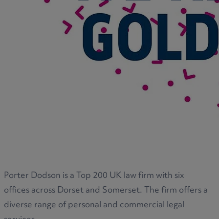
Porter Dodson is a Top 200 UK law firm with six
offices across Dorset and Somerset. The firm offers a
diverse range of personal and commercial legal