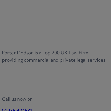
Porter Dodson is a Top 200 UK Law Firm,
providing commercial and private legal services
Call us now on