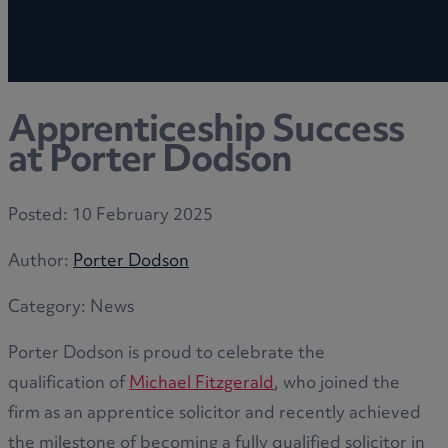
Apprenticeship Success
at Porter Dodson
Posted:
10 February 2025
Author:
Porter Dodson
Category:
News
Porter Dodson is proud to celebrate the
qualification of
Michael Fitzgerald
, who joined the
firm as an apprentice solicitor and recently achieved
the milestone of becoming a fully qualified solicitor in