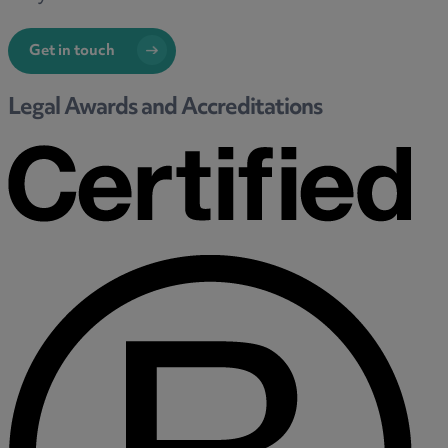
Get in touch
Legal Awards and Accreditations