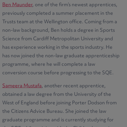
Ben Maunder
, one of the firm’s newest apprentices,
previously completed a summer placement in the
Trusts team at the Wellington office. Coming from a
non-law background, Ben holds a degree in Sports
Science from Cardiff Metropolitan University and
has experience working in the sports industry. He
has now joined the non-law graduate apprenticeship
programme, where he will complete a law
conversion course before progressing to the SQE.
Sameera Mustafa
, another recent apprentice,
obtained a law degree from the University of the
West of England before joining Porter Dodson from
the Citizens Advice Bureau. She joined the law
graduate programme and is currently studying for