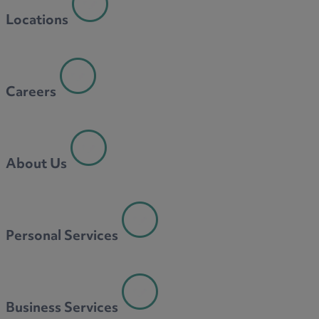
Locations
Careers
About Us
Personal Services
Business Services