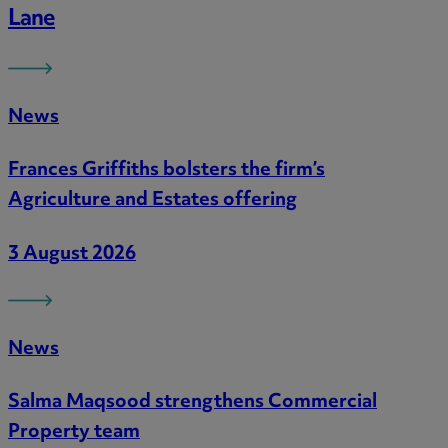
Lane
News
Frances Griffiths bolsters the firm’s
Agriculture and Estates offering
3 August 2026
News
Salma Maqsood strengthens Commercial
Property team