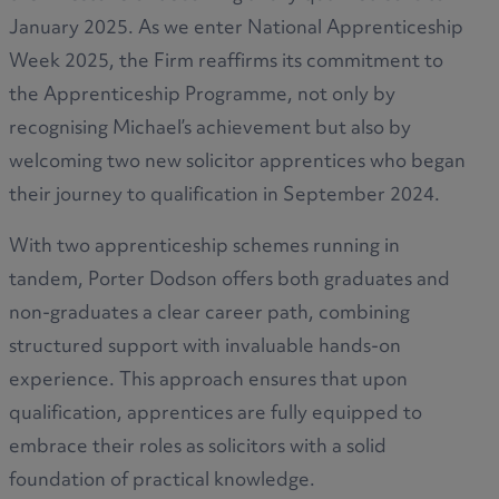
January 2025. As we enter National Apprenticeship
Week 2025, the Firm reaffirms its commitment to
the Apprenticeship Programme, not only by
recognising Michael’s achievement but also by
welcoming two new solicitor apprentices who began
their journey to qualification in September 2024.
With two apprenticeship schemes running in
tandem, Porter Dodson offers both graduates and
non-graduates a clear career path, combining
structured support with invaluable hands-on
experience. This approach ensures that upon
qualification, apprentices are fully equipped to
embrace their roles as solicitors with a solid
foundation of practical knowledge.