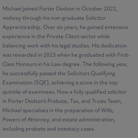
Michael joined Porter Dodson in October 2022,
midway through his non-graduate Solicitor
Apprenticeship. Over six years, he gained extensive
experience in the Private Client sector while
balancing work with his legal studies. His dedication
was rewarded in 2023 when he graduated with First-
Class Honours in his Law degree. The following year,
he successfully passed the Solicitors Qualifying
Examination (SQE), achieving a score in the top
quintile of examinees. Now a fully qualified solicitor
in Porter Dodson’s Probate, Tax, and Trusts Team,
Michael specialises in the preparation of Wills,
Powers of Attorney, and estate administration,
including probate and intestacy cases.