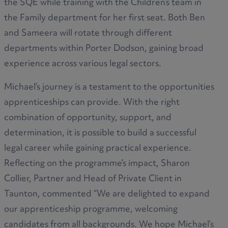
the SQE while training with the Children’s team in
the Family department for her first seat. Both Ben
and Sameera will rotate through different
departments within Porter Dodson, gaining broad
experience across various legal sectors.
Michael’s journey is a testament to the opportunities
apprenticeships can provide. With the right
combination of opportunity, support, and
determination, it is possible to build a successful
legal career while gaining practical experience.
Reflecting on the programme’s impact, Sharon
Collier, Partner and Head of Private Client in
Taunton, commented “We are delighted to expand
our apprenticeship programme, welcoming
candidates from all backgrounds. We hope Michael’s