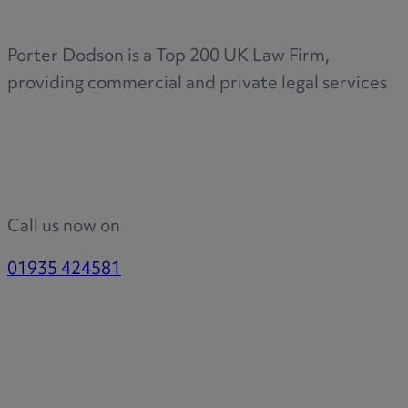
Porter Dodson is a Top 200 UK Law Firm,
providing commercial and private legal services
Call us now on
01935 424581