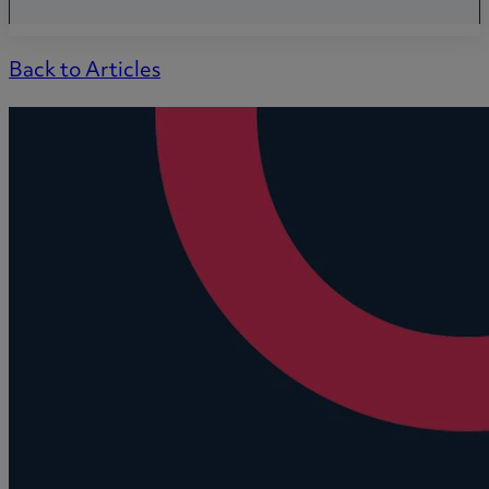
Back to Articles