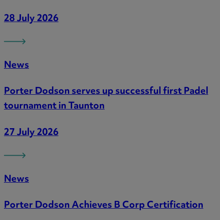
28 July 2026
News
Porter Dodson serves up successful first Padel
tournament in Taunton
27 July 2026
News
Porter Dodson Achieves B Corp Certification