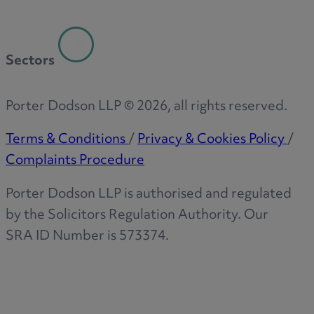
Sectors
Porter Dodson LLP ©
2026
, all rights reserved.
Terms & Conditions
/
Privacy & Cookies Policy
/
Complaints Procedure
Porter Dodson LLP is authorised and regulated
by the Solicitors Regulation Authority. Our
SRA ID Number is 573374.