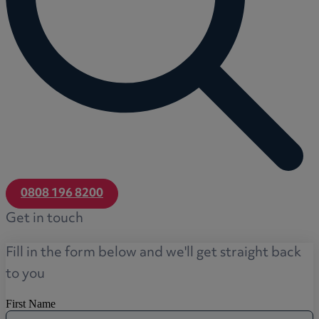
0808 196 8200
Get in touch
Fill in the form below and we'll get straight back
to you