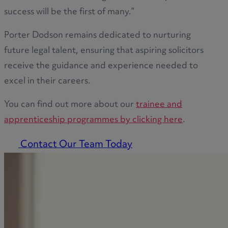
success will be the first of many.”
Porter Dodson remains dedicated to nurturing
future legal talent, ensuring that aspiring solicitors
receive the guidance and experience needed to
excel in their careers.
You can find out more about our
trainee and
apprenticeship programmes by clicking here
.
Contact Our Team Today