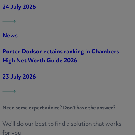
24 July 2026
News
Porter Dodson retains ranking in Chambers
High Net Worth Guide 2026
23 July 2026
Need some
expert advice
? Don't have the answer?
We'll do our best to find a solution that works
for you