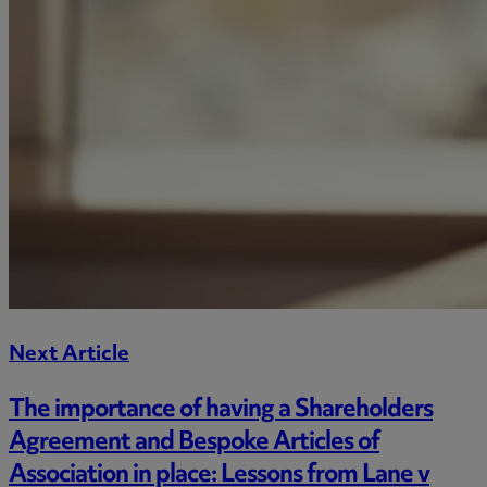
Next Article
The importance of having a Shareholders
Agreement and Bespoke Articles of
Association in place: Lessons from Lane v