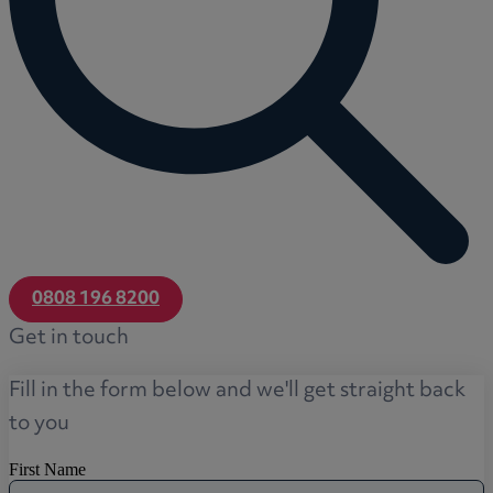
0808 196 8200
Get in touch
Fill in the form below and we'll get straight back
to you