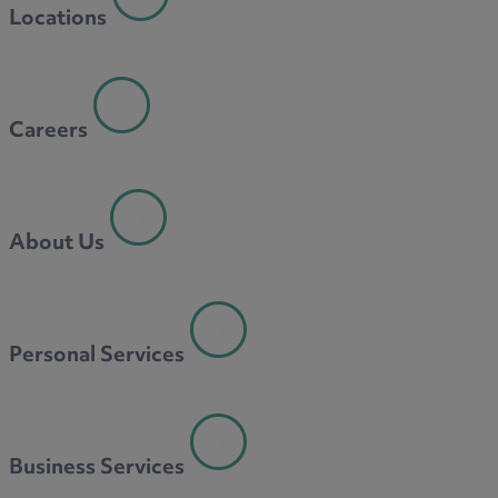
Locations
Careers
About Us
Personal Services
Business Services