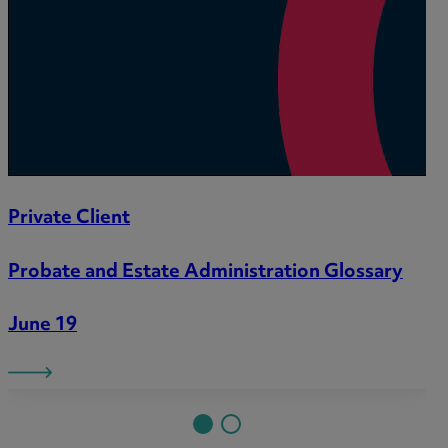
Private Client
Probate and Estate Administration Glossary
June 19