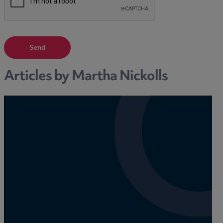
Send
Articles by Martha Nickolls