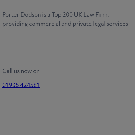
Porter Dodson is a Top 200 UK Law Firm,
providing commercial and private legal services
Call us now on
01935 424581