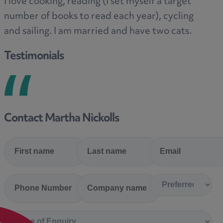
I love cooking, reading (I set myself a target
number of books to read each year), cycling
and sailing. I am married and have two cats.
Testimonials
Contact Martha Nickolls