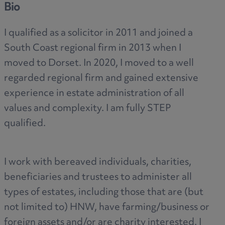
Bio
I qualified as a solicitor in 2011 and joined a
South Coast regional firm in 2013 when I
moved to Dorset. In 2020, I moved to a well
regarded regional firm and gained extensive
experience in estate administration of all
values and complexity. I am fully STEP
qualified.
I work with bereaved individuals, charities,
beneficiaries and trustees to administer all
types of estates, including those that are (but
not limited to) HNW, have farming/business or
foreign assets and/or are charity interested. I