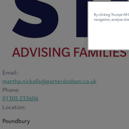
By clicking “Accept All
navigation, analyse site
Email:
martha.nickolls@porterdodson.co.uk
Phone:
01305 233606
Location:
Poundbury