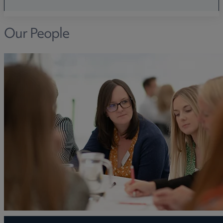
Our People