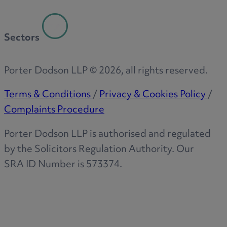
Sectors
Porter Dodson LLP ©
2026
, all rights reserved.
Terms & Conditions
/
Privacy & Cookies Policy
/
Complaints Procedure
Porter Dodson LLP is authorised and regulated
by the Solicitors Regulation Authority. Our
SRA ID Number is 573374.