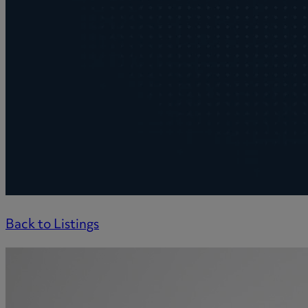
Back to Listings