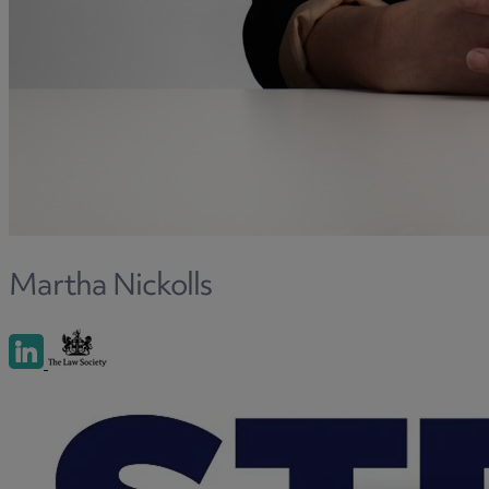
Martha Nickolls