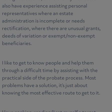
also have experience assisting personal
representatives where an estate
administration is incomplete or needs
rectification, where there are unusual grants,
deeds of variation or exempt/non-exempt
beneficiaries.
I like to get to know people and help them
through a difficult time by assisting with the
practical side of the probate process. Most
problems have a solution, it’s just about
knowing the most effective route to get to it.