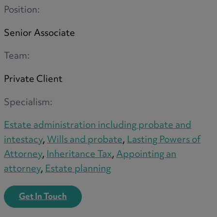
Position:
Senior Associate
Team:
Private Client
Specialism:
Estate administration including probate and
intestacy
,
Wills and probate
,
Lasting Powers of
Attorney
,
Inheritance Tax
,
Appointing an
attorney
,
Estate planning
Get In Touch