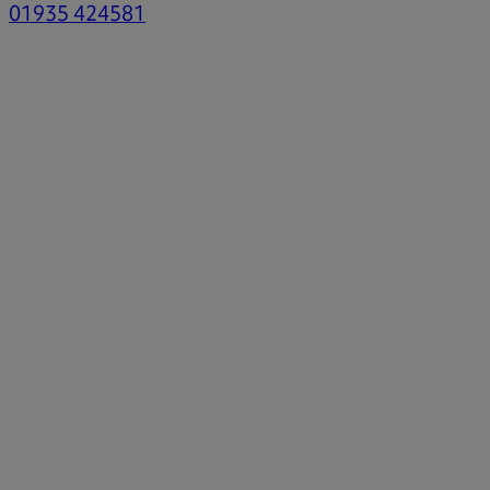
01935 424581