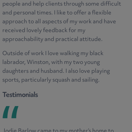
people and help clients through some difficult
and personal times. I like to offer a flexible
approach to all aspects of my work and have
received lovely feedback for my
approachability and practical attitude.
Outside of work I love walking my black
labrador, Winston, with my two young
daughters and husband. I also love playing
sports, particularly squash and sailing.
Testimonials
Jodie Barlow came to my mother’s home to
Ve