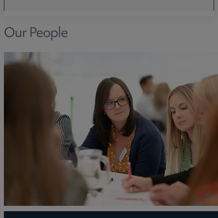
Our People