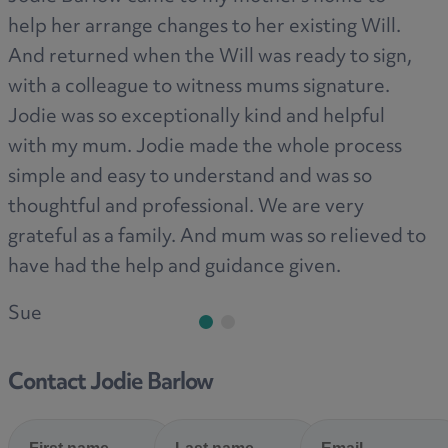
help her arrange changes to her existing Will.
ag
And returned when the Will was ready to sign,
Pr
with a colleague to witness mums signature.
Jodie was so exceptionally kind and helpful
with my mum. Jodie made the whole process
simple and easy to understand and was so
thoughtful and professional. We are very
grateful as a family. And mum was so relieved to
have had the help and guidance given.
Sue
Contact Jodie Barlow