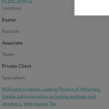
01392 343412
Location:
Exeter
Position:
Associate
Team:
Private Client
Specialism:
Wills and probate
,
Lasting Powers of Attorney
,
Estate administration including probate and
intestacy
,
Inheritance Tax