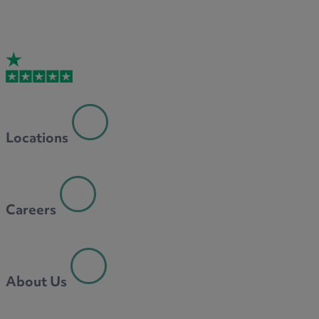
Locations
Careers
About Us