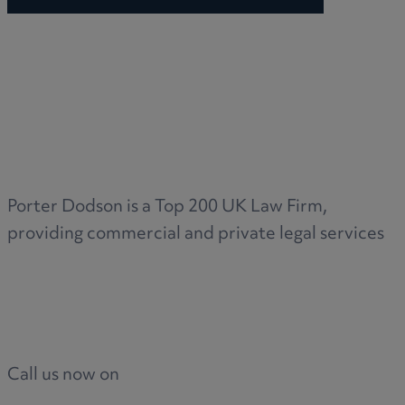
Porter Dodson is a Top 200 UK Law Firm,
providing commercial and private legal services
Call us now on