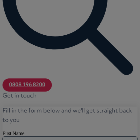
0808 196 8200
Get in touch
Fill in the form below and we'll get straight back
to you