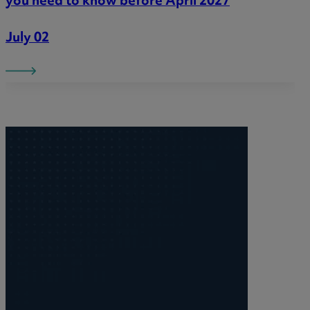
you need to know before April 2027
July 02