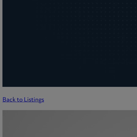
Back to Listings