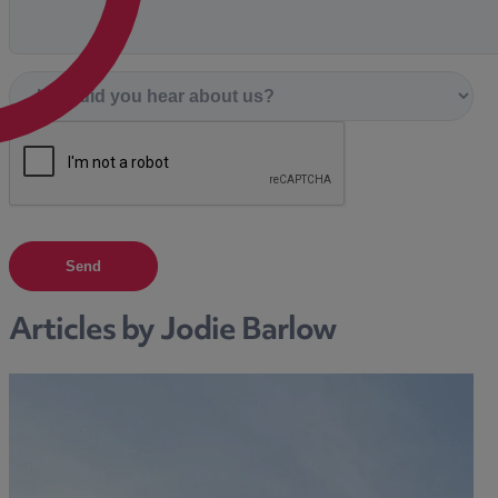
Send
Articles by Jodie Barlow