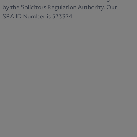
by the Solicitors Regulation Authority. Our
SRA ID Number is 573374.