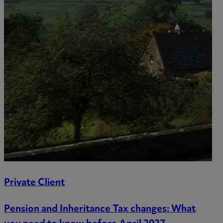
Private Client
Pension and Inheritance Tax changes: What