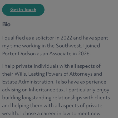
Get In Touch
Bio
I qualified as a solicitor in 2022 and have spent
my time working in the Southwest. I joined
Porter Dodson as an Associate in 2026.
I help private individuals with all aspects of
their Wills, Lasting Powers of Attorneys and
Estate Administration. I also have experience
advising on Inheritance tax. I particularly enjoy
building longstanding relationships with clients
and helping them with all aspects of private
wealth. I chose a career in law to meet new