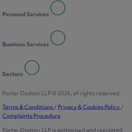
Personal Services
Business Services
Sectors
Porter Dodson LLP ©
2026
, all rights reserved.
Terms & Conditions
/
Privacy & Cookies Policy
/
Complaints Procedure
Porter Dodson LLP is authorised and regulated