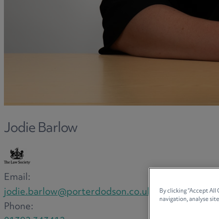
Jodie Barlow
Email:
jodie.barlow@porterdodson.co.uk
By clicking “Accept All
navigation, analyse site
Phone: