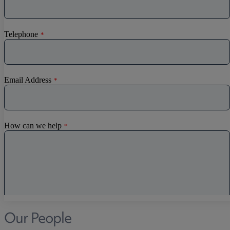
Our People