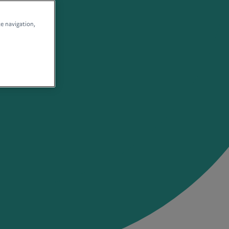
te navigation,