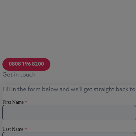
0808 196 8200
Get in touch
Fill in the form below and we'll get straight back t