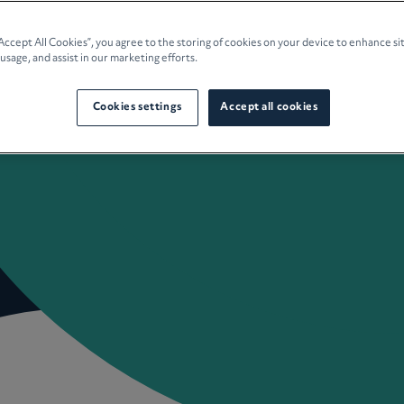
e Planning
“Accept All Cookies”, you agree to the storing of cookies on your device to enhance si
 usage, and assist in our marketing efforts.
culture
Cookies settings
Accept all cookies
 Insights
Careers