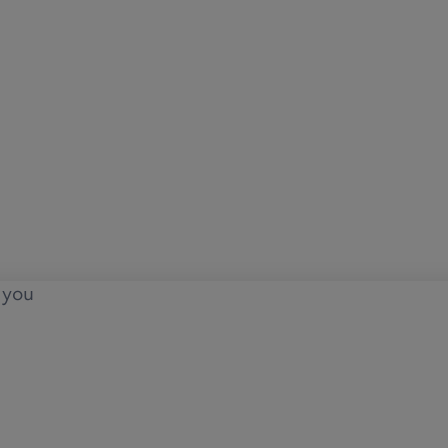
o you