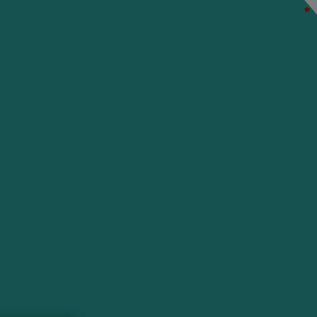
*
*
*
*
*
*
*