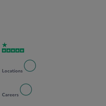
Locations
Careers