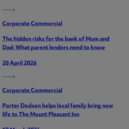
Corporate Commercial
The hidden risks for the bank of Mum and
Dad: What parent lenders need to know
20 April 2026
Corporate Commercial
Porter Dodson helps local family bring new
life to The Mount Pleasant Inn