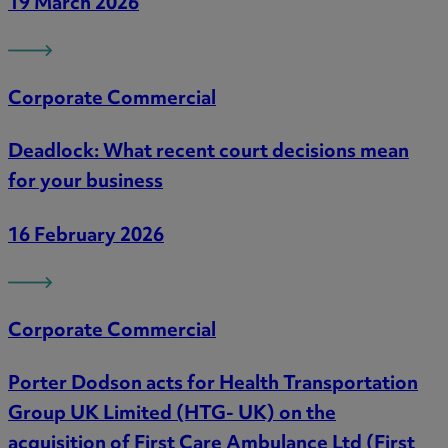
19 March 2026
Corporate Commercial
Deadlock: What recent court decisions mean
for your business
16 February 2026
Corporate Commercial
Porter Dodson acts for Health Transportation
Group UK Limited (HTG- UK) on the
acquisition of First Care Ambulance Ltd (First