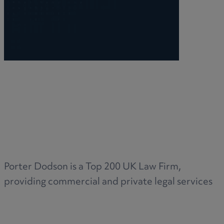
Porter Dodson is a Top 200 UK Law Firm,
providing commercial and private legal services