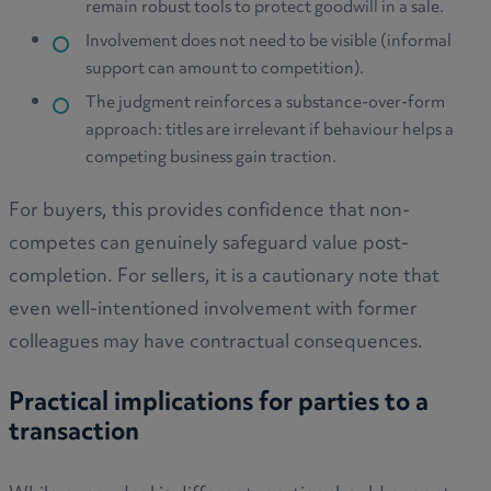
remain robust tools to protect goodwill in a sale.
Involvement does not need to be visible (informal
support can amount to competition).
The judgment reinforces a substance-over-form
approach: titles are irrelevant if behaviour helps a
competing business gain traction.
For buyers, this provides confidence that non-
competes can genuinely safeguard value post-
completion. For sellers, it is a cautionary note that
even well-intentioned involvement with former
colleagues may have contractual consequences.
Practical implications for parties to a
transaction