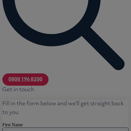
0808 196 8200
Get in touch
Fill in the form below and we'll get straight back
to you