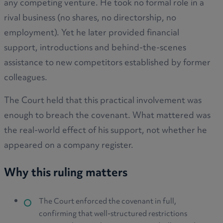
any competing venture. He took no formal role in a
rival business (no shares, no directorship, no
employment). Yet he later provided financial
support, introductions and behind-the-scenes
assistance to new competitors established by former
colleagues.
The Court held that this practical involvement was
enough to breach the covenant. What mattered was
the real-world effect of his support, not whether he
appeared on a company register.
Why this ruling matters
The Court enforced the covenant in full,
confirming that well-structured restrictions