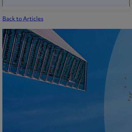
Back to Articles