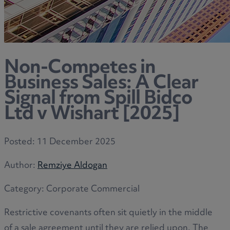
Non-Competes in
Business Sales: A Clear
Signal from Spill Bidco
Ltd v Wishart [2025]
Posted:
11 December 2025
Author:
Remziye Aldogan
Category:
Corporate Commercial
Restrictive covenants often sit quietly in the middle
of a sale agreement until they are relied upon. The