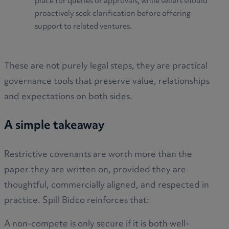
place for queries or approvals, while sellers should
proactively seek clarification before offering
support to related ventures.
These are not purely legal steps, they are practical
governance tools that preserve value, relationships
and expectations on both sides.
A simple takeaway
Restrictive covenants are worth more than the
paper they are written on, provided they are
thoughtful, commercially aligned, and respected in
practice. Spill Bidco reinforces that:
A non-compete is only secure if it is both well-