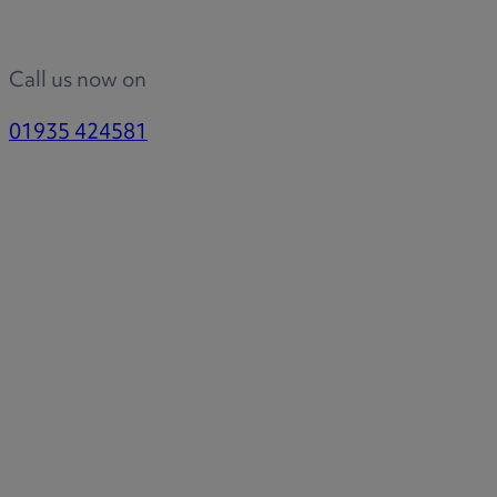
Call us now on
01935 424581