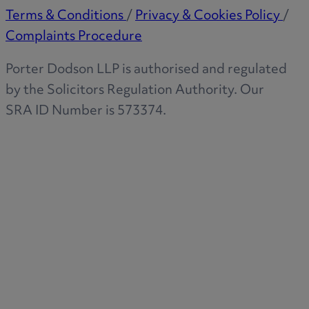
Terms & Conditions
/
Privacy & Cookies Policy
/
Complaints Procedure
Porter Dodson LLP is authorised and regulated
by the Solicitors Regulation Authority. Our
SRA ID Number is 573374.