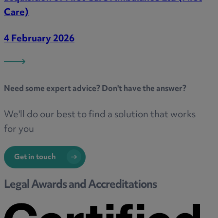
Care)
4 February 2026
Need some
expert advice
? Don't have the answer?
We'll do our best to find a solution that works
for you
Get in touch
Legal Awards and Accreditations