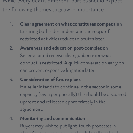
While every deal is different, parties should expect
the following themes to grow in importance:
Clear agreement on what constitutes competition
Ensuring both sides understand the scope of
restricted activities reduces disputes later.
Awareness and education post-completion
Sellers should receive clear guidance on what
conduct is restricted. A quick conversation early on
can prevent expensive litigation later.
Consideration of future plans
If a seller intends to continue in the sector in some
capacity (even peripherally) this should be discussed
upfront and reflected appropriately in the
agreement.
Monitoring and communication
Buyers may wish to put light-touch processes in