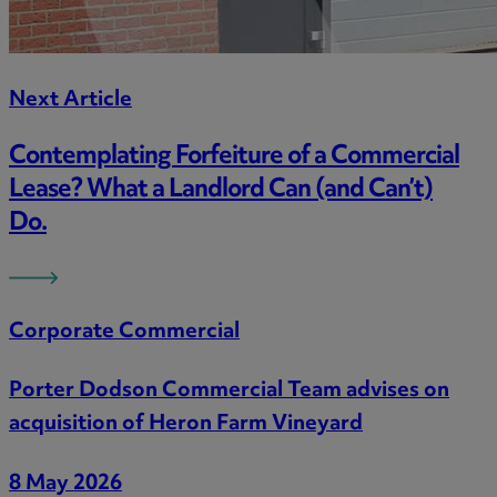
Next Article
Contemplating Forfeiture of a Commercial
Lease? What a Landlord Can (and Can’t)
Do.
Corporate Commercial
Porter Dodson Commercial Team advises on
acquisition of Heron Farm Vineyard
8 May 2026