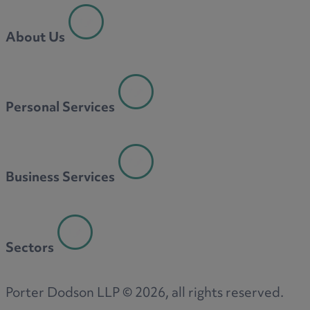
About Us
Personal Services
Business Services
Sectors
Porter Dodson LLP ©
2026
, all rights reserved.