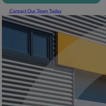
Contact Our Team Today