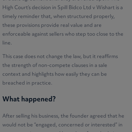
High Court’s decision in Spill Bidco Ltd v Wishart is a
timely reminder that, when structured properly,
these provisions provide real value and are
enforceable against sellers who step too close to the
line.
This case does not change the law, but it reaffirms
the strength of non-compete clauses in a sale
context and highlights how easily they can be
breached in practice.
What happened?
After selling his business, the founder agreed that he
would not be “engaged, concerned or interested” in