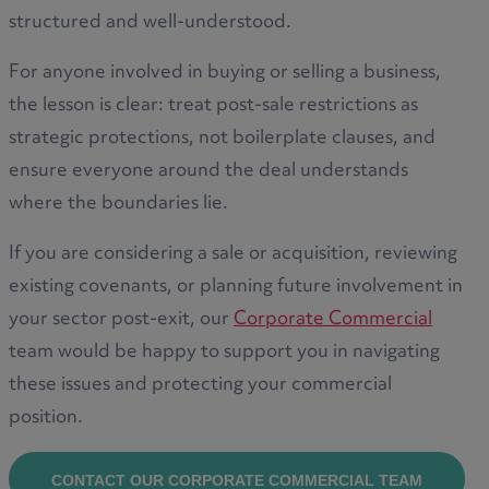
structured and well-understood.
For anyone involved in buying or selling a business,
the lesson is clear: treat post-sale restrictions as
strategic protections, not boilerplate clauses, and
ensure everyone around the deal understands
where the boundaries lie.
If you are considering a sale or acquisition, reviewing
existing covenants, or planning future involvement in
your sector post-exit, our
Corporate Commercial
team would be happy to support you in navigating
these issues and protecting your commercial
position.
CONTACT OUR CORPORATE COMMERCIAL TEAM