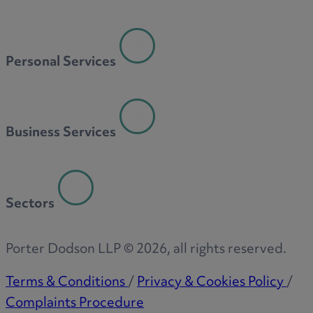
Personal Services
Business Services
Sectors
Porter Dodson LLP ©
2026
, all rights reserved.
Terms & Conditions
/
Privacy & Cookies Policy
/
Complaints Procedure