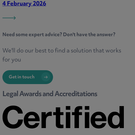
4 February 2026
Need some
expert advice
? Don't have the answer?
We'll do our best to find a solution that works
for you
Get in touch
Legal Awards and Accreditations