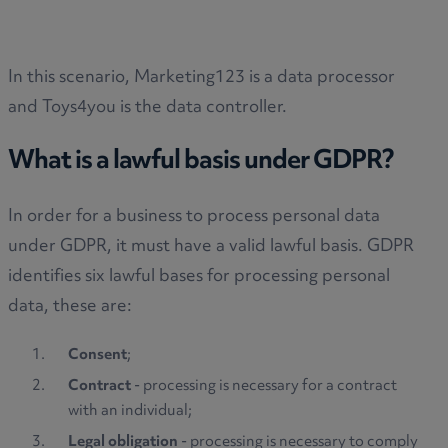
In this scenario, Marketing123 is a data processor
and Toys4you is the data controller.
What is a lawful basis under GDPR?
In order for a business to process personal data
under GDPR, it must have a valid lawful basis. GDPR
identifies six lawful bases for processing personal
data, these are:
Consent
;
Contract
- processing is necessary for a contract
with an individual;
Legal obligation
- processing is necessary to comply