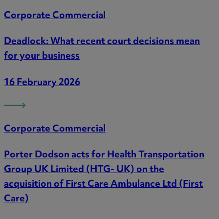
Corporate Commercial
Deadlock: What recent court decisions mean
for your business
16 February 2026
Corporate Commercial
Porter Dodson acts for Health Transportation
Group UK Limited (HTG- UK) on the
acquisition of First Care Ambulance Ltd (First
Care)