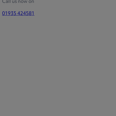
Call us now on
01935 424581