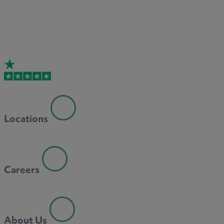
Locations
Careers
About Us