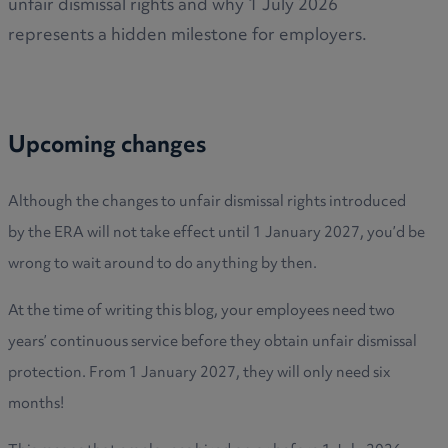
unfair dismissal rights and why 1 July 2026
represents a hidden milestone for employers.
Upcoming changes
Although the changes to unfair dismissal rights introduced
by the ERA will not take effect until 1 January 2027, you’d be
wrong to wait around to do anything by then.
At the time of writing this blog, your employees need two
years’ continuous service before they obtain unfair dismissal
protection. From 1 January 2027, they will only need six
months!