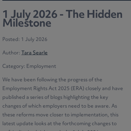
1 July 2026 - The Hidden
Milestone
Posted:
1 July 2026
Author:
Tara Searle
Category:
Employment
We have been following the progress of the
Employment Rights Act 2025 (ERA) closely and have
published a series of blogs highlighting the key
changes of which employers need to be aware. As
these reforms move closer to implementation, this
latest update looks at the forthcoming changes to