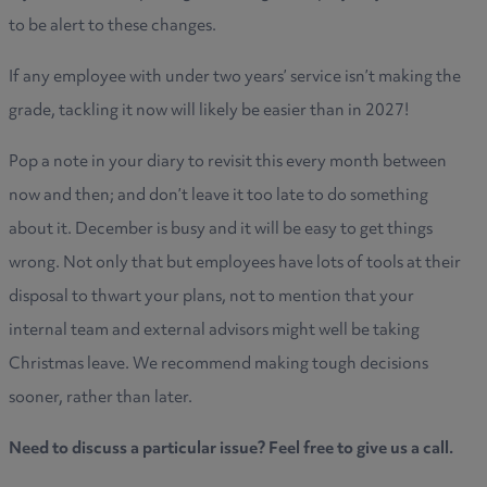
to be alert to these changes.
If any employee with under two years’ service isn’t making the
grade, tackling it now will likely be easier than in 2027!
Pop a note in your diary to revisit this every month between
now and then; and don’t leave it too late to do something
about it. December is busy and it will be easy to get things
wrong. Not only that but employees have lots of tools at their
disposal to thwart your plans, not to mention that your
internal team and external advisors might well be taking
Christmas leave. We recommend making tough decisions
sooner, rather than later.
Need to discuss a particular issue? Feel free to give us a call.