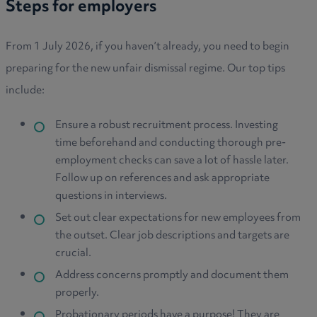
Steps for employers
From 1 July 2026, if you haven’t already, you need to begin
preparing for the new unfair dismissal regime. Our top tips
include:
Ensure a robust recruitment process. Investing
time beforehand and conducting thorough pre-
employment checks can save a lot of hassle later.
Follow up on references and ask appropriate
questions in interviews.
Set out clear expectations for new employees from
the outset. Clear job descriptions and targets are
crucial.
Address concerns promptly and document them
properly.
Probationary periods have a purpose! They are