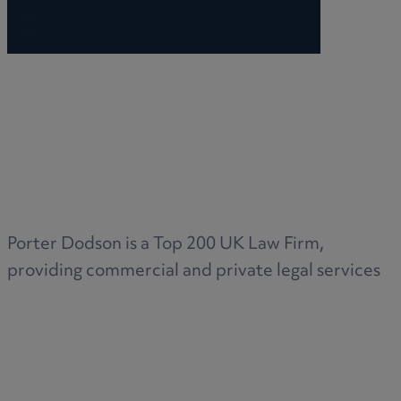
Porter Dodson is a Top 200 UK Law Firm,
providing commercial and private legal services