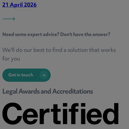
21 April 2026
Need some
expert advice
? Don't have the answer?
We'll do our best to find a solution that works
for you
Get in touch
Legal Awards and Accreditations