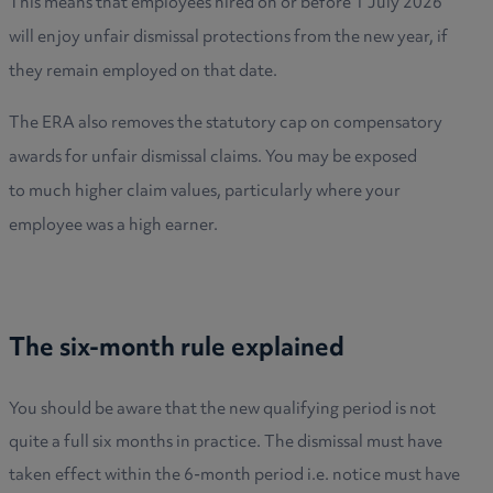
This means that employees hired on or before 1 July 2026
will enjoy unfair dismissal protections from the new year, if
they remain employed on that date.
The ERA also removes the statutory cap on compensatory
awards for unfair dismissal claims. You may be exposed
to much higher claim values, particularly where your
employee was a high earner.
The six-month rule explained
You should be aware that the new qualifying period is not
quite a full six months in practice. The dismissal must have
taken effect within the 6-month period i.e. notice must have