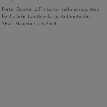
Porter Dodson LLP is authorised and regulated
by the Solicitors Regulation Authority. Our
SRA ID Number is 573374.