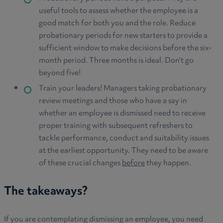
useful tools to assess whether the employee is a
good match for both you and the role. Reduce
probationary periods for new starters to provide a
sufficient window to make decisions before the six-
month period. Three months is ideal. Don’t go
beyond five!
Train your leaders! Managers taking probationary
review meetings and those who have a say in
whether an employee is dismissed need to receive
proper training with subsequent refreshers to
tackle performance, conduct and suitability issues
at the earliest opportunity. They need to be aware
of these crucial changes
before
they happen.
The takeaways?
If you are contemplating dismissing an employee, you need