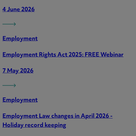
4 June 2026
Employment
Employment Rights Act 2025: FREE Webinar
7 May 2026
Employment
Employment Law changes in April 2026 -
Holiday record keeping