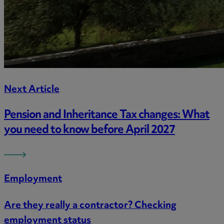
Next Article
Pension and Inheritance Tax changes: What
you need to know before April 2027
Employment
Are they really a contractor? Checking
employment status