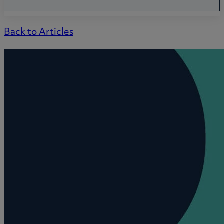
Back to Articles