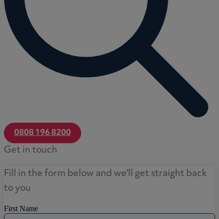
0808 196 8200
Get in touch
Fill in the form below and we'll get straight back
to you