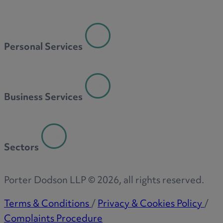
Personal Services
Business Services
Sectors
Porter Dodson LLP ©
2026
, all rights reserved.
Terms & Conditions
/
Privacy & Cookies Policy
/
Complaints Procedure