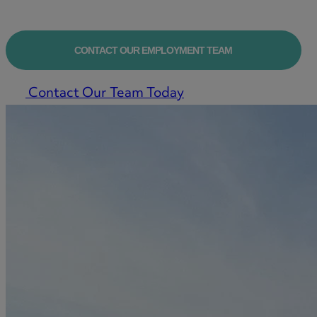
CONTACT OUR EMPLOYMENT TEAM
Contact Our Team Today