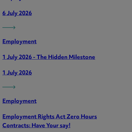
6 July 2026
Employment
1 July 2026 - The Hidden Milestone
1 July 2026
Employment
Employment Rights Act Zero Hours
Contracts: Have Your say!