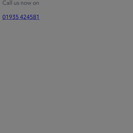
Call us now on
01935 424581