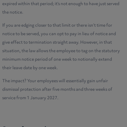
expired within that period; it’s not enough to have just served
the notice.
If you are edging closer to that limit or there isn’t time for
notice to be served, you can opt to pay in lieu of notice and
give effect to termination straight away. However, in that
situation, the law allows the employee to tag on the statutory
minimum notice period of one week to notionally extend
their leave date by one week.
The impact? Your employees will essentially gain unfair
dismissal protection after five months and three weeks of
service from 1 January 2027.