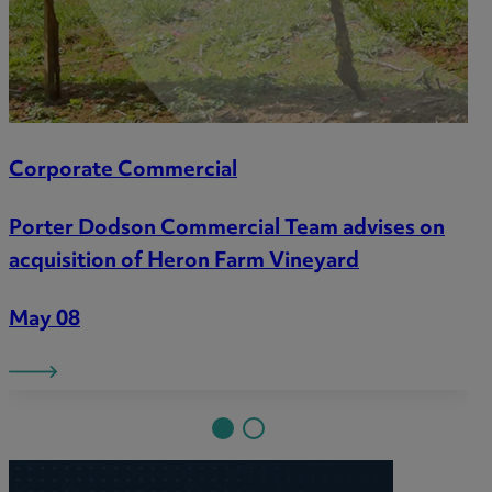
Corporate Commercial
Porter Dodson Commercial Team advises on
acquisition of Heron Farm Vineyard
May 08