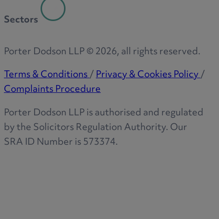
Sectors
Porter Dodson LLP ©
2026
, all rights reserved.
Terms & Conditions
/
Privacy & Cookies Policy
/
Complaints Procedure
Porter Dodson LLP is authorised and regulated
by the Solicitors Regulation Authority. Our
SRA ID Number is 573374.