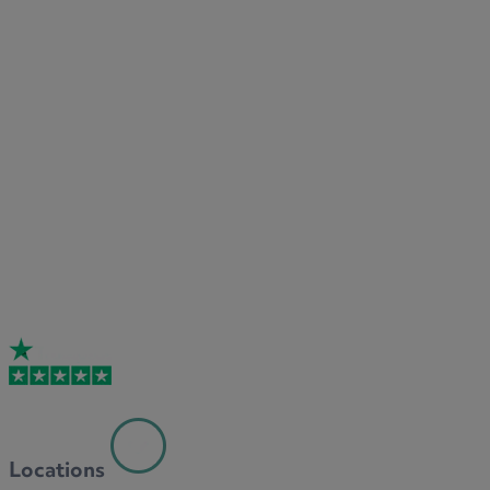
Locations