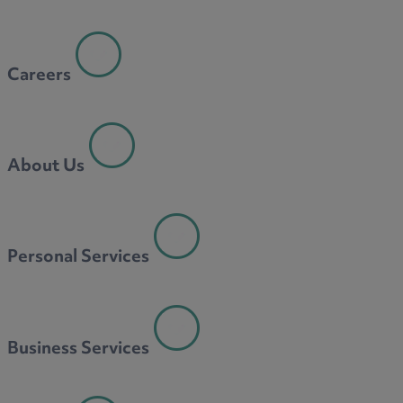
Careers
About Us
Personal Services
Business Services