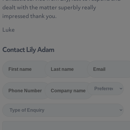
dealt with the matter superbly really
impressed thank you.
Luke
Contact Lily Adam