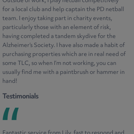
Outside of work, I play netball competitively
for a local club and help captain the PD netball
team. I enjoy taking part in charity events,
particularly those with an element of risk,
having completed a tandem skydive for the
Alzheimer’s Society. I have also made a habit of
purchasing properties which are in real need of
some TLC, so when I’m not working, you can
usually find me with a paintbrush or hammer in
hand!
Testimonials
Fantastic service from Lily, fast to respond and