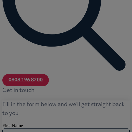
0808 196 8200
Get in touch
Fill in the form below and we'll get straight back
to you