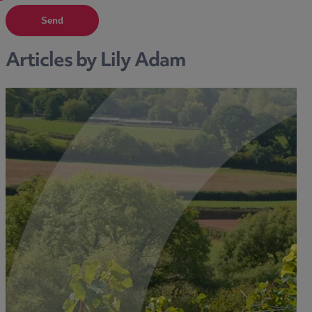
Send
Articles by Lily Adam