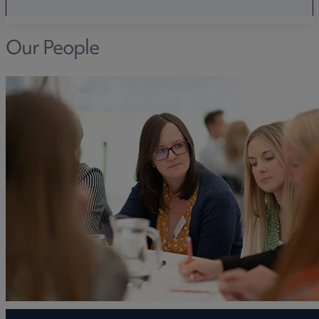
Our People