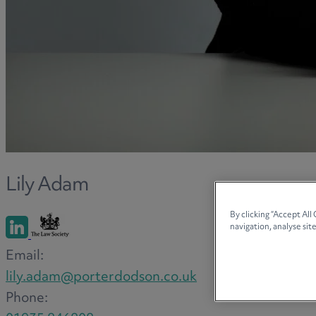
Lily Adam
By clicking “Accept All
navigation, analyse site
Email:
lily.adam@porterdodson.co.uk
Phone: