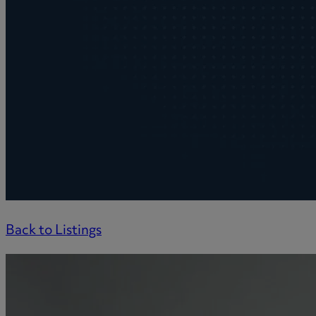
Back to Listings