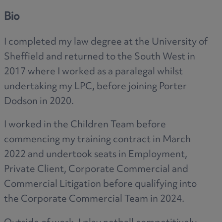
Bio
I completed my law degree at the University of
Sheffield and returned to the South West in
2017 where I worked as a paralegal whilst
undertaking my LPC, before joining Porter
Dodson in 2020.
I worked in the Children Team before
commencing my training contract in March
2022 and undertook seats in Employment,
Private Client, Corporate Commercial and
Commercial Litigation before qualifying into
the Corporate Commercial Team in 2024.