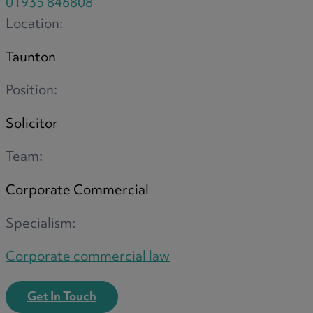
01935 846808
Location:
Taunton
Position:
Solicitor
Team:
Corporate Commercial
Specialism:
Corporate commercial law
Get In Touch