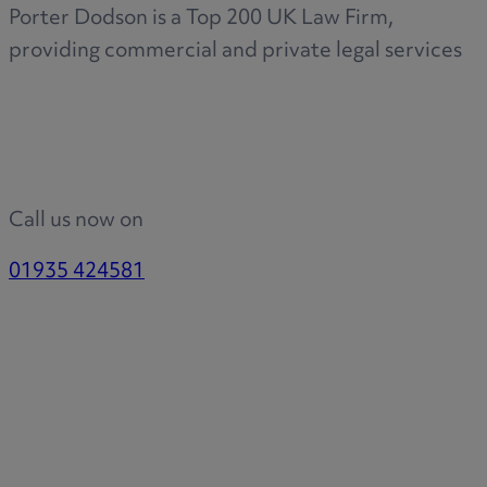
Porter Dodson is a Top 200 UK Law Firm,
providing commercial and private legal services
Call us now on
01935 424581