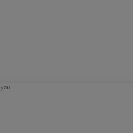
o you