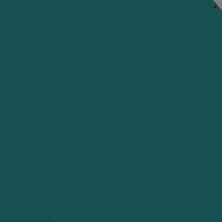
*
*
*
*
*
*
*