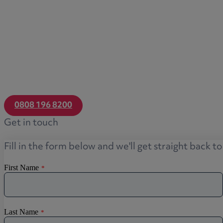
0808 196 8200
Get in touch
Fill in the form below and we'll get straight back t