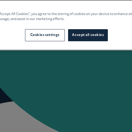
e Planning
“Accept All Cookies”, you agree to the storing of cookies on your device to enhance si
 usage, and assist in our marketing efforts.
culture
Cookies settings
Accept all cookies
 Insights
Careers