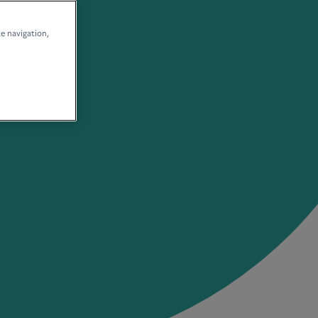
te navigation,