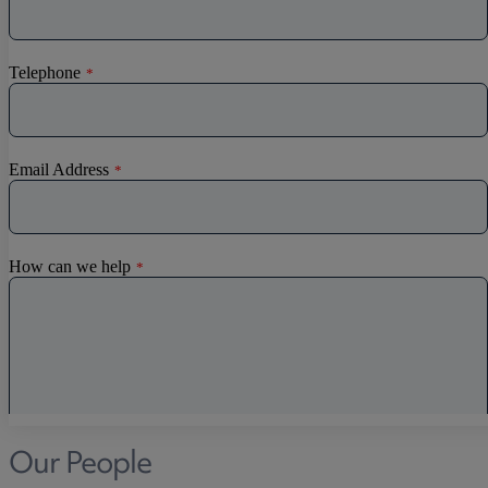
Our People