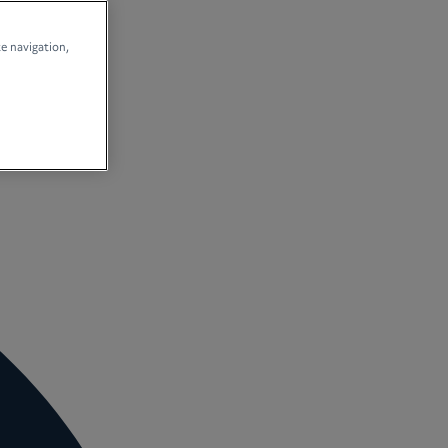
te navigation,