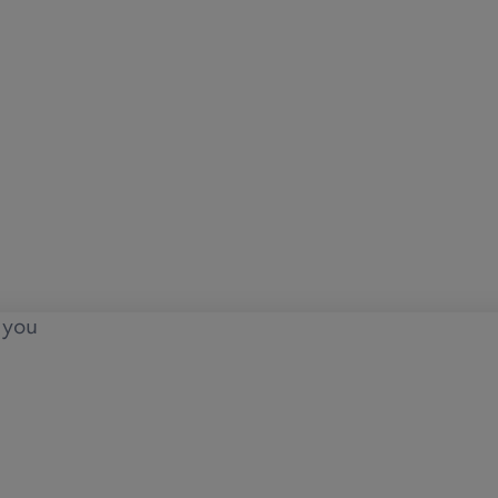
o you