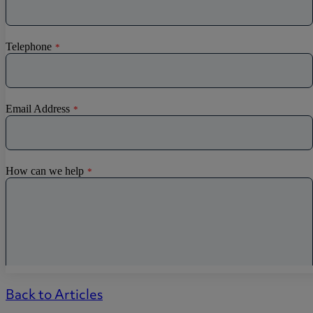
Back to Articles