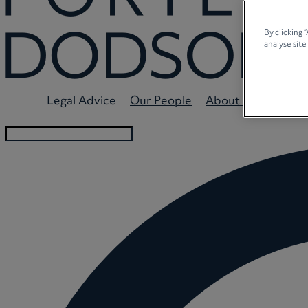
Wills, Trusts, Probate & Estat
General Counsel Services
Family Businesses
By clicking 
Trainees
analyse site
Pricing Guidelines
Rural Business, Land and Agri
Green Energy
Work Experience
Legal Advice
Our People
About Us
News &
Pricing Guidelines
Pension Funds
Primary Care
Private Wealth
SME