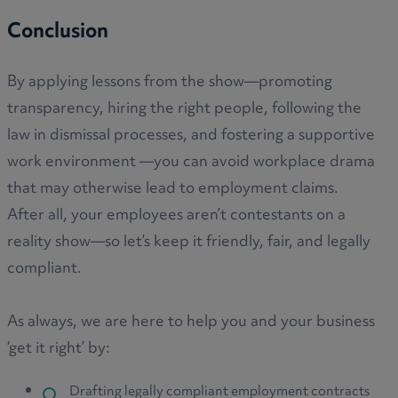
Conclusion
By applying lessons from the show—promoting
transparency, hiring the right people, following the
law in dismissal processes, and fostering a supportive
work environment —you can avoid workplace drama
that may otherwise lead to employment claims.
After all, your employees aren’t contestants on a
reality show—so let’s keep it friendly, fair, and legally
compliant.
As always, we are here to help you and your business
‘get it right’ by:
Drafting legally compliant employment contracts