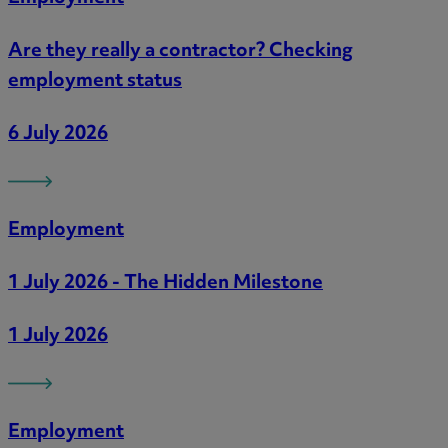
Are they really a contractor? Checking
employment status
6 July 2026
Employment
1 July 2026 - The Hidden Milestone
1 July 2026
Employment