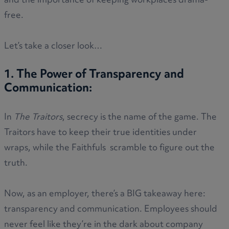
and the importance of keeping workplaces drama-
free.
Let’s take a closer look…
1. The Power of Transparency and
Communication:
In
The Traitors
, secrecy is the name of the game. The
Traitors have to keep their true identities under
wraps, while the Faithfuls scramble to figure out the
truth.
Now, as an employer, there’s a BIG takeaway here:
transparency and communication. Employees should
never feel like they’re in the dark about company