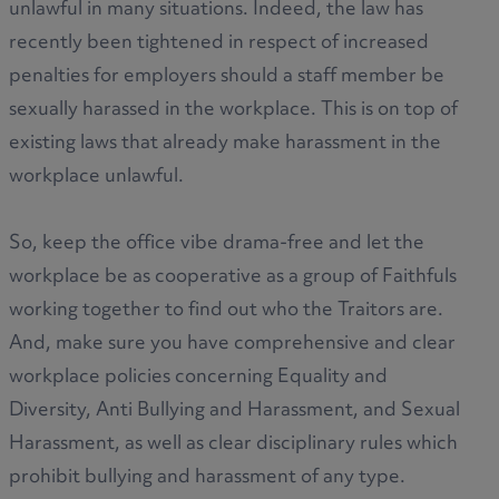
unlawful in many situations. Indeed, the law has
recently been tightened in respect of increased
penalties for employers should a staff member be
sexually harassed in the workplace. This is on top of
existing laws that already make harassment in the
workplace unlawful.
So, keep the office vibe drama-free and let the
workplace be as cooperative as a group of Faithfuls
working together to find out who the Traitors are.
And, make sure you have comprehensive and clear
workplace policies concerning Equality and
Diversity, Anti Bullying and Harassment, and Sexual
Harassment, as well as clear disciplinary rules which
prohibit bullying and harassment of any type.