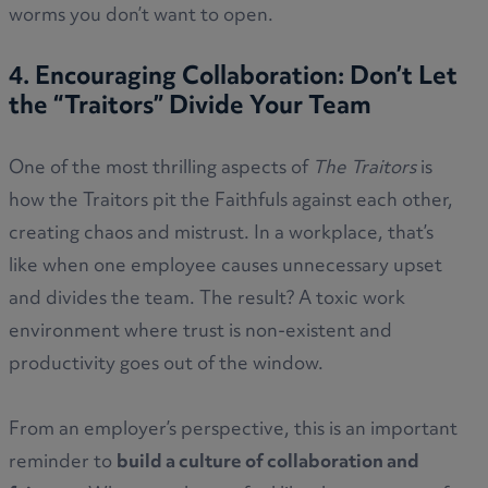
worms you don’t want to open.
4. Encouraging Collaboration: Don’t Let
the “Traitors” Divide Your Team
One of the most thrilling aspects of
The Traitors
is
how the Traitors pit the Faithfuls against each other,
creating chaos and mistrust. In a workplace, that’s
like when one employee causes unnecessary upset
and divides the team. The result? A toxic work
environment where trust is non-existent and
productivity goes out of the window.
From an employer’s perspective, this is an important
reminder to
build a culture of collaboration and