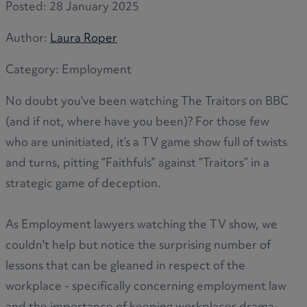
Posted:
28 January 2025
Author:
Laura Roper
Category:
Employment
No doubt you've been watching The Traitors on BBC
(and if not, where have you been)? For those few
who are uninitiated, it’s a TV game show full of twists
and turns, pitting “Faithfuls” against “Traitors” in a
strategic game of deception.
As Employment lawyers watching the TV show, we
couldn't help but notice the surprising number of
lessons that can be gleaned in respect of the
workplace - specifically concerning employment law