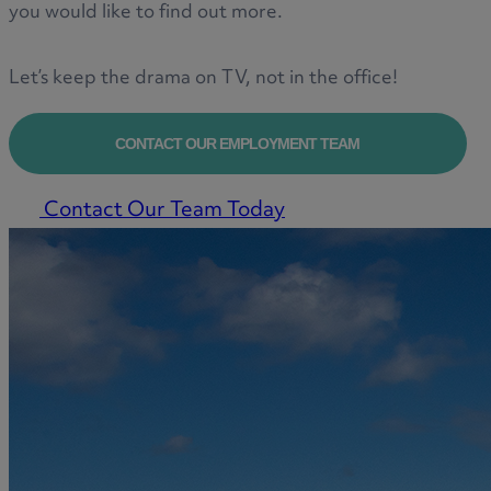
you would like to find out more.
Let’s keep the drama on TV, not in the office!
CONTACT OUR EMPLOYMENT TEAM
Contact Our Team Today