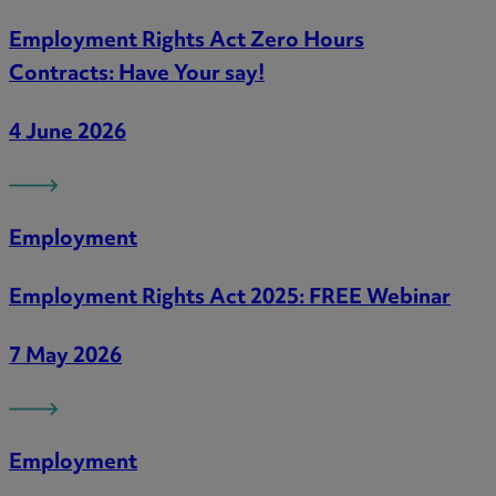
Employment Rights Act Zero Hours
Contracts: Have Your say!
4 June 2026
Employment
Employment Rights Act 2025: FREE Webinar
7 May 2026
Employment