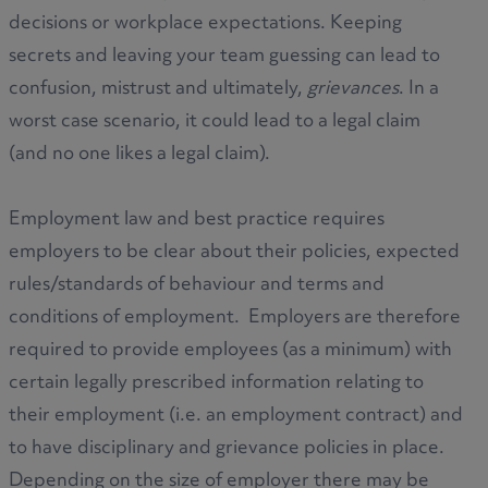
decisions or workplace expectations. Keeping
secrets and leaving your team guessing can lead to
confusion, mistrust and ultimately,
grievances
. In a
worst case scenario, it could lead to a legal claim
(and no one likes a legal claim).
Employment law and best practice requires
employers to be clear about their policies, expected
rules/standards of behaviour and terms and
conditions of employment. Employers are therefore
required to provide employees (as a minimum) with
certain legally prescribed information relating to
their employment (i.e. an employment contract) and
to have disciplinary and grievance policies in place.
Depending on the size of employer there may be