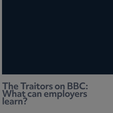
The Traitors on BBC:
What can employers
learn?