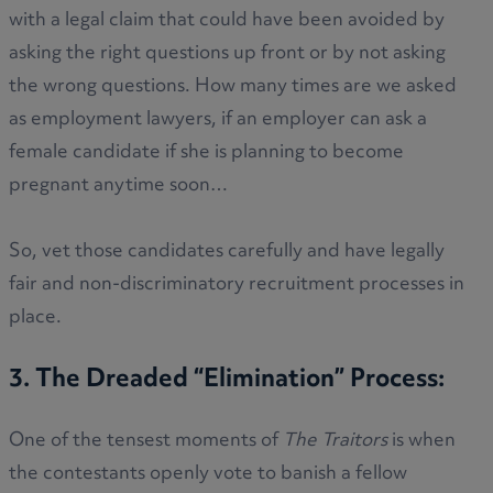
with a legal claim that could have been avoided by
asking the right questions up front or by not asking
the wrong questions. How many times are we asked
as employment lawyers, if an employer can ask a
female candidate if she is planning to become
pregnant anytime soon…
So, vet those candidates carefully and have legally
fair and non-discriminatory recruitment processes in
place.
3. The Dreaded “Elimination” Process:
One of the tensest moments of
The Traitors
is when
the contestants openly vote to banish a fellow