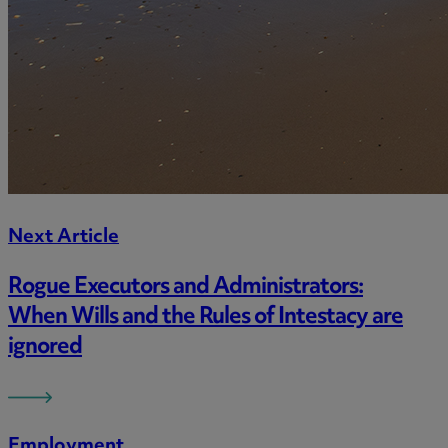
Next Article
Rogue Executors and Administrators:
When Wills and the Rules of Intestacy are
ignored
Employment