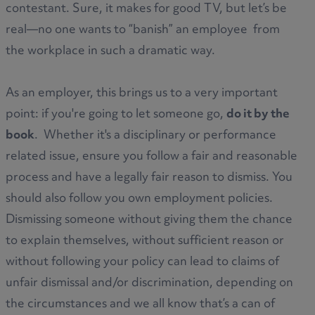
contestant. Sure, it makes for good TV, but let’s be
real—no one wants to “banish” an employee from
the workplace in such a dramatic way.
As an employer, this brings us to a very important
point: if you're going to let someone go,
do it by the
book
. Whether it's a disciplinary or performance
related issue, ensure you follow a fair and reasonable
process and have a legally fair reason to dismiss. You
should also follow you own employment policies.
Dismissing someone without giving them the chance
to explain themselves, without sufficient reason or
without following your policy can lead to claims of
unfair dismissal and/or discrimination, depending on
the circumstances and we all know that’s a can of