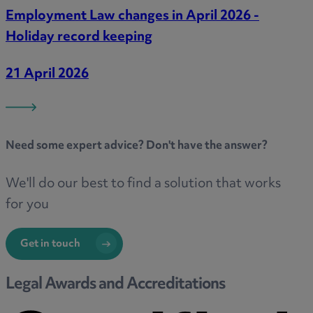
Employment Law changes in April 2026 -
Holiday record keeping
21 April 2026
Need some
expert advice
? Don't have the answer?
We'll do our best to find a solution that works
for you
Get in touch
Legal Awards and Accreditations