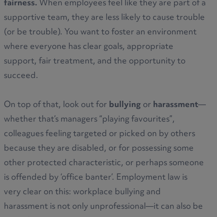
fairness.
When employees feel like they are part of a
supportive team, they are less likely to cause trouble
(or be trouble). You want to foster an environment
where everyone has clear goals, appropriate
support, fair treatment, and the opportunity to
succeed.
On top of that, look out for
bullying
or
harassment
—
whether that’s managers “playing favourites”,
colleagues feeling targeted or picked on by others
because they are disabled, or for possessing some
other protected characteristic, or perhaps someone
is offended by ‘office banter’. Employment law is
very clear on this: workplace bullying and
harassment is not only unprofessional—it can also be