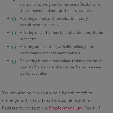
and policies, designed to maximise flexibility for
the employer and best protect its business
Advising on fair and non-discriminatory
recruitment processes
Advising on and supporting with fair consultation
processes
Advising and assisting with disciplinary and
performance management matters
Delivering bespoke workplace training, to ensure
your staff are aware of expected behaviours and
workplace rules
We can also help with a whole bunch of other
employment related matters, so please don’t
hesitate to contact our
Employment Law
Team, if