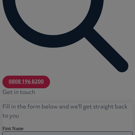
0808 196 8200
Get in touch
Fill in the form below and we'll get straight back
to you