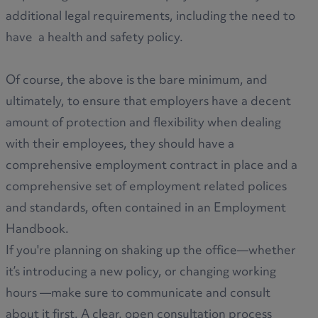
additional legal requirements, including the need to
have a health and safety policy.
Of course, the above is the bare minimum, and
ultimately, to ensure that employers have a decent
amount of protection and flexibility when dealing
with their employees, they should have a
comprehensive employment contract in place and a
comprehensive set of employment related polices
and standards, often contained in an Employment
Handbook.
If you're planning on shaking up the office—whether
it’s introducing a new policy, or changing working
hours —make sure to communicate and consult
about it first. A clear, open consultation process