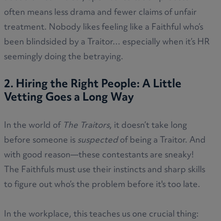
often means less drama and fewer claims of unfair
treatment. Nobody likes feeling like a Faithful who’s
been blindsided by a Traitor… especially when it’s HR
seemingly doing the betraying.
2. Hiring the Right People: A Little
Vetting Goes a Long Way
In the world of
The Traitors
, it doesn’t take long
before someone is
suspected
of being a Traitor. And
with good reason—these contestants are sneaky!
The Faithfuls must use their instincts and sharp skills
to figure out who’s the problem before it's too late.
In the workplace, this teaches us one crucial thing: