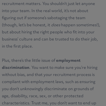
recruitment matters. You shouldn’t just let anyone
into your team. In the real world, it’s not about
figuring out if someone’s sabotaging the team
(though, let’s be honest, it
does
happen sometimes!),
but about hiring the right people who fit into your
business’ culture and can be trusted to do their job,
in the first place.
Plus, there’s the little issue of
employment
discrimination
. You want to make sure you’re hiring
without bias, and that your recruitment process is
compliant with employment laws, such as ensuring
you don’t unknowingly discriminate on grounds of
age, disability, race, sex, or other protected
characteristics. Trust me, you don’t want to end up