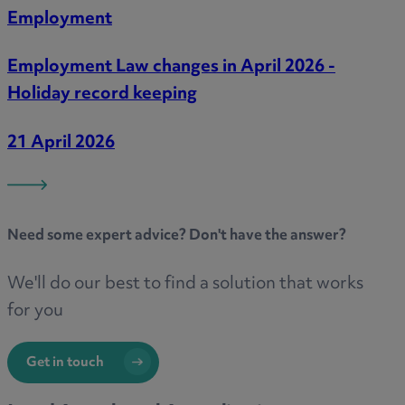
Employment
Employment Law changes in April 2026 -
Holiday record keeping
21 April 2026
Need some
expert advice
? Don't have the answer?
We'll do our best to find a solution that works
for you
Get in touch