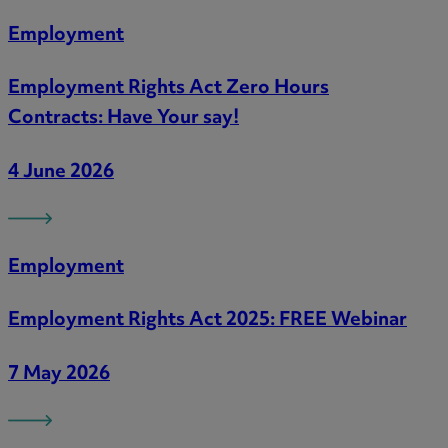
Employment
Employment Rights Act Zero Hours
Contracts: Have Your say!
4 June 2026
Employment
Employment Rights Act 2025: FREE Webinar
7 May 2026