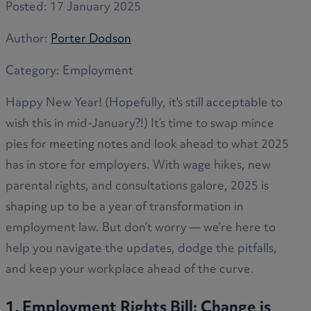
Posted:
17 January 2025
Author:
Porter Dodson
Category:
Employment
Happy New Year! (Hopefully, it's still acceptable to
wish this in mid-January?!) It’s time to swap mince
pies for meeting notes and look ahead to what 2025
has in store for employers. With wage hikes, new
parental rights, and consultations galore, 2025 is
shaping up to be a year of transformation in
employment law. But don’t worry — we’re here to
help you navigate the updates, dodge the pitfalls,
and keep your workplace ahead of the curve.
1. Employment Rights Bill: Change is