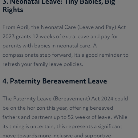
3. Neonatal Leave: Tiny Babies, Big
Rights
From April, the Neonatal Care (Leave and Pay) Act
2023 grants 12 weeks of extra leave and pay for
parents with babies in neonatal care. A
compassionate step forward, it’s a good reminder to
refresh your family leave policies.
4. Paternity Bereavement Leave
The Paternity Leave (Bereavement) Act 2024 could
be on the horizon this year, offering bereaved
fathers and partners up to 52 weeks of leave. While
its timing is uncertain, this represents a significant
move towards more inclusive and supportive