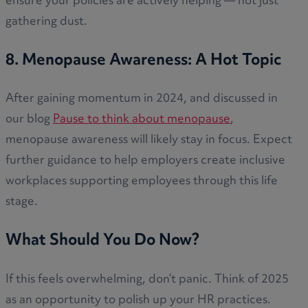
ensure your policies are actively helping — not just
gathering dust.
8. Menopause Awareness: A Hot Topic
After gaining momentum in 2024, and discussed in
our blog
Pause to think about menopause
,
menopause awareness will likely stay in focus. Expect
further guidance to help employers create inclusive
workplaces supporting employees through this life
stage.
What Should You Do Now?
If this feels overwhelming, don’t panic. Think of 2025
as an opportunity to polish up your HR practices.