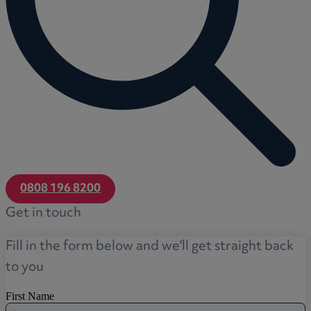
0808 196 8200
Get in touch
Fill in the form below and we'll get straight back
to you