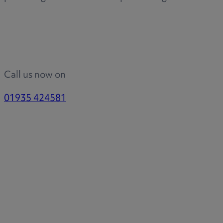
Call us now on
01935 424581