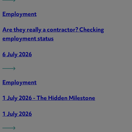
Employment
Are they really a contractor? Checking
employment status
6 July 2026
Employment
1 July 2026 - The Hidden Milestone
1 July 2026