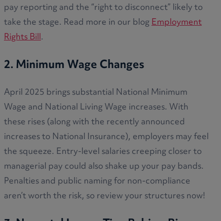
pay reporting and the “right to disconnect” likely to
take the stage. Read more in our blog
Employment
Rights Bill
.
2. Minimum Wage Changes
April 2025 brings substantial National Minimum
Wage and National Living Wage increases. With
these rises (along with the recently announced
increases to National Insurance), employers may feel
the squeeze. Entry-level salaries creeping closer to
managerial pay could also shake up your pay bands.
Penalties and public naming for non-compliance
aren’t worth the risk, so review your structures now!