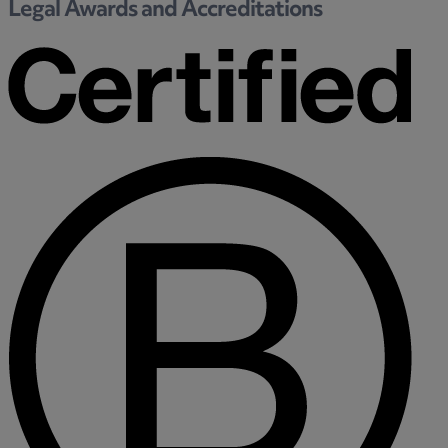
Legal Awards and Accreditations