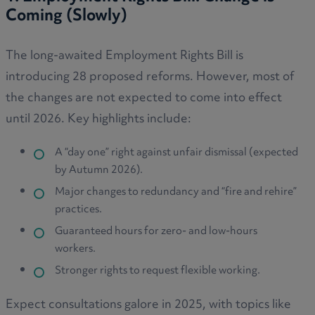
Coming (Slowly)
The long-awaited Employment Rights Bill is
introducing 28 proposed reforms. However, most of
the changes are not expected to come into effect
until 2026. Key highlights include:
A “day one” right against unfair dismissal (expected
by Autumn 2026).
Major changes to redundancy and “fire and rehire”
practices.
Guaranteed hours for zero- and low-hours
workers.
Stronger rights to request flexible working.
Expect consultations galore in 2025, with topics like