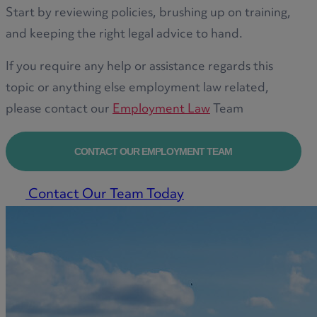
Start by reviewing policies, brushing up on training,
and keeping the right legal advice to hand.
If you require any help or assistance regards this
topic or anything else employment law related,
please contact our
Employment Law
Team
CONTACT OUR EMPLOYMENT TEAM
Contact Our Team Today