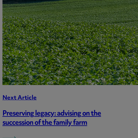
Next Article
Preserving legacy: advising on the
succession of the family farm