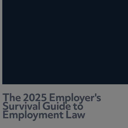
The 2025 Employer's
Survival Guide to
Employment Law