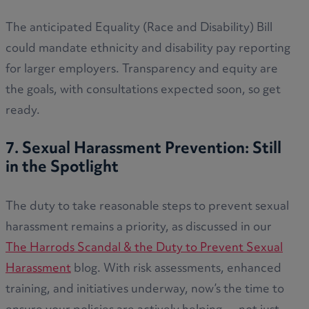
The anticipated Equality (Race and Disability) Bill
could mandate ethnicity and disability pay reporting
for larger employers. Transparency and equity are
the goals, with consultations expected soon, so get
ready.
7. Sexual Harassment Prevention: Still
in the Spotlight
The duty to take reasonable steps to prevent sexual
harassment remains a priority, as discussed in our
The Harrods Scandal & the Duty to Prevent Sexual
Harassment
blog. With risk assessments, enhanced
training, and initiatives underway, now’s the time to