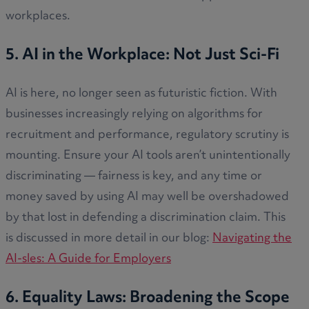
workplaces.
5. AI in the Workplace: Not Just Sci-Fi
AI is here, no longer seen as futuristic fiction. With
businesses increasingly relying on algorithms for
recruitment and performance, regulatory scrutiny is
mounting. Ensure your AI tools aren’t unintentionally
discriminating — fairness is key, and any time or
money saved by using AI may well be overshadowed
by that lost in defending a discrimination claim. This
is discussed in more detail in our blog:
Navigating the
AI-sles: A Guide for Employers
6. Equality Laws: Broadening the Scope