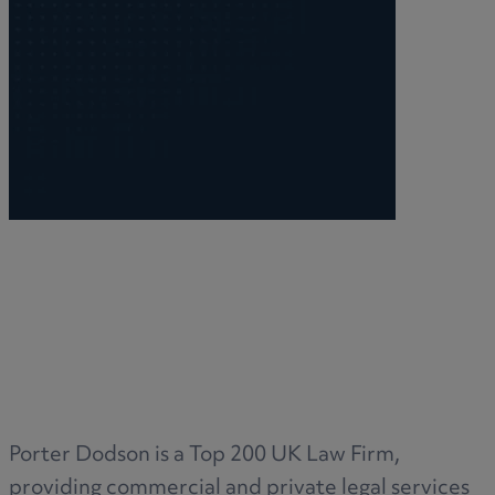
Porter Dodson is a Top 200 UK Law Firm,
providing commercial and private legal services