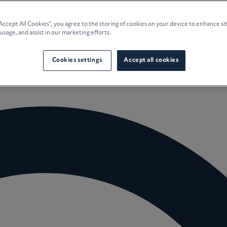
e Planning
“Accept All Cookies”, you agree to the storing of cookies on your device to enhance si
 usage, and assist in our marketing efforts.
culture
Cookies settings
Accept all cookies
 Insights
Careers