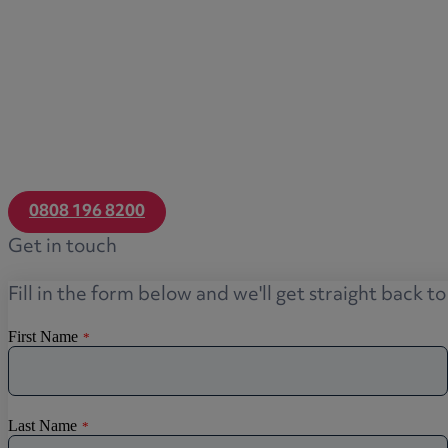
0808 196 8200
Get in touch
Fill in the form below and we'll get straight back t