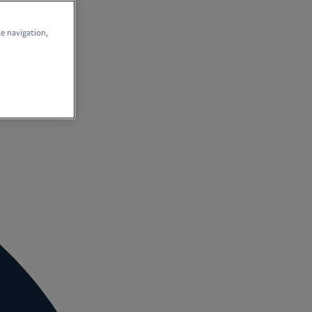
te navigation,