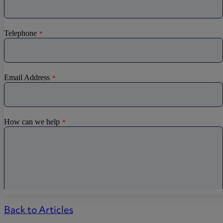
Back to Articles