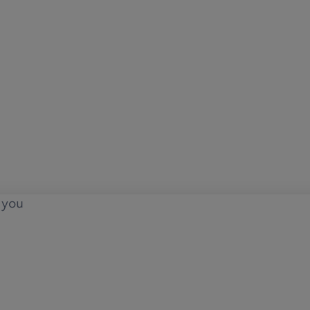
o you