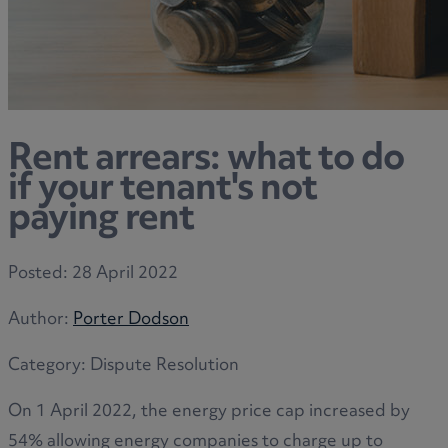
Rent arrears: what to do
if your tenant's not
paying rent
Posted:
28 April 2022
Author:
Porter Dodson
Category:
Dispute Resolution
On 1 April 2022, the energy price cap increased by
54% allowing energy companies to charge up to