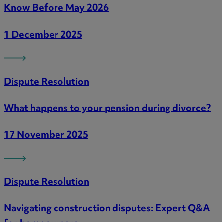
Know Before May 2026
1 December 2025
Dispute Resolution
What happens to your pension during divorce?
17 November 2025
Dispute Resolution
Navigating construction disputes: Expert Q&A