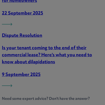
for homeowners
22 September 2025
Dispute Resolution
Is your tenant coming to the end of their
commercial lease? Here's what you need to
know about dilapidations
9 September 2025
Need some
expert advice
? Don't have the answer?