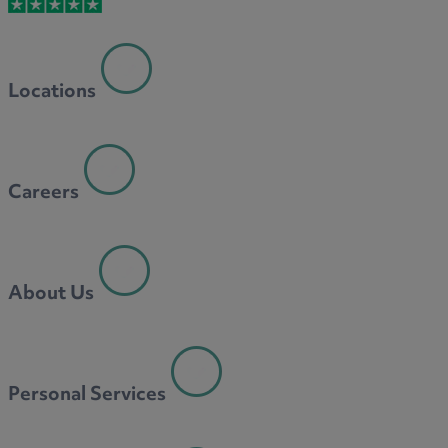
Locations
Careers
About Us
Personal Services