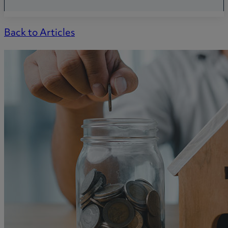
Back to Articles