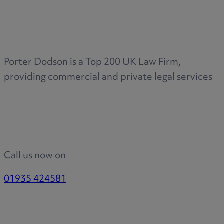
Porter Dodson is a Top 200 UK Law Firm,
providing commercial and private legal services
Call us now on
01935 424581