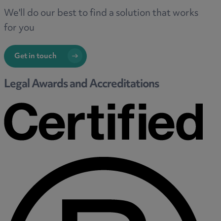
We'll do our best to find a solution that works
for you
Get in touch
Legal Awards and Accreditations