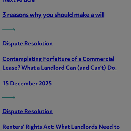
Next Article
3 reasons why you should make a will
Dispute Resolution
Contemplating Forfeiture of a Commercial
Lease? What a Landlord Can (and Can’t) Do.
15 December 2025
Dispute Resolution
Renters’ Rights Act: What Landlords Need to