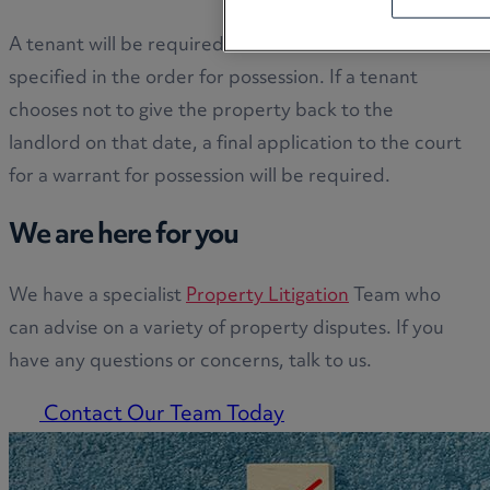
A tenant will be required to leave on a date
specified in the order for possession. If a tenant
chooses not to give the property back to the
landlord on that date, a final application to the court
for a warrant for possession will be required.
We are here for you
We have a specialist
Property Litigation
Team who
can advise on a variety of property disputes. If you
have any questions or concerns, talk to us.
Contact Our Team Today