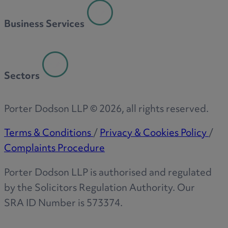
Business Services
Sectors
Porter Dodson LLP ©
2026
, all rights reserved.
Terms & Conditions
/
Privacy & Cookies Policy
/
Complaints Procedure
Porter Dodson LLP is authorised and regulated
by the Solicitors Regulation Authority. Our
SRA ID Number is 573374.