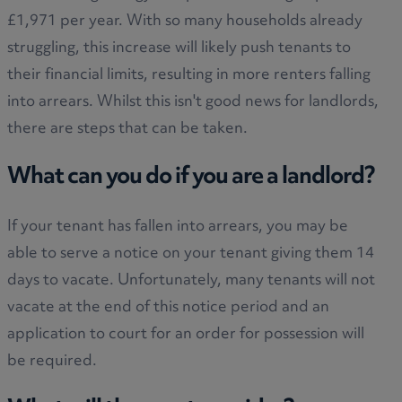
£1,971 per year. With so many households already
struggling, this increase will likely push tenants to
their financial limits, resulting in more renters falling
into arrears. Whilst this isn't good news for landlords,
there are steps that can be taken.
What can you do if you are a landlord?
If your tenant has fallen into arrears, you may be
able to serve a notice on your tenant giving them 14
days to vacate. Unfortunately, many tenants will not
vacate at the end of this notice period and an
application to court for an order for possession will
be required.