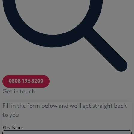
0808 196 8200
Get in touch
Fill in the form below and we'll get straight back
to you