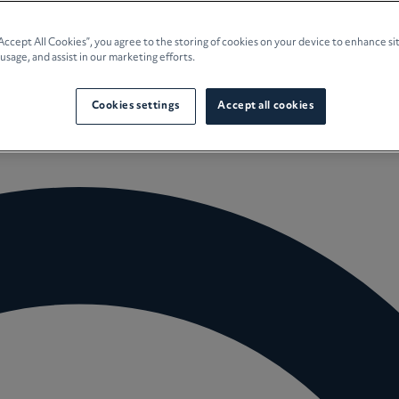
e Planning
“Accept All Cookies”, you agree to the storing of cookies on your device to enhance si
 usage, and assist in our marketing efforts.
culture
Cookies settings
Accept all cookies
 Insights
Careers