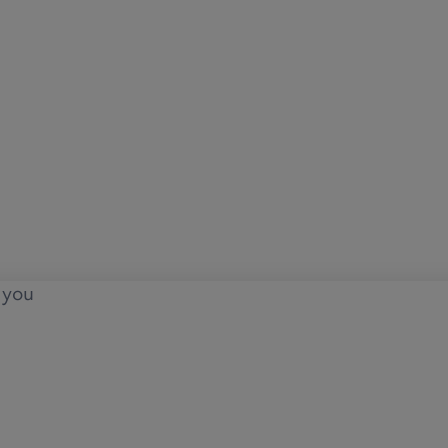
o you