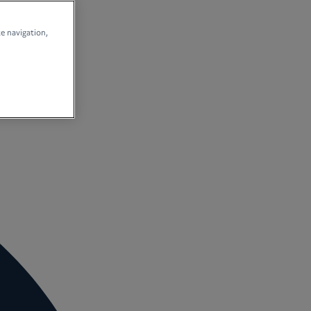
te navigation,