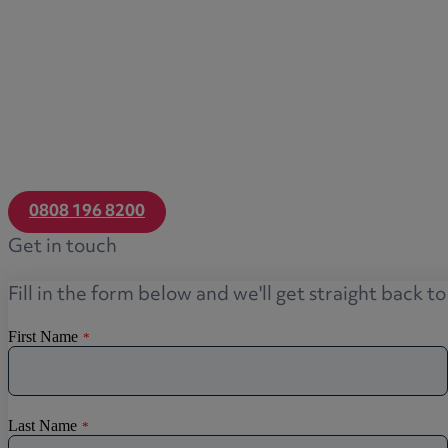
0808 196 8200
Get in touch
Fill in the form below and we'll get straight back t