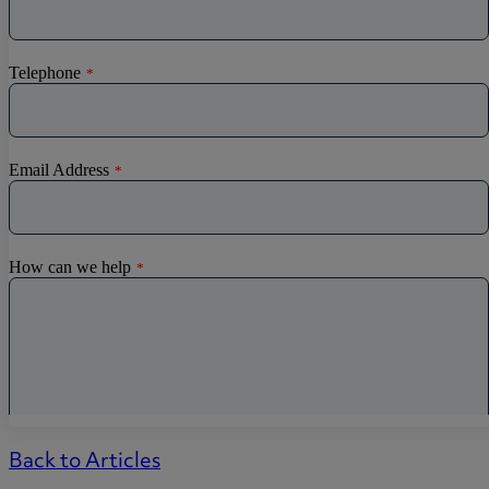
Back to Articles