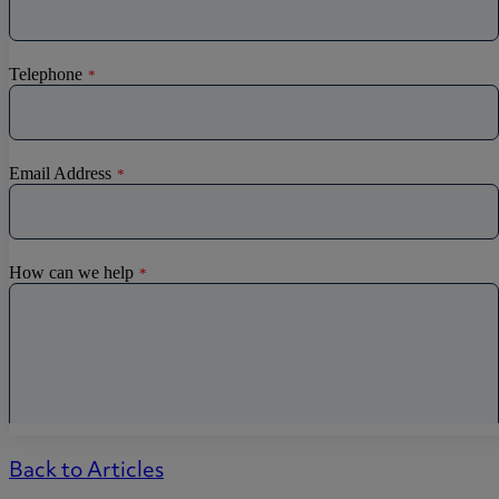
Back to Articles