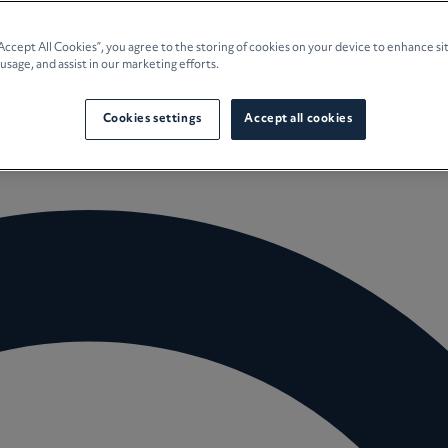
e Planning
“Accept All Cookies”, you agree to the storing of cookies on your device to enhance si
 usage, and assist in our marketing efforts.
culture
Cookies settings
Accept all cookies
 Insights
Careers