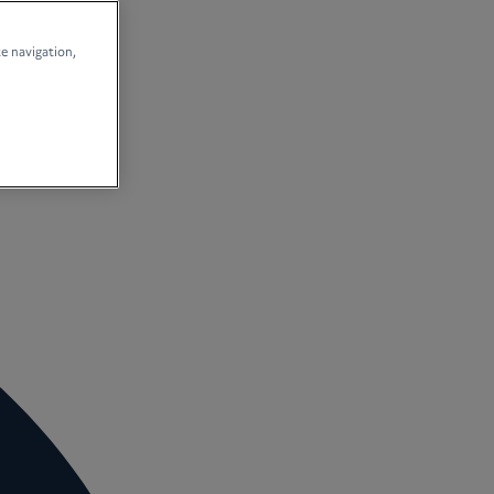
te navigation,