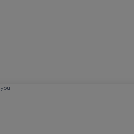
o you