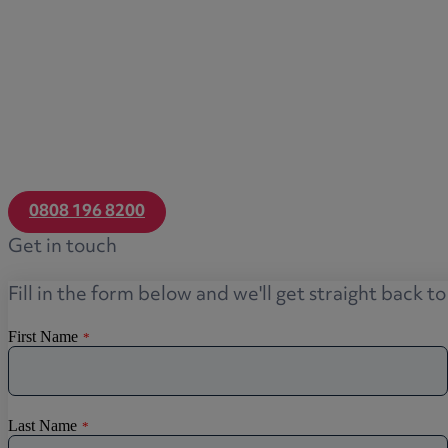
0808 196 8200
Get in touch
Fill in the form below and we'll get straight back t