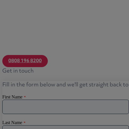
0808 196 8200
Get in touch
Fill in the form below and we'll get straight back t