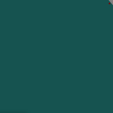
*
*
*
*
*
*
*