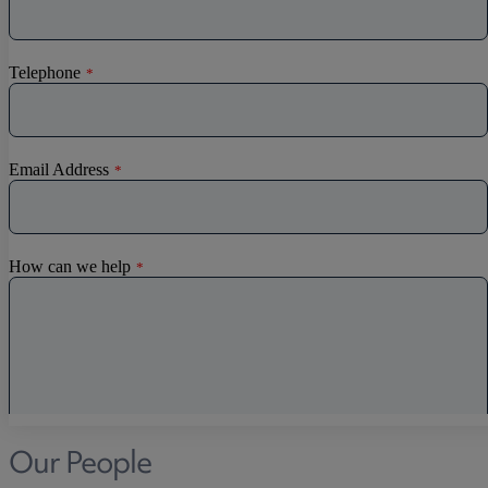
Our People