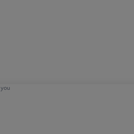
o you