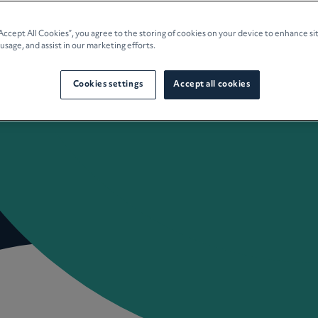
e Planning
“Accept All Cookies”, you agree to the storing of cookies on your device to enhance si
 usage, and assist in our marketing efforts.
culture
Cookies settings
Accept all cookies
 Insights
Careers