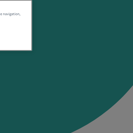
te navigation,