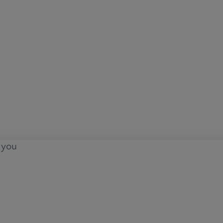
o you