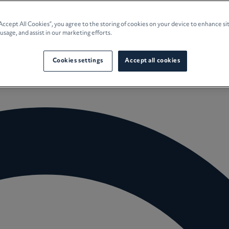
e Planning
“Accept All Cookies”, you agree to the storing of cookies on your device to enhance si
 usage, and assist in our marketing efforts.
culture
Cookies settings
Accept all cookies
 Insights
Careers