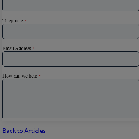
Back to Articles