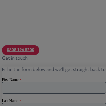
0808 196 8200
Get in touch
Fill in the form below and we'll get straight back t