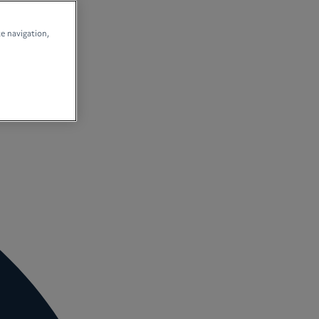
te navigation,