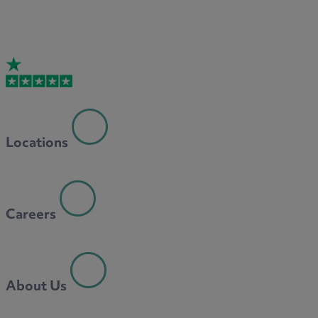
Locations
Careers
About Us