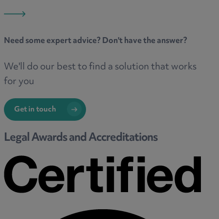
Need some
expert advice
? Don't have the answer?
We'll do our best to find a solution that works
for you
Get in touch
Legal Awards and Accreditations