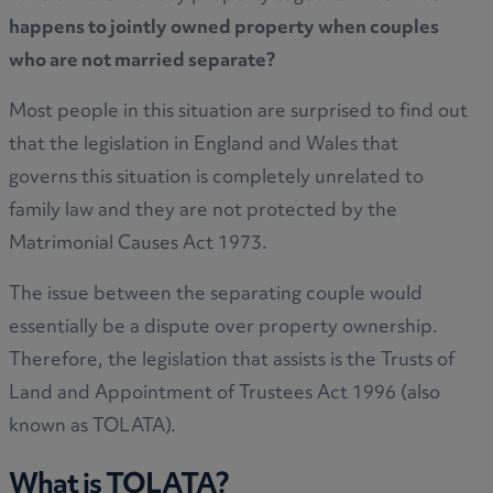
happens to jointly owned property when couples
who are not married separate?
Most people in this situation are surprised to find out
that the legislation in England and Wales that
governs this situation is completely unrelated to
family law and they are not protected by the
Matrimonial Causes Act 1973.
The issue between the separating couple would
essentially be a dispute over property ownership.
Therefore, the legislation that assists is the Trusts of
Land and Appointment of Trustees Act 1996 (also
known as TOLATA).
What is TOLATA?