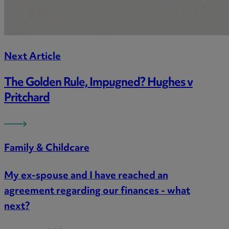
Next Article
The Golden Rule, Impugned? Hughes v
Pritchard
Family & Childcare
My ex-spouse and I have reached an
agreement regarding our finances - what
next?