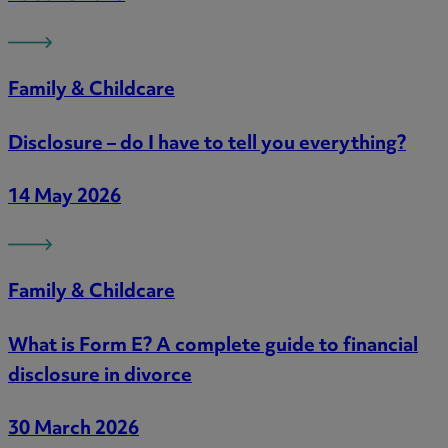
Family & Childcare
Disclosure – do I have to tell you everything?
14 May 2026
Family & Childcare
What is Form E? A complete guide to financial
disclosure in divorce
30 March 2026