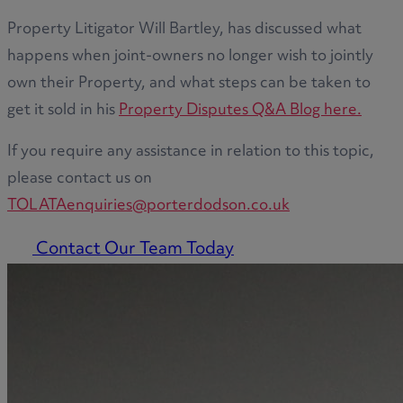
Property Litigator Will Bartley, has discussed what
happens when joint-owners no longer wish to jointly
own their Property, and what steps can be taken to
get it sold in his
Property Disputes Q&A Blog here.
If you require any assistance in relation to this topic,
please contact us on
TOLATAenquiries@porterdodson.co.uk
Contact Our Team Today