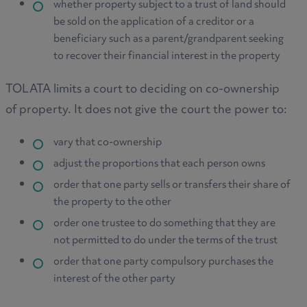
whether property subject to a trust of land should
be sold on the application of a creditor or a
beneficiary such as a parent/grandparent seeking
to recover their financial interest in the property
TOLATA limits a court to deciding on co-ownership
of property. It does not give the court the power to:
vary that co-ownership
adjust the proportions that each person owns
order that one party sells or transfers their share of
the property to the other
order one trustee to do something that they are
not permitted to do under the terms of the trust
order that one party compulsory purchases the
interest of the other party