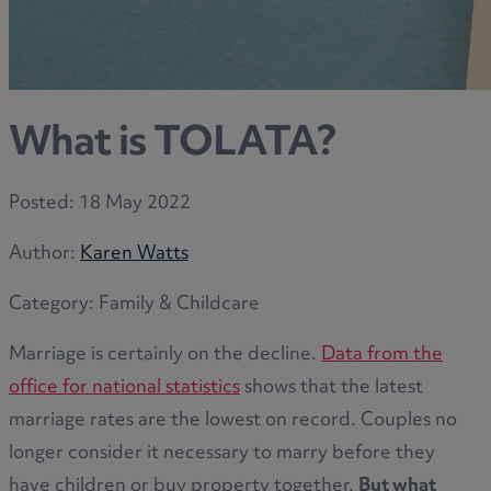
What is TOLATA?
Posted:
18 May 2022
Author:
Karen Watts
Category:
Family & Childcare
Marriage is certainly on the decline.
Data from the
office for national statistics
shows that the latest
marriage rates are the lowest on record. Couples no
longer consider it necessary to marry before they
have children or buy property together.
But what