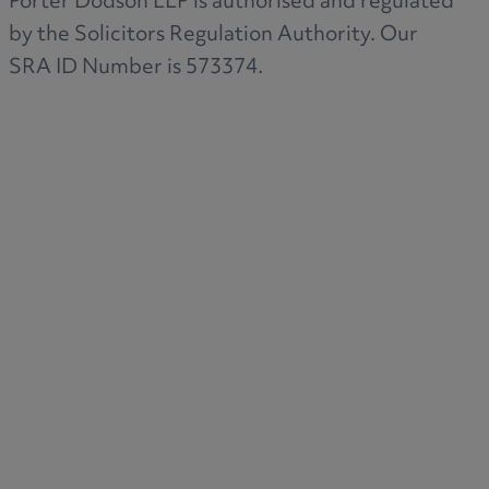
Porter Dodson LLP is authorised and regulated
by the Solicitors Regulation Authority. Our
SRA ID Number is 573374.