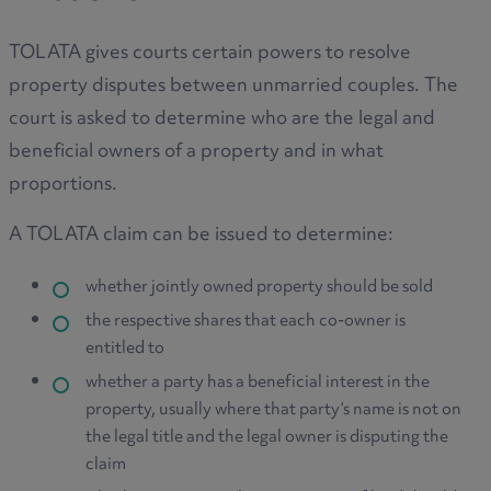
TOLATA gives courts certain powers to resolve
property disputes between unmarried couples. The
court is asked to determine who are the legal and
beneficial owners of a property and in what
proportions.
A TOLATA claim can be issued to determine:
whether jointly owned property should be sold
the respective shares that each co-owner is
entitled to
whether a party has a beneficial interest in the
property, usually where that party’s name is not on
the legal title and the legal owner is disputing the
claim