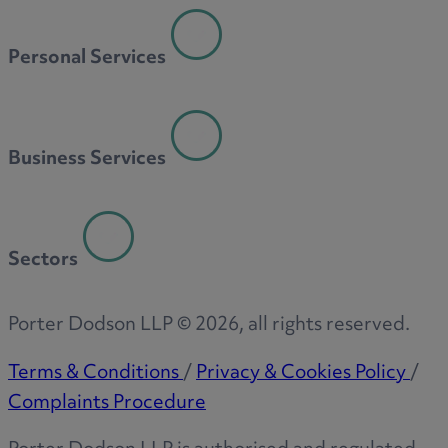
Personal Services
Business Services
Sectors
Porter Dodson LLP ©
2026
, all rights reserved.
Terms & Conditions
/
Privacy & Cookies Policy
/
Complaints Procedure