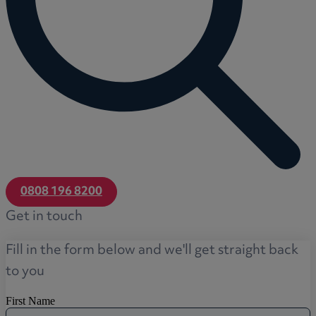
0808 196 8200
Get in touch
Fill in the form below and we'll get straight back
to you