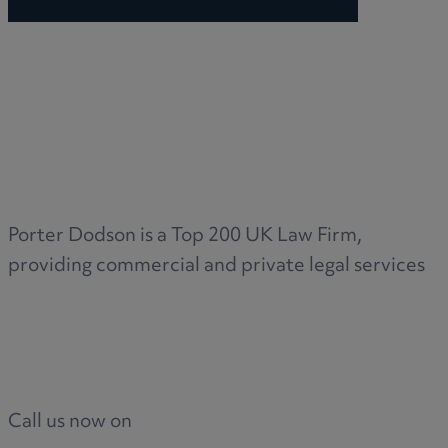
Porter Dodson is a Top 200 UK Law Firm,
providing commercial and private legal services
Call us now on