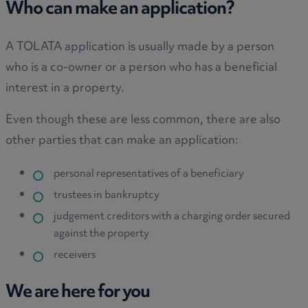
Who can make an application?
A TOLATA application is usually made by a person
who is a co-owner or a person who has a beneficial
interest in a property.
Even though these are less common, there are also
other parties that can make an application:
personal representatives of a beneficiary
trustees in bankruptcy
judgement creditors with a charging order secured
against the property
receivers
We are here for you