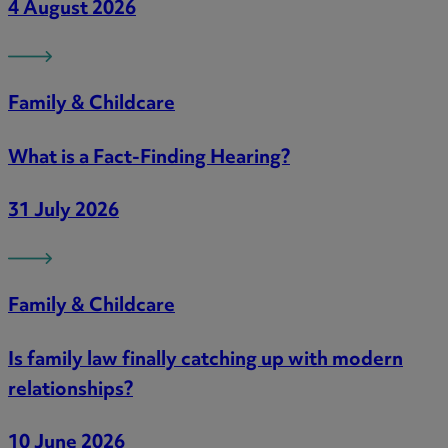
4 August 2026
Family & Childcare
What is a Fact-Finding Hearing?
31 July 2026
Family & Childcare
Is family law finally catching up with modern
relationships?
10 June 2026