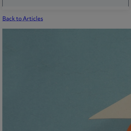
Back to Articles