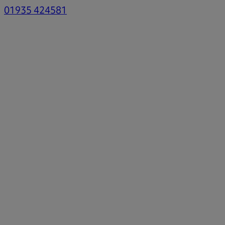
01935 424581