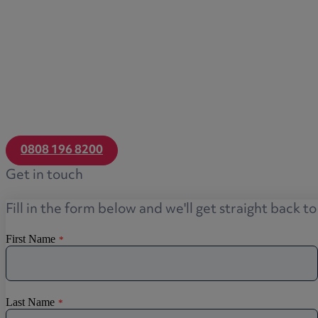
0808 196 8200
Get in touch
Fill in the form below and we'll get straight back t