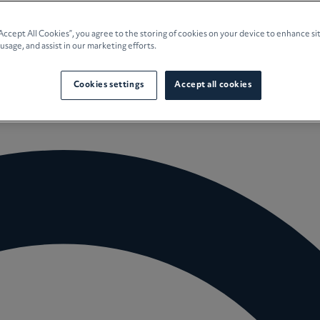
e Planning
“Accept All Cookies”, you agree to the storing of cookies on your device to enhance si
 usage, and assist in our marketing efforts.
culture
Cookies settings
Accept all cookies
 Insights
Careers