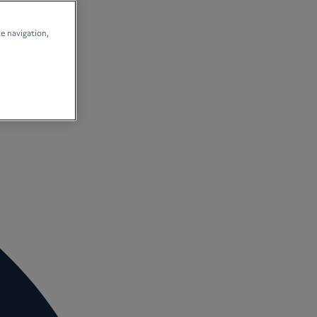
te navigation,