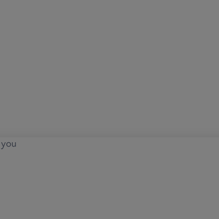
o you