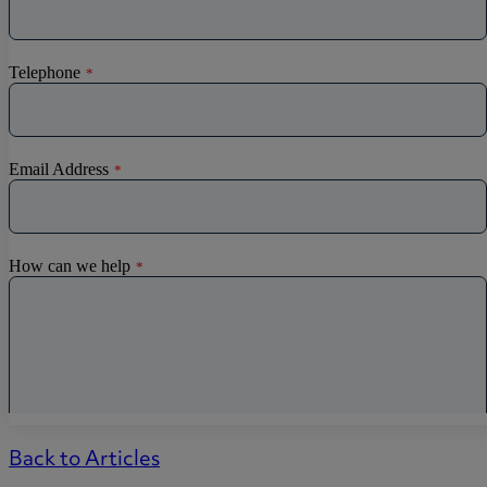
Back to Articles