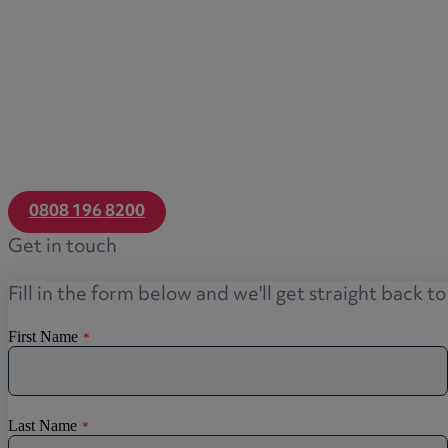
0808 196 8200
Get in touch
Fill in the form below and we'll get straight back t