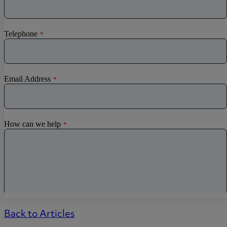
Back to Articles