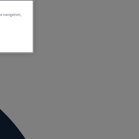
te navigation,