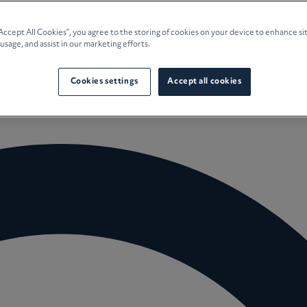
e Planning
“Accept All Cookies”, you agree to the storing of cookies on your device to enhance si
 usage, and assist in our marketing efforts.
culture
Cookies settings
Accept all cookies
 Insights
Careers