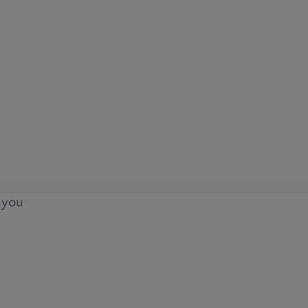
o you