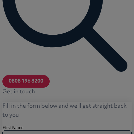
0808 196 8200
Get in touch
Fill in the form below and we'll get straight back
to you