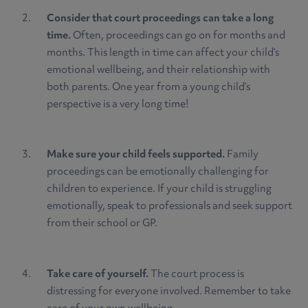
Consider that court proceedings can take a long
time.
Often, proceedings can go on for months and
months. This length in time can affect your child’s
emotional wellbeing, and their relationship with
both parents. One year from a young child’s
perspective is a very long time!
Make sure your child feels supported.
Family
proceedings can be emotionally challenging for
children to experience. If your child is struggling
emotionally, speak to professionals and seek support
from their school or GP.
Take care of yourself.
The court process is
distressing for everyone involved. Remember to take