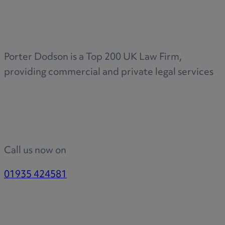
Porter Dodson is a Top 200 UK Law Firm,
providing commercial and private legal services
Call us now on
01935 424581