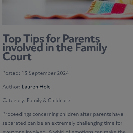
Top Tips for Parents
involved in the Family
Court
Posted:
13 September 2024
Author:
Lauren Hole
Category:
Family & Childcare
Proceedings concerning children after parents have
separated can be an extremely challenging time for
everyone involved. A whirl of emotions can make the