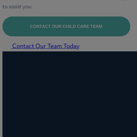
to assist you.
CONTACT OUR CHILD CARE TEAM
Contact Our Team Today