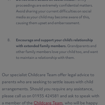
proceedings are extremely confidential matters.
Avoid sharing your current difficulties on social
media as your child may become aware of this,
causing them upset and embarrassment.
Encourage and support your child’s relationship
with extended family members.
Grandparents and
other family members love your child too, and want
to maintain a relationship with them.
Our specialist Childcare Team offer legal advice to
parents who are seeking to settle issues with child
arrangements. Should you require any assistance,
please call us on 01935 424581 and ask to speak with
a member of the
Childcare Team
, who will be happy