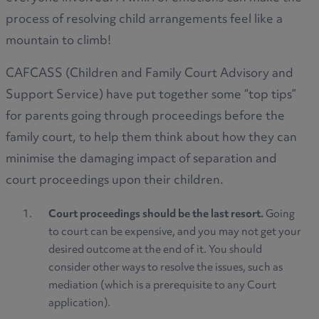
process of resolving child arrangements feel like a
mountain to climb!
CAFCASS (Children and Family Court Advisory and
Support Service) have put together some “top tips”
for parents going through proceedings before the
family court, to help them think about how they can
minimise the damaging impact of separation and
court proceedings upon their children.
Court proceedings should be the last resort.
Going
to court can be expensive, and you may not get your
desired outcome at the end of it. You should
consider other ways to resolve the issues, such as
mediation (which is a prerequisite to any Court
application).