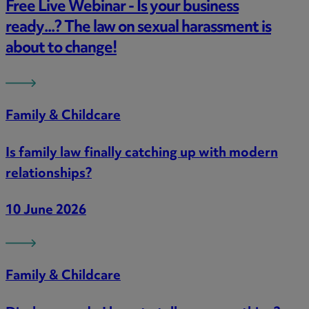
Free Live Webinar - Is your business
ready...? The law on sexual harassment is
about to change!
Family & Childcare
Is family law finally catching up with modern
relationships?
10 June 2026
Family & Childcare