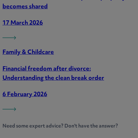
becomes shared
17 March 2026
Family & Childcare
Financial freedom after divorce:
Understanding the clean break order
6 February 2026
Need some
expert advice
? Don't have the answer?