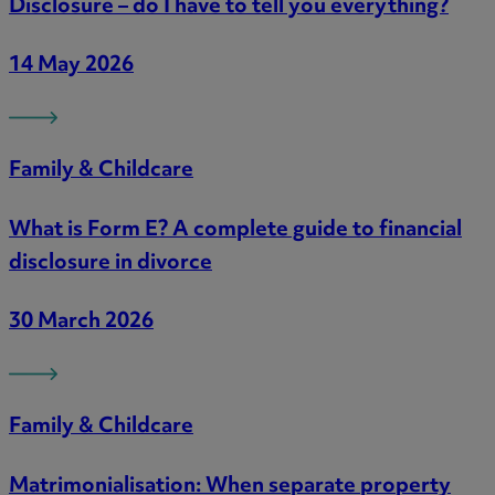
Disclosure – do I have to tell you everything?
14 May 2026
Family & Childcare
What is Form E? A complete guide to financial
disclosure in divorce
30 March 2026
Family & Childcare
Matrimonialisation: When separate property