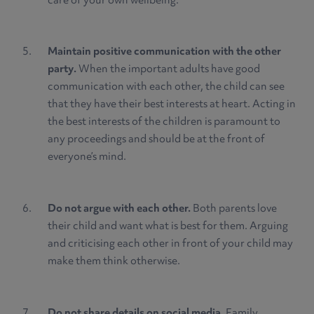
care of your own wellbeing.
Maintain positive communication with the other
party.
When the important adults have good
communication with each other, the child can see
that they have their best interests at heart. Acting in
the best interests of the children is paramount to
any proceedings and should be at the front of
everyone’s mind.
Do not argue with each other.
Both parents love
their child and want what is best for them. Arguing
and criticising each other in front of your child may
make them think otherwise.
Do not share details on social media.
Family