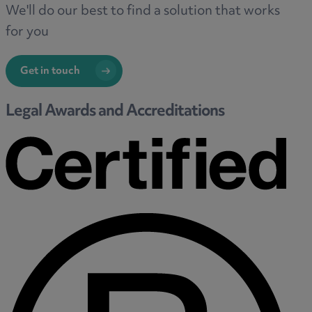
We'll do our best to find a solution that works
for you
Get in touch
Legal Awards and Accreditations