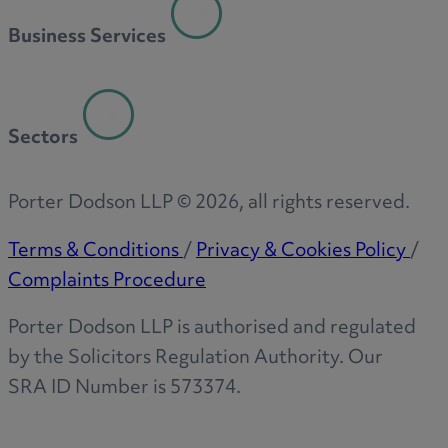
Business Services
Sectors
Porter Dodson LLP ©
2026
, all rights reserved.
Terms & Conditions
/
Privacy & Cookies Policy
/
Complaints Procedure
Porter Dodson LLP is authorised and regulated
by the Solicitors Regulation Authority. Our
SRA ID Number is 573374.