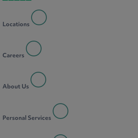
Locations
Careers
About Us
Personal Services