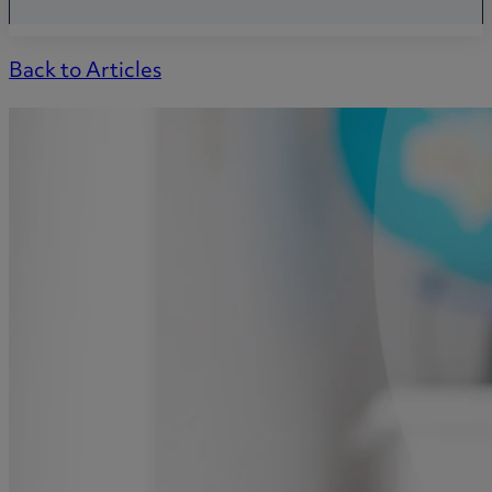
Back to Articles