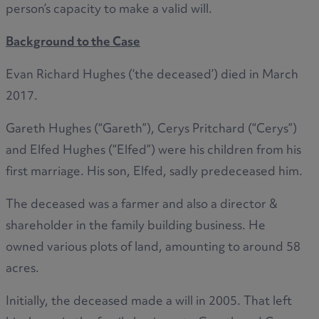
person’s capacity to make a valid will.
Background to the Case
Evan Richard Hughes (‘the deceased’) died in March
2017.
Gareth Hughes (“Gareth”), Cerys Pritchard (“Cerys”)
and Elfed Hughes (“Elfed”) were his children from his
first marriage. His son, Elfed, sadly predeceased him.
The deceased was a farmer and also a director &
shareholder in the family building business. He
owned various plots of land, amounting to around 58
acres.
Initially, the deceased made a will in 2005. That left