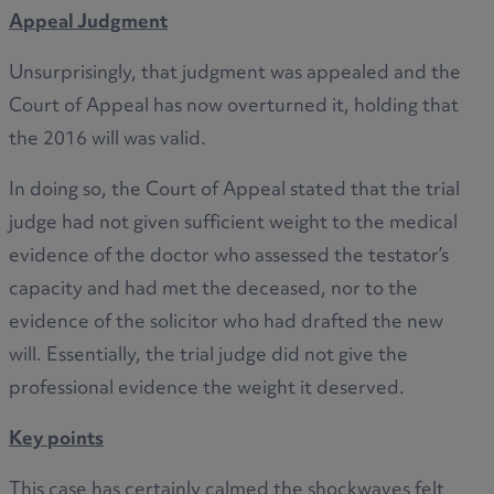
Appeal Judgment
Unsurprisingly, that judgment was appealed and the
Court of Appeal has now overturned it, holding that
the 2016 will was valid.
In doing so, the Court of Appeal stated that the trial
judge had not given sufficient weight to the medical
evidence of the doctor who assessed the testator’s
capacity and had met the deceased, nor to the
evidence of the solicitor who had drafted the new
will. Essentially, the trial judge did not give the
professional evidence the weight it deserved.
Key points
This case has certainly calmed the shockwaves felt