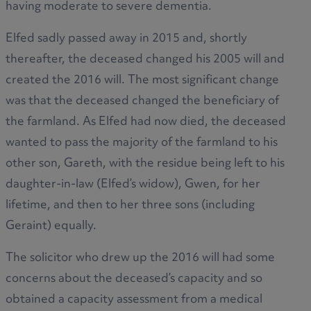
having moderate to severe dementia.
Elfed sadly passed away in 2015 and, shortly
thereafter, the deceased changed his 2005 will and
created the 2016 will. The most significant change
was that the deceased changed the beneficiary of
the farmland. As Elfed had now died, the deceased
wanted to pass the majority of the farmland to his
other son, Gareth, with the residue being left to his
daughter-in-law (Elfed’s widow), Gwen, for her
lifetime, and then to her three sons (including
Geraint) equally.
The solicitor who drew up the 2016 will had some
concerns about the deceased’s capacity and so
obtained a capacity assessment from a medical