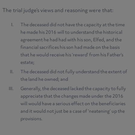
The trial judge’s views and reasoning were that:
The deceased did not have the capacity at the time
he made his 2016 will to understand the historical
agreement he had had with his son, Elfed, and the
financial sacrifices his son had made on the basis
that he would receive his ‘reward’ from his Father’s
estate;
The deceased did not fully understand the extent of
the land he owned; and
Generally, the deceased lacked the capacity to fully
appreciate that the changes made under the 2016
will would have a serious effect on the beneficiaries
and it would not just be a case of ‘neatening’ up the
provisions.