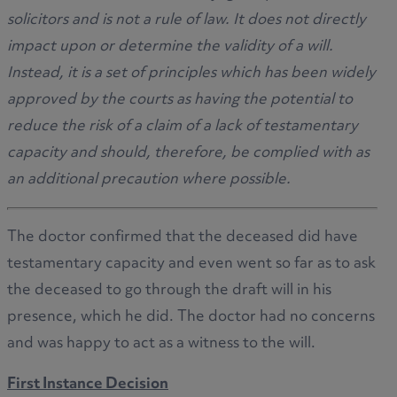
solicitors and is not a rule of law. It does not directly
impact upon or determine the validity of a will.
Instead, it is a set of principles which has been widely
approved by the courts as having the potential to
reduce the risk of a claim of a lack of testamentary
capacity and should, therefore, be complied with as
an additional precaution where possible.
The doctor confirmed that the deceased did have
testamentary capacity and even went so far as to ask
the deceased to go through the draft will in his
presence, which he did. The doctor had no concerns
and was happy to act as a witness to the will.
First Instance Decision