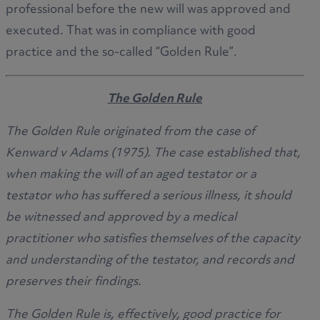
professional before the new will was approved and
executed. That was in compliance with good
practice and the so-called “Golden Rule”.
The Golden Rule
The Golden Rule originated from the case of
Kenward v Adams (1975). The case established that,
when making the will of an aged testator or a
testator who has suffered a serious illness, it should
be witnessed and approved by a medical
practitioner who satisfies themselves of the capacity
and understanding of the testator, and records and
preserves their findings.
The Golden Rule is, effectively, good practice for