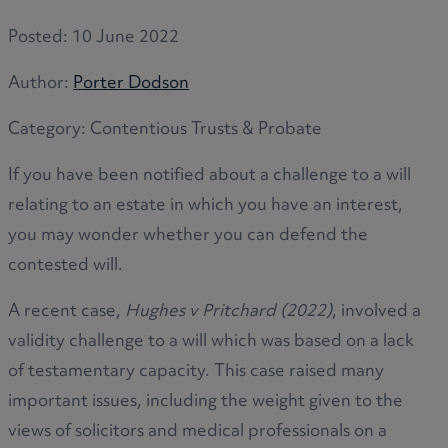
Posted:
10 June 2022
Author:
Porter Dodson
Category:
Contentious Trusts & Probate
If you have been notified about a challenge to a will
relating to an estate in which you have an interest,
you may wonder whether you can defend the
contested will.
A recent case,
Hughes v Pritchard (2022)
, involved a
validity challenge to a will which was based on a lack
of testamentary capacity. This case raised many
important issues, including the weight given to the
views of solicitors and medical professionals on a