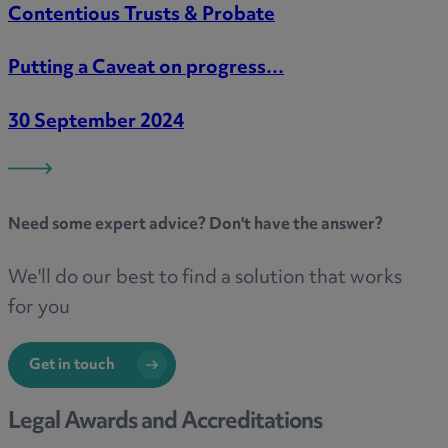
Contentious Trusts & Probate
Putting a Caveat on progress…
30 September 2024
Need some
expert advice
? Don't have the answer?
We'll do our best to find a solution that works
for you
Get in touch
Legal Awards and Accreditations