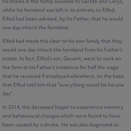
his shares in the family business to Gareth and Cerys,
whilst his farmland was left in its entirety to Elfed.
Elfed had been advised, by his Father, that he would
one day inherit the farmland.
Elfed had made this clear to his own family that they
would one day inherit the farmland from his Father’s
estate. In fact, Elfed’s son, Geraint, went to work on
the farm at his Father’s insistence for half the wage
that he received if employed elsewhere, on the basis
that Elfed told him that ”everything would be his one
day”.
In 2014, the deceased began to experience memory
and behavioural changes which were found to have
been caused by a stroke. He was also diagnosed as