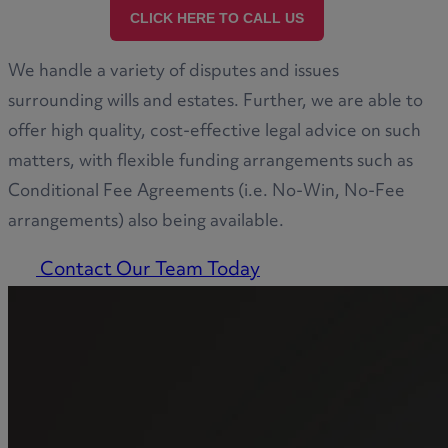
CLICK HERE TO CALL US
We handle a variety of disputes and issues
surrounding wills and estates. Further, we are able to
offer high quality, cost-effective legal advice on such
matters, with flexible funding arrangements such as
Conditional Fee Agreements (i.e. No-Win, No-Fee
arrangements) also being available.
Contact Our Team Today