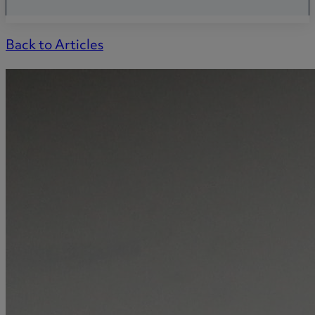
Back to Articles