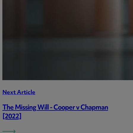
Next Article
The Missing Will - Cooper v Chapman
[2022]