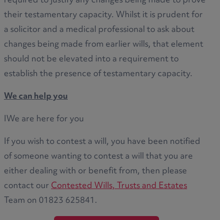
required to justify any changes being made to prove
their testamentary capacity. Whilst it is prudent for
a solicitor and a medical professional to ask about
changes being made from earlier wills, that element
should not be elevated into a requirement to
establish the presence of testamentary capacity.
We can help you
IWe are here for you
If you wish to contest a will, you have been notified
of someone wanting to contest a will that you are
either dealing with or benefit from, then please
contact our
Contested Wills, Trusts and Estates
Team on 01823 625841.