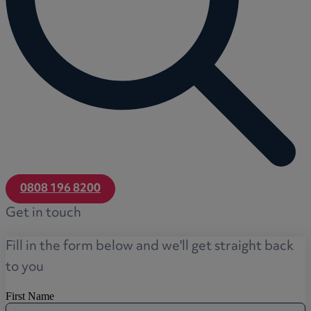
0808 196 8200
Get in touch
Fill in the form below and we'll get straight back
to you