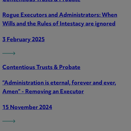
Rogue Executors and Administrators: When
Wills and the Rules of Intestacy are ignored
3 February 2025
Contentious Trusts & Probate
“Administration is eternal, forever and ever,
Amen” - Removing an Executor
15 November 2024