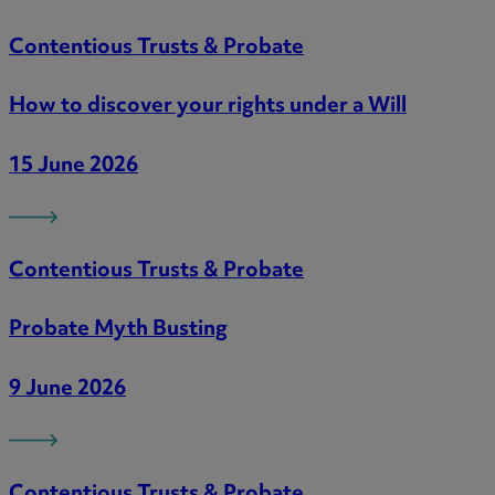
Contentious Trusts & Probate
How to discover your rights under a Will
15 June 2026
Contentious Trusts & Probate
Probate Myth Busting
9 June 2026
Contentious Trusts & Probate