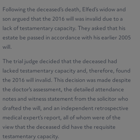
Following the deceased’s death, Elfed’s widow and
son argued that the 2016 will was invalid due to a
lack of testamentary capacity. They asked that his
estate be passed in accordance with his earlier 2005
will.
The trial judge decided that the deceased had
lacked testamentary capacity and, therefore, found
the 2016 will invalid. This decision was made despite
the doctor's assessment, the detailed attendance
notes and witness statement from the solicitor who
drafted the will, and an independent retrospective
medical expert’s report, all of whom were of the
view that the deceased did have the requisite
testamentary capacity.