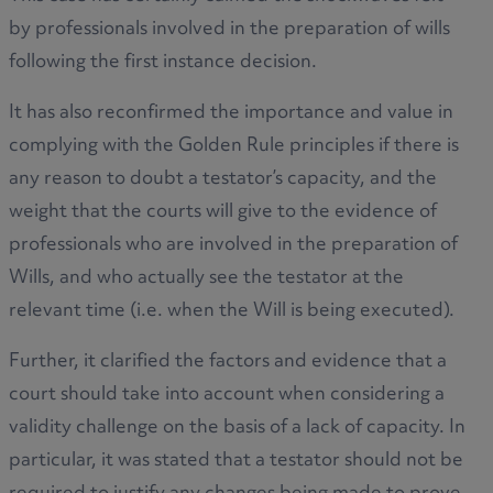
by professionals involved in the preparation of wills
following the first instance decision.
It has also reconfirmed the importance and value in
complying with the Golden Rule principles if there is
any reason to doubt a testator’s capacity, and the
weight that the courts will give to the evidence of
professionals who are involved in the preparation of
Wills, and who actually see the testator at the
relevant time (i.e. when the Will is being executed).
Further, it clarified the factors and evidence that a
court should take into account when considering a
validity challenge on the basis of a lack of capacity. In
particular, it was stated that a testator should not be