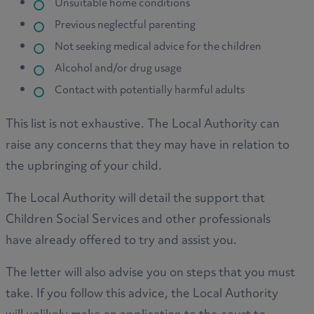
Unsuitable home conditions
Previous neglectful parenting
Not seeking medical advice for the children
Alcohol and/or drug usage
Contact with potentially harmful adults
This list is not exhaustive. The Local Authority can
raise any concerns that they may have in relation to
the upbringing of your child.
The Local Authority will detail the support that
Children Social Services and other professionals
have already offered to try and assist you.
The letter will also advise you on steps that you must
take. If you follow this advice, the Local Authority