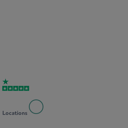
Locations