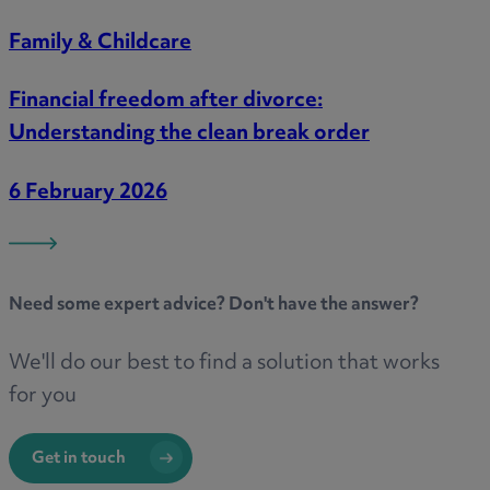
Family & Childcare
Financial freedom after divorce:
Understanding the clean break order
6 February 2026
Need some
expert advice
? Don't have the answer?
We'll do our best to find a solution that works
for you
Get in touch