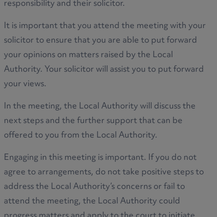
responsibility and their solicitor.
It is important that you attend the meeting with your
solicitor to ensure that you are able to put forward
your opinions on matters raised by the Local
Authority. Your solicitor will assist you to put forward
your views.
In the meeting, the Local Authority will discuss the
next steps and the further support that can be
offered to you from the Local Authority.
Engaging in this meeting is important. If you do not
agree to arrangements, do not take positive steps to
address the Local Authority’s concerns or fail to
attend the meeting, the Local Authority could
progress matters and apply to the court to initiate