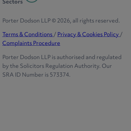
Sectors
Porter Dodson LLP ©
2026
, all rights reserved.
Terms & Conditions
/
Privacy & Cookies Policy
/
Complaints Procedure
Porter Dodson LLP is authorised and regulated
by the Solicitors Regulation Authority. Our
SRA ID Number is 573374.