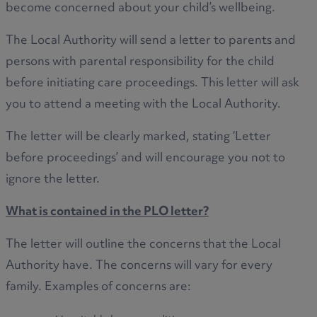
become concerned about your child’s wellbeing.
The Local Authority will send a letter to parents and
persons with parental responsibility for the child
before initiating care proceedings. This letter will ask
you to attend a meeting with the Local Authority.
The letter will be clearly marked, stating ‘Letter
before proceedings’ and will encourage you not to
ignore the letter.
What is contained in the PLO letter?
The letter will outline the concerns that the Local
Authority have. The concerns will vary for every
family. Examples of concerns are: