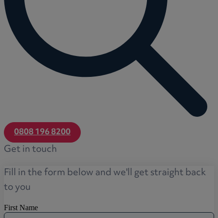
0808 196 8200
Get in touch
Fill in the form below and we'll get straight back
to you