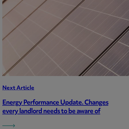
Next Article
Energy Performance Update. Changes
every landlord needs to be aware of