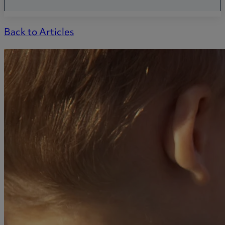
Back to Articles