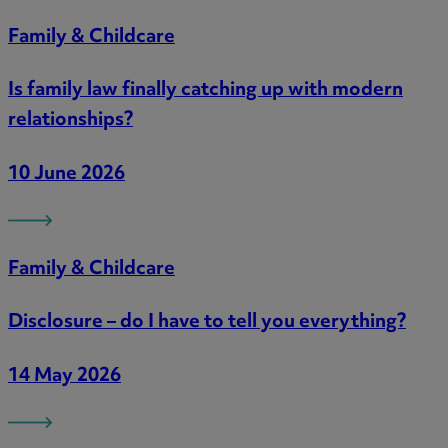
Family & Childcare
Is family law finally catching up with modern
relationships?
10 June 2026
Family & Childcare
Disclosure – do I have to tell you everything?
14 May 2026