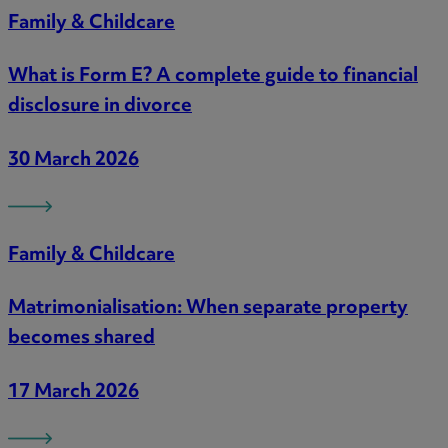
Family & Childcare
What is Form E? A complete guide to financial
disclosure in divorce
30 March 2026
Family & Childcare
Matrimonialisation: When separate property
becomes shared
17 March 2026