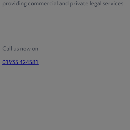
providing commercial and private legal services
Call us now on
01935 424581