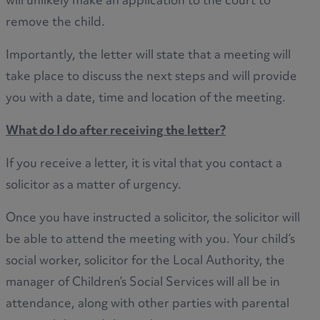
will unlikely make an application to the court to
remove the child.
Importantly, the letter will state that a meeting will
take place to discuss the next steps and will provide
you with a date, time and location of the meeting.
What do I do after receiving the letter?
If you receive a letter, it is vital that you contact a
solicitor as a matter of urgency.
Once you have instructed a solicitor, the solicitor will
be able to attend the meeting with you. Your child’s
social worker, solicitor for the Local Authority, the
manager of Children’s Social Services will all be in
attendance, along with other parties with parental