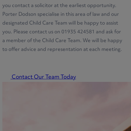
you contact a solicitor at the earliest opportunity.
Porter Dodson specialise in this area of law and our
designated Child Care Team will be happy to assist
you. Please contact us on 01935 424581 and ask for
a member of the Child Care Team. We will be happy
to offer advice and representation at each meeting.
Contact Our Team Today