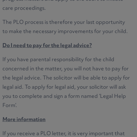
care proceedings.
The PLO process is therefore your last opportunity
to make the necessary improvements for your child.
Do I need to pay for the legal advice?
If you have parental responsibility for the child
concerned in the matter, you will not have to pay for
the legal advice. The solicitor will be able to apply for
legal aid. To apply for legal aid, your solicitor will ask
you to complete and sign a form named ‘Legal Help
Form’.
More information
If you receive a PLO letter, it is very important that