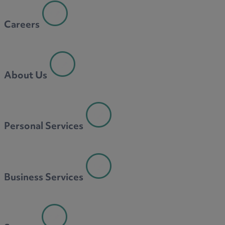
Careers
About Us
Personal Services
Business Services