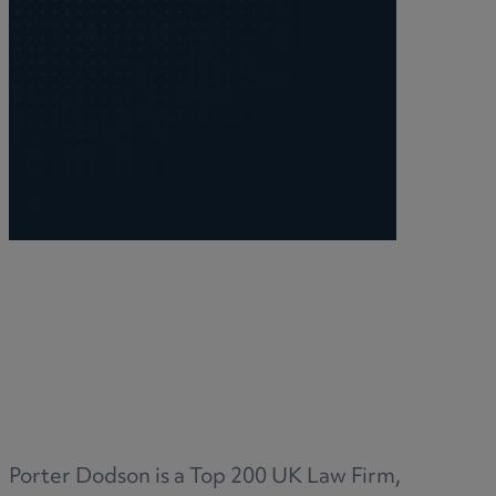
Porter Dodson is a Top 200 UK Law Firm,