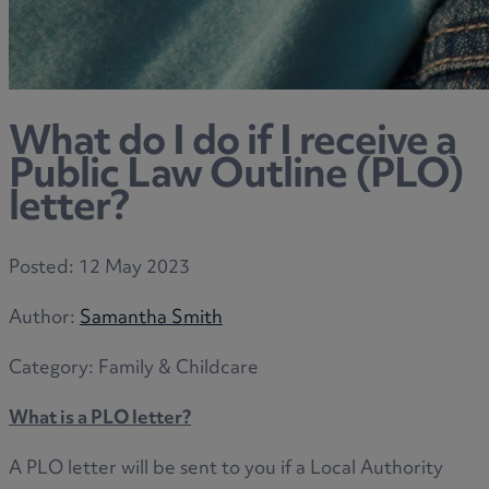
What do I do if I receive a
Public Law Outline (PLO)
letter?
Posted:
12 May 2023
Author:
Samantha Smith
Category:
Family & Childcare
What is a PLO letter?
A PLO letter will be sent to you if a Local Authority