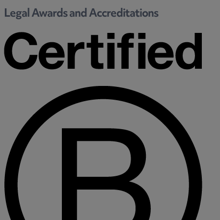
Legal Awards and Accreditations