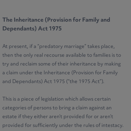
The Inheritance (Provision for Family and
Dependants) Act 1975
At present, if a “predatory marriage” takes place,
then the only real recourse available to families is to
try and reclaim some of their inheritance by making
a claim under the Inheritance (Provision for Family
and Dependants) Act 1975 (“the 1975 Act”).
This is a piece of legislation which allows certain
categories of persons to bring a claim against an
estate if they either aren’t provided for or aren’t
provided for sufficiently under the rules of intestacy.