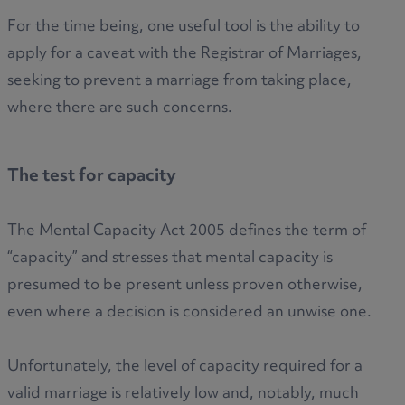
For the time being, one useful tool is the ability to
apply for a caveat with the Registrar of Marriages,
seeking to prevent a marriage from taking place,
where there are such concerns.
The test for capacity
The Mental Capacity Act 2005 defines the term of
“capacity” and stresses that mental capacity is
presumed to be present unless proven otherwise,
even where a decision is considered an unwise one.
Unfortunately, the level of capacity required for a
valid marriage is relatively low and, notably, much