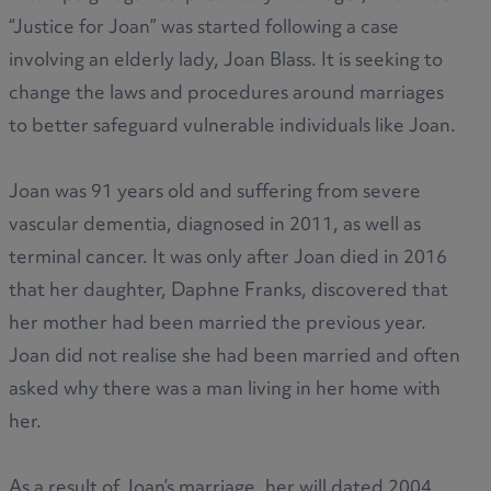
“Justice for Joan” was started following a case
involving an elderly lady, Joan Blass. It is seeking to
change the laws and procedures around marriages
to better safeguard vulnerable individuals like Joan.
Joan was 91 years old and suffering from severe
vascular dementia, diagnosed in 2011, as well as
terminal cancer. It was only after Joan died in 2016
that her daughter, Daphne Franks, discovered that
her mother had been married the previous year.
Joan did not realise she had been married and often
asked why there was a man living in her home with
her.
As a result of Joan’s marriage, her will dated 2004