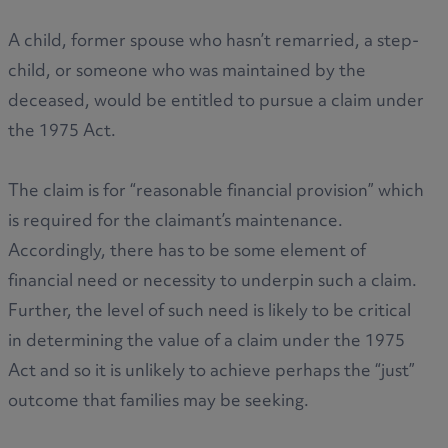
A child, former spouse who hasn’t remarried, a step-
child, or someone who was maintained by the
deceased, would be entitled to pursue a claim under
the 1975 Act.
The claim is for “reasonable financial provision” which
is required for the claimant’s maintenance.
Accordingly, there has to be some element of
financial need or necessity to underpin such a claim.
Further, the level of such need is likely to be critical
in determining the value of a claim under the 1975
Act and so it is unlikely to achieve perhaps the “just”
outcome that families may be seeking.