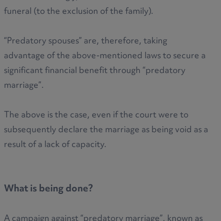
funeral (to the exclusion of the family).
“Predatory spouses” are, therefore, taking
advantage of the above-mentioned laws to secure a
significant financial benefit through “predatory
marriage”.
The above is the case, even if the court were to
subsequently declare the marriage as being void as a
result of a lack of capacity.
What is being done?
A campaign against “predatory marriage”, known as