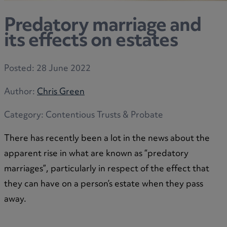
Predatory marriage and
its effects on estates
Posted:
28 June 2022
Author:
Chris Green
Category:
Contentious Trusts & Probate
There has recently been a lot in the news about the
apparent rise in what are known as “predatory
marriages”, particularly in respect of the effect that
they can have on a person’s estate when they pass
away.