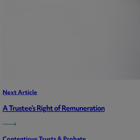
Next Article
A Trustee’s Right of Remuneration
Contentious Trusts & Probate