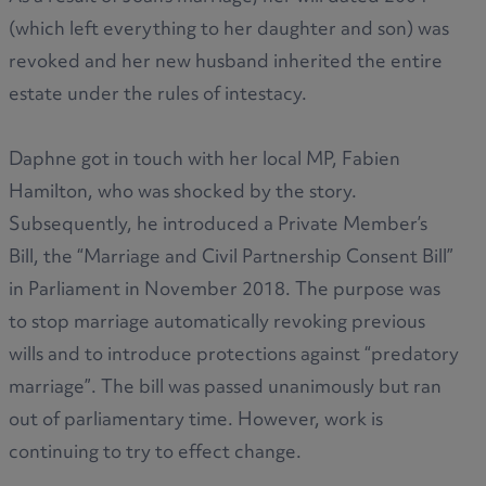
(which left everything to her daughter and son) was
revoked and her new husband inherited the entire
estate under the rules of intestacy.
Daphne got in touch with her local MP, Fabien
Hamilton, who was shocked by the story.
Subsequently, he introduced a Private Member’s
Bill, the “Marriage and Civil Partnership Consent Bill”
in Parliament in November 2018. The purpose was
to stop marriage automatically revoking previous
wills and to introduce protections against “predatory
marriage”. The bill was passed unanimously but ran
out of parliamentary time. However, work is
continuing to try to effect change.