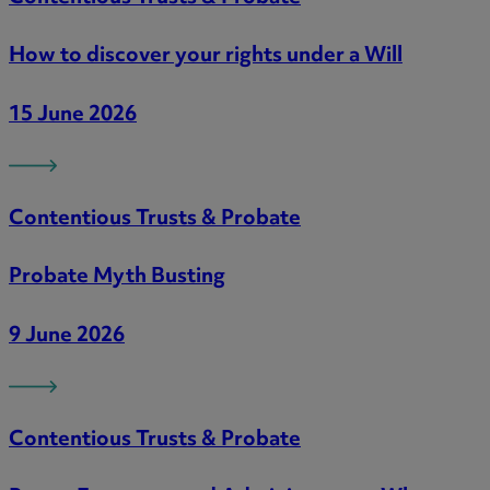
How to discover your rights under a Will
15 June 2026
Contentious Trusts & Probate
Probate Myth Busting
9 June 2026
Contentious Trusts & Probate