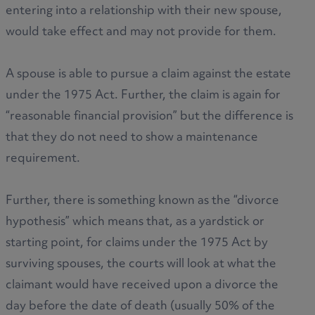
entering into a relationship with their new spouse,
would take effect and may not provide for them.
A spouse is able to pursue a claim against the estate
under the 1975 Act. Further, the claim is again for
“reasonable financial provision” but the difference is
that they do not need to show a maintenance
requirement.
Further, there is something known as the “divorce
hypothesis” which means that, as a yardstick or
starting point, for claims under the 1975 Act by
surviving spouses, the courts will look at what the
claimant would have received upon a divorce the
day before the date of death (usually 50% of the