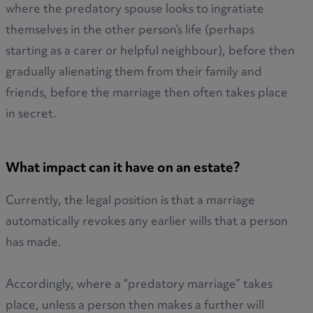
where the predatory spouse looks to ingratiate
themselves in the other person’s life (perhaps
starting as a carer or helpful neighbour), before then
gradually alienating them from their family and
friends, before the marriage then often takes place
in secret.
What impact can it have on an estate?
Currently, the legal position is that a marriage
automatically revokes any earlier wills that a person
has made.
Accordingly, where a “predatory marriage” takes
place, unless a person then makes a further will