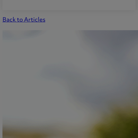
Back to Articles