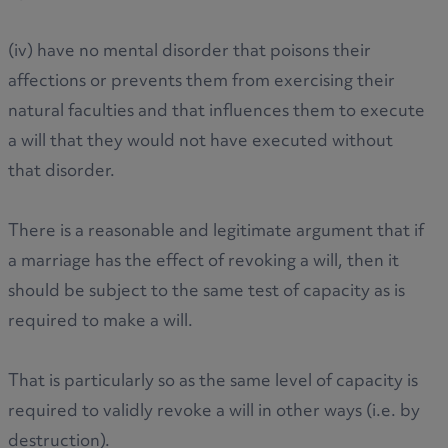
(iv) have no mental disorder that poisons their
affections or prevents them from exercising their
natural faculties and that influences them to execute
a will that they would not have executed without
that disorder.
There is a reasonable and legitimate argument that if
a marriage has the effect of revoking a will, then it
should be subject to the same test of capacity as is
required to make a will.
That is particularly so as the same level of capacity is
required to validly revoke a will in other ways (i.e. by
destruction).