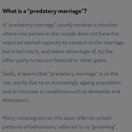
What is a “predatory marriage”?
A “predatory marriage” usually involves a situation
where one person in the couple does not have the
required mental capacity to consent to the marriage
but is led into it, and taken advantage of, by the
other party to secure financial or other gains.
Sadly, it seems that “predatory marriage” is on the
rise, partly due to an increasingly ageing population
and an increase in conditions such as dementia and
Alzheimer’s.
Many campaigners on this issue refer to certain
patterns of behaviours, referred to as “grooming”,