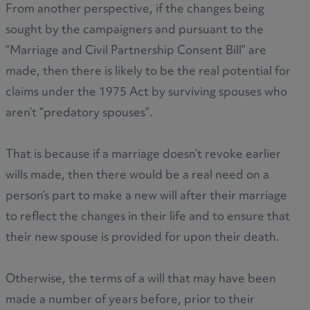
From another perspective, if the changes being
sought by the campaigners and pursuant to the
“Marriage and Civil Partnership Consent Bill” are
made, then there is likely to be the real potential for
claims under the 1975 Act by surviving spouses who
aren’t “predatory spouses”.
That is because if a marriage doesn’t revoke earlier
wills made, then there would be a real need on a
person’s part to make a new will after their marriage
to reflect the changes in their life and to ensure that
their new spouse is provided for upon their death.
Otherwise, the terms of a will that may have been
made a number of years before, prior to their