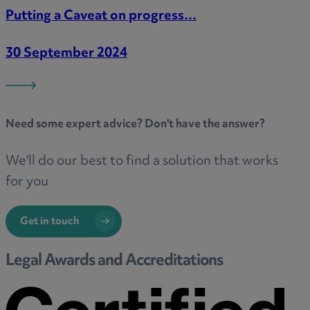
Putting a Caveat on progress…
30 September 2024
Need some
expert advice
? Don't have the answer?
We'll do our best to find a solution that works
for you
Get in touch
Legal Awards and Accreditations