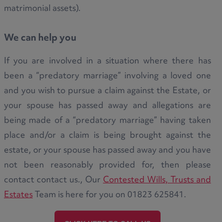
matrimonial assets).
We can help you
If you are involved in a situation where there has
been a “predatory marriage” involving a loved one
and you wish to pursue a claim against the Estate, or
your spouse has passed away and allegations are
being made of a “predatory marriage” having taken
place and/or a claim is being brought against the
estate, or your spouse has passed away and you have
not been reasonably provided for, then please
contact contact us., Our
Contested Wills, Trusts and
Estates
Team is here for you on 01823 625841.