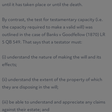
until it has taken place or until the death.
By contrast, the test for testamentary capacity (i.e.
the capacity required to make a valid will) was
outlined in the case of Banks v Goodfellow (1870) LR
5 QB 549. That says that a testator must:
(i) understand the nature of making the will and its
effects;
(ii) understand the extent of the property of which
they are disposing in the will;
(iii) be able to understand and appreciate any claims
against their estate; and