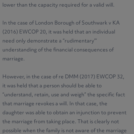
lower than the capacity required for a valid will.
In the case of London Borough of Southwark v KA
(2016) EWCOP 20, it was held that an individual
need only demonstrate a “rudimentary”’
understanding of the financial consequences of
marriage.
However, in the case of re DMM (2017) EWCOP 32,
it was held that a person should be able to
“understand, retain, use and weigh” the specific fact
that marriage revokes a will. In that case, the
daughter was able to obtain an injunction to prevent
the marriage from taking place. That is clearly not
possible when the family is not aware of the marriage