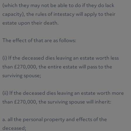
(which they may not be able to do if they do lack
capacity), the rules of intestacy will apply to their
estate upon their death.
The effect of that are as follows:
(i) If the deceased dies leaving an estate worth less
than £270,000, the entire estate will pass to the
surviving spouse;
(ii) If the deceased dies leaving an estate worth more
than £270,000, the surviving spouse will inherit:
a. all the personal property and effects of the
deceased;