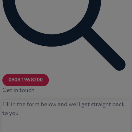
0808 196 8200
Get in touch
Fill in the form below and we'll get straight back
to you