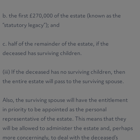
b. the first £270,000 of the estate (known as the
“statutory legacy”); and
c. half of the remainder of the estate, if the
deceased has surviving children.
(iii) If the deceased has no surviving children, then
the entire estate will pass to the surviving spouse.
Also, the surviving spouse will have the entitlement
in priority to be appointed as the personal
representative of the estate. This means that they
will be allowed to administer the estate and, perhaps
more concerningly, to deal with the deceased’s