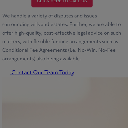
CLICK HERE TO CALL US
We handle a variety of disputes and issues
surrounding wills and estates. Further, we are able to
offer high-quality, cost-effective legal advice on such
matters, with flexible funding arrangements such as
Conditional Fee Agreements (i.e. No-Win, No-Fee
arrangements) also being available.
Contact Our Team Today