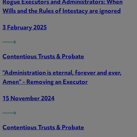
Rogue Executors and Administrators: When
Wills and the Rules of Intestacy are ignored
3 February 2025
Contentious Trusts & Probate
“Administration is eternal, forever and ever,
Amen” - Removing an Executor
15 November 2024
Contentious Trusts & Probate