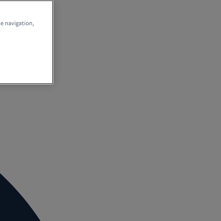
te navigation,