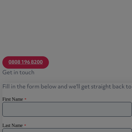
0808 196 8200
Get in touch
Fill in the form below and we'll get straight back t