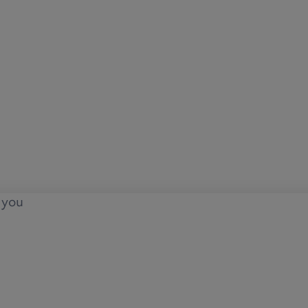
o you