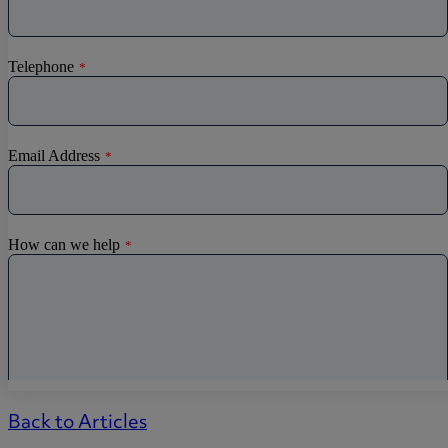
Back to Articles