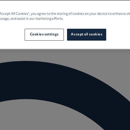
e Planning
“Accept All Cookies”, you agree to the storing of cookies on your device to enhance si
 usage, and assist in our marketing efforts.
culture
Cookies settings
Accept all cookies
 Insights
Careers