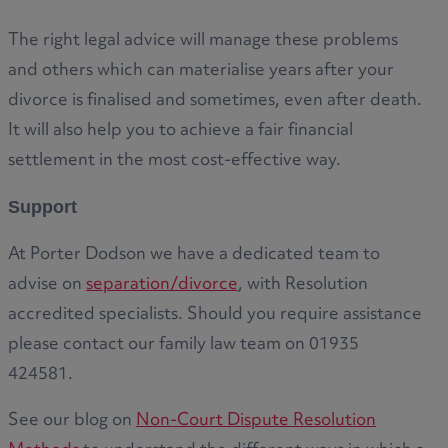
The right legal advice will manage these problems
and others which can materialise years after your
divorce is finalised and sometimes, even after death.
It will also help you to achieve a fair financial
settlement in the most cost-effective way.
Support
At Porter Dodson we have a dedicated team to
advise on
separation/divorce
, with Resolution
accredited specialists. Should you require assistance
please contact our family law team on 01935
424581.
See our blog on
Non-Court Dispute Resolution