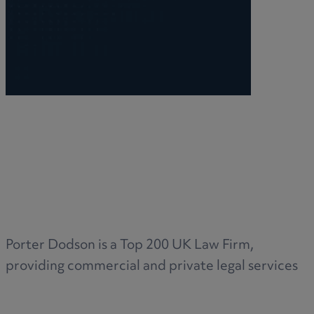
Porter Dodson is a Top 200 UK Law Firm,
providing commercial and private legal services