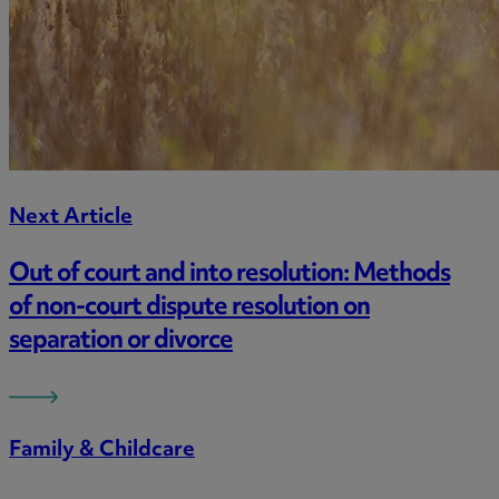
Next Article
Out of court and into resolution: Methods
of non-court dispute resolution on
separation or divorce
Family & Childcare