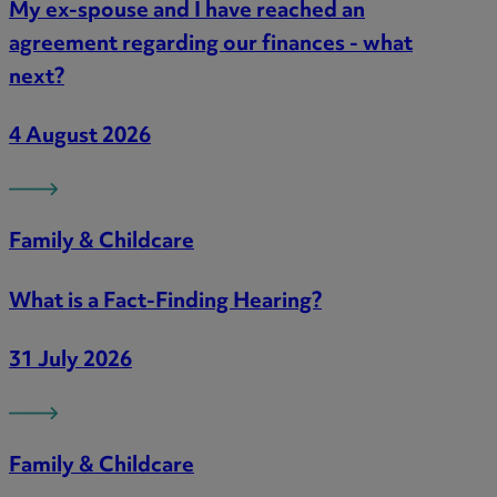
My ex-spouse and I have reached an
agreement regarding our finances - what
next?
4 August 2026
Family & Childcare
What is a Fact-Finding Hearing?
31 July 2026
Family & Childcare