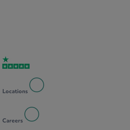
Locations
Careers