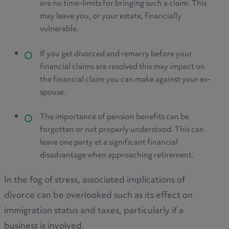
are no time-limits for bringing such a claim. This
may leave you, or your estate, financially
vulnerable.
If you get divorced and remarry before your
financial claims are resolved this may impact on
the financial claim you can make against your ex-
spouse.
The importance of pension benefits can be
forgotten or not properly understood. This can
leave one party at a significant financial
disadvantage when approaching retirement.
In the fog of stress, associated implications of
divorce can be overlooked such as its effect on
immigration status and taxes, particularly if a
business is involved.