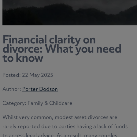
Financial clarity on
divorce: What you need
to know
Posted:
22 May 2025
Author:
Porter Dodson
Category:
Family & Childcare
Whilst very common, modest asset divorces are
rarely reported due to parties having a lack of funds
to access legal advice. As a result, many couples