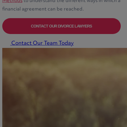
Methods
to understand the different ways in which a
financial agreement can be reached.
CONTACT OUR DIVORCE LAWYERS
Contact Our Team Today