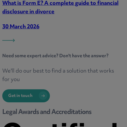
What is Form E? A complete guide to financial
disclosure in divorce
30 March 2026
Need some
expert advice
? Don't have the answer?
We'll do our best to find a solution that works
for you
Get in touch
Legal Awards and Accreditations