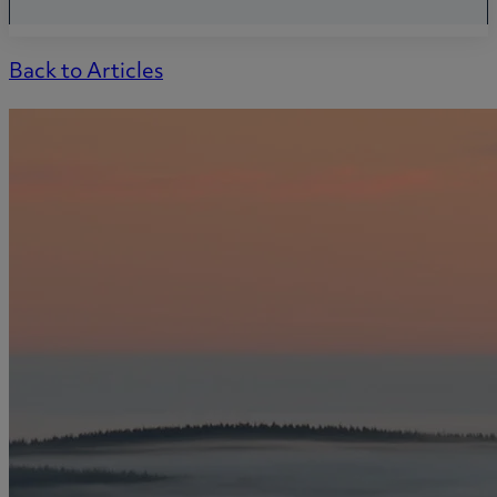
Back to Articles