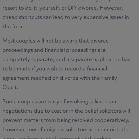
resort to do-it-yourself, or DIY divorce. However,
cheap shortcuts can lead to very expensive issues in
the future.
Most couples will not be aware that divorce
proceedings and financial proceedings are
completely separate, and a separate application has
to be made if you wish to record a financial
agreement reached on divorce with the Family
Court.
Some couples are wary of involving solicitors in
negotiations due to cost or in the belief solicitors will
prevent matters from being resolved cooperatively.
However, most family law solicitors are committed to