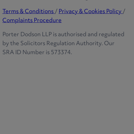
Terms & Conditions
/
Privacy & Cookies Policy
/
Complaints Procedure
Porter Dodson LLP is authorised and regulated
by the Solicitors Regulation Authority. Our
SRA ID Number is 573374.