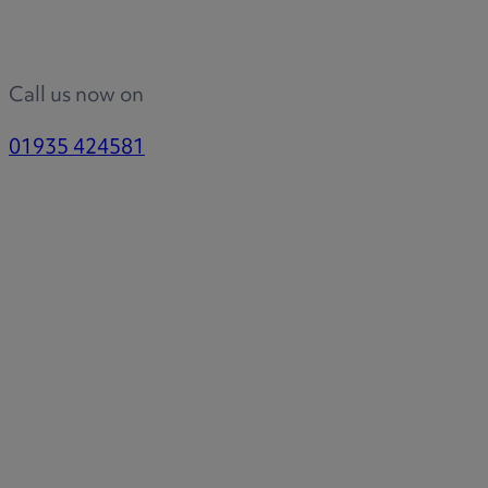
Call us now on
01935 424581