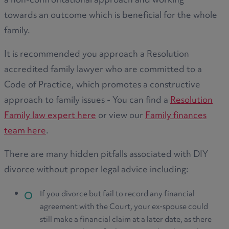
a non-confrontational approach and working
towards an outcome which is beneficial for the whole
family.
It is recommended you approach a Resolution
accredited family lawyer who are committed to a
Code of Practice, which promotes a constructive
approach to family issues - You can find a
Resolution
Family law expert here
or view our
Family finances
team here
.
There are many hidden pitfalls associated with DIY
divorce without proper legal advice including:
If you divorce but fail to record any financial
agreement with the Court, your ex-spouse could
still make a financial claim at a later date, as there