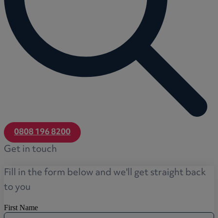
0808 196 8200
Get in touch
Fill in the form below and we'll get straight back
to you