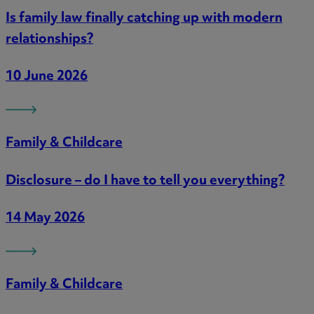
Is family law finally catching up with modern
relationships?
10 June 2026
Family & Childcare
Disclosure – do I have to tell you everything?
14 May 2026
Family & Childcare