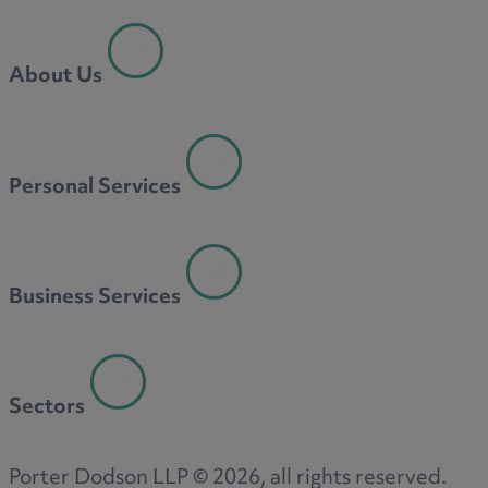
About Us
Personal Services
Business Services
Sectors
Porter Dodson LLP ©
2026
, all rights reserved.