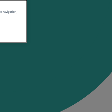
te navigation,