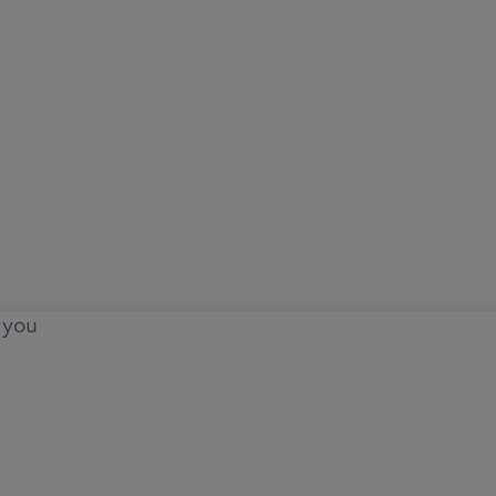
o you