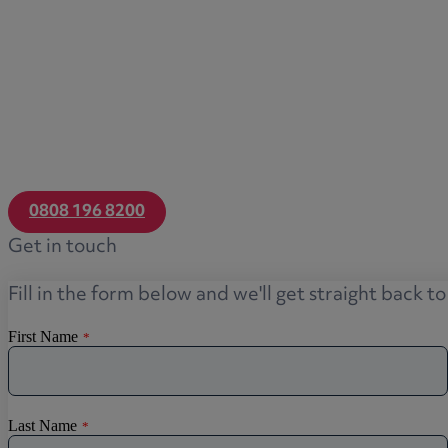
0808 196 8200
Get in touch
Fill in the form below and we'll get straight back t