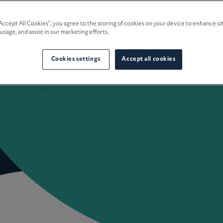
e Planning
“Accept All Cookies”, you agree to the storing of cookies on your device to enhance si
 usage, and assist in our marketing efforts.
culture
Cookies settings
Accept all cookies
 Insights
Careers