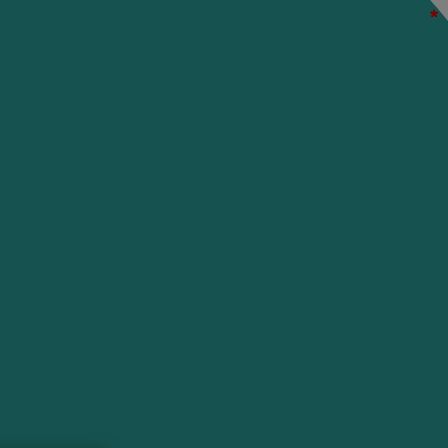
*
*
*
*
*
*
*