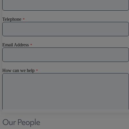
Our People