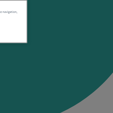
te navigation,