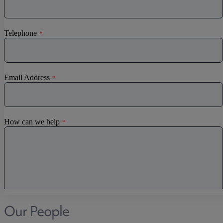
Our People