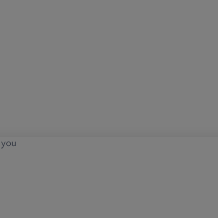
o you