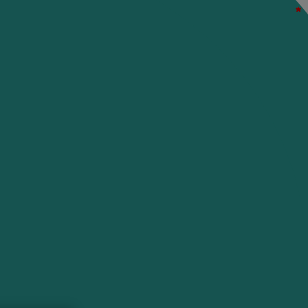
*
*
*
*
*
*
*