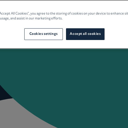
e Planning
“Accept All Cookies”, you agree to the storing of cookies on your device to enhance si
 usage, and assist in our marketing efforts.
culture
Cookies settings
Accept all cookies
 Insights
Careers