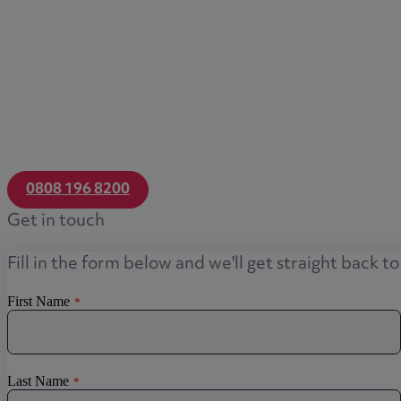
0808 196 8200
Get in touch
Fill in the form below and we'll get straight back t