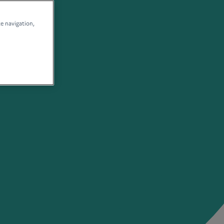
te navigation,