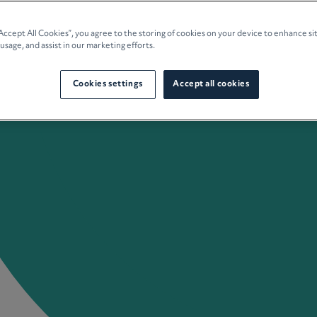
e Planning
“Accept All Cookies”, you agree to the storing of cookies on your device to enhance si
 usage, and assist in our marketing efforts.
culture
Cookies settings
Accept all cookies
 Insights
Careers