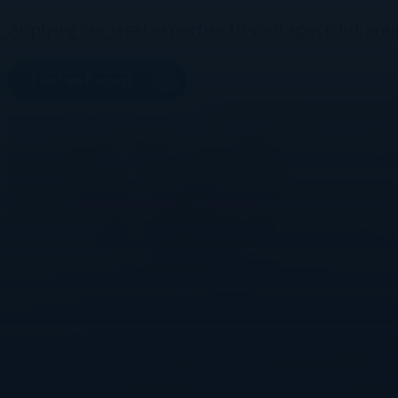
Applying our legal expertise to your specialist area
Find an Expert