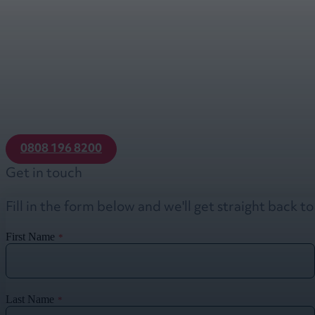
0808 196 8200
Get in touch
Fill in the form below and we'll get straight back t