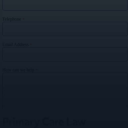
Primary Care Law