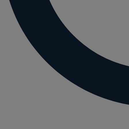
Letting residential property
Mortgaging and Remortgaging
New build
Option agreements and conditional contrac
Parental disputes
Pensions on divorce
Residential property disputes
Redundancy
Relationship breakdown
Renewable energy
Residential property law
Rural business - land and agriculture
Shared ownership
Succession planning
Tax planning