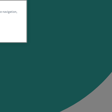
te navigation,