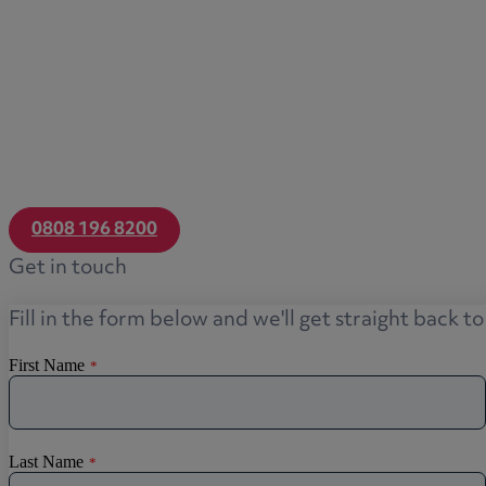
Transfers of equity
Trusts
Trustee/executor disputes
Wills and probate
Will validity claims/disputes
GP integrations
Commercial property disputes
0808 196 8200
Property ownership disputes
Get in touch
Dental law
Asset and debt recovery
Fill in the form below and we'll get straight back t
Insolvency matters
Primary Care law
GP mergers
GP lease renewals
GP property refinancing