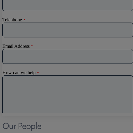
Discrimination
Whistleblowing
Medical & Care
TOLATA
TUPE
Pension Property Investment
SIPP
SSAS
General Counsel
PCN Network Agreements
Non-Court Dispute Resolution
Nuptial Agreements
Agricultural Tenancies
Agricultural Partnerships
Our People
Rural Diversification