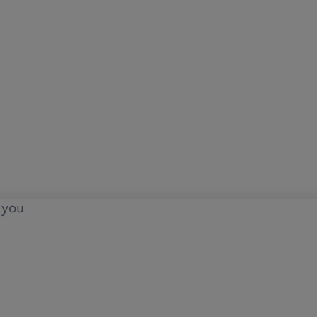
o you