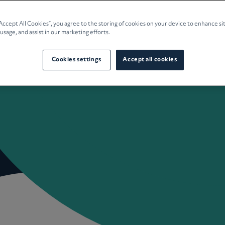
e Planning
“Accept All Cookies”, you agree to the storing of cookies on your device to enhance si
 usage, and assist in our marketing efforts.
culture
Cookies settings
Accept all cookies
 Insights
Careers