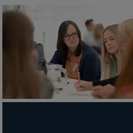
A
Adoption
Administration disputes
Appointing an attorney
Asset and debt recovery
Agricultural Tenancies
Agricultural Partnerships
B
Buying and selling a home
Burial disputes
Buying and selling commercial property