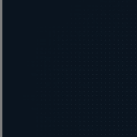
Buying or selling land
C
Commercial disputes
Care home cost planning
Children
Cohabitation Rights
Collaborative law
Commercial property
Continuing Health Care Funding
Contractual disputes
Corporate commercial law
Court of Protection
Commercial property disputes