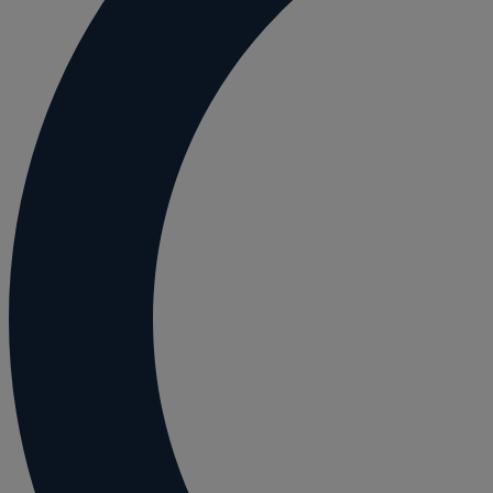
Employment and HR advice
Employment tribunal
Equity release mortgages
Estate administration including probate and
Estate planning
Family law
Forces Help to Buy
Gifts of property
Disciplinary and Grievance
Help to Buy Government Scheme
Inheritance disputes
Inheritance Tax
Landlord rights
Lasting Powers of Attorney
Letting commercial property