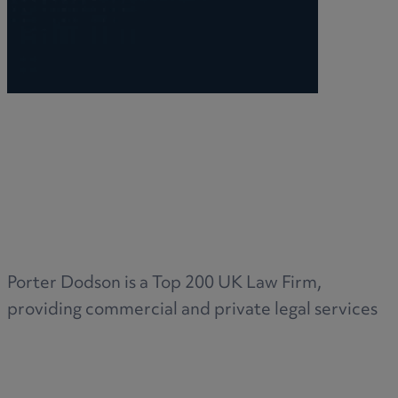
Porter Dodson is a Top 200 UK Law Firm,
providing commercial and private legal services