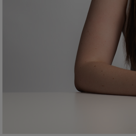
and intestacy
Estate planning
Family law
Forces Help to Buy
Gifts of property
Disciplinary and Grievance
Help to Buy Government Scheme
Inheritance disputes
Inheritance Tax
Landlord rights
Lasting Powers of Attorney
Letting commercial property
Letting residential property
Mortgaging and Remortgaging
New build