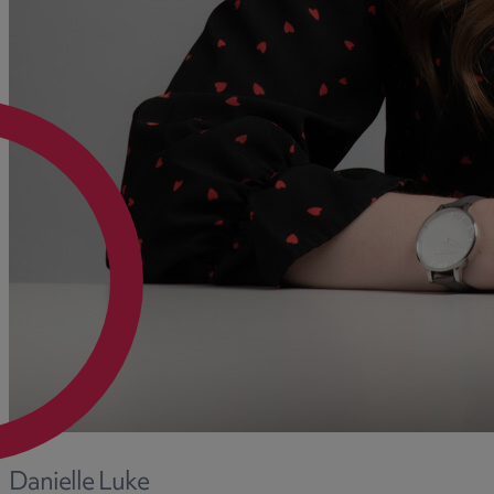
Danielle Luke