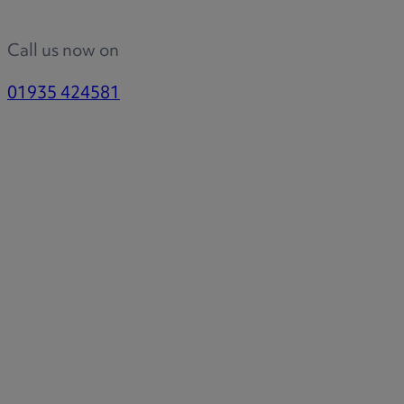
Call us now on
01935 424581