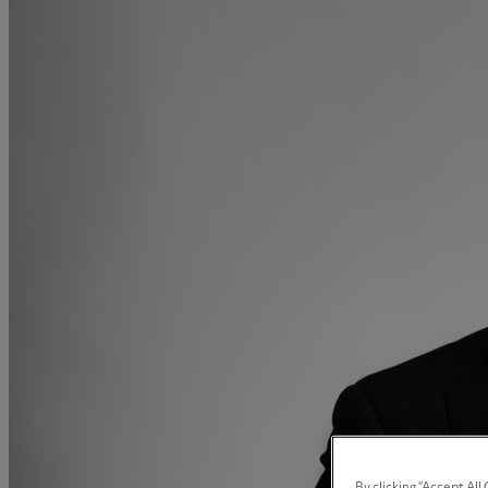
Medical & Care
TOLATA
TUPE
Pension Property Investment
SIPP
SSAS
General Counsel
PCN Network Agreements
Non-Court Dispute Resolution
Nuptial Agreements
Agricultural Tenancies
Agricultural Partnerships
Rural Diversification