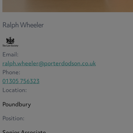
Ralph Wheeler
Email:
ralph.wheeler@porterdodson.co.uk
Phone:
01305 756323
Location:
Poundbury
Position: