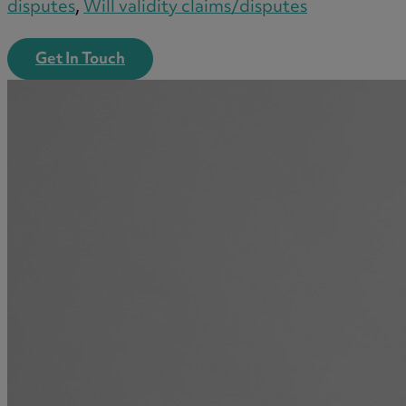
disputes
,
Will validity claims/disputes
Get In Touch