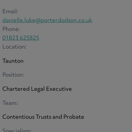
Email:
danielle.luke@porterdodson.co.uk
Phone:
01823 625825
Location:
Taunton
Position:
Chartered Legal Executive
Team:
Contentious Trusts and Probate
Specialism: