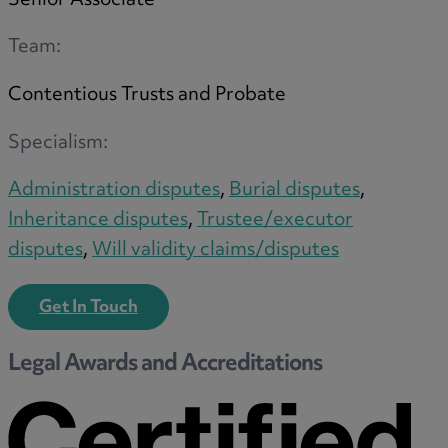
Senior Associate
Team:
Contentious Trusts and Probate
Specialism:
Administration disputes
,
Burial disputes
,
Inheritance disputes
,
Trustee/executor
disputes
,
Will validity claims/disputes
Get In Touch
Legal Awards and Accreditations