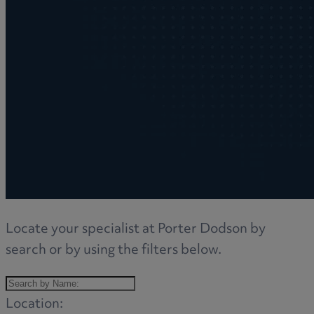
Locate your specialist at Porter Dodson by
search or by using the filters below.
Location: