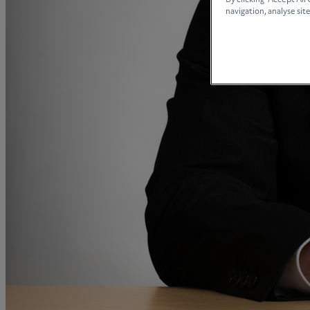
By clicking “Accept All
A
navigation, analyse site
B
C
D
E