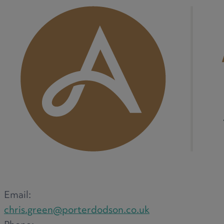
M
N
O
P
Email:
chris.green@porterdodson.co.uk