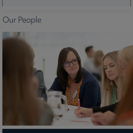
Our People