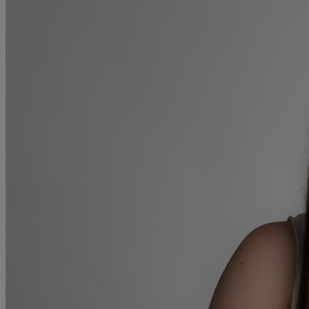
Collaborative law
Commercial property
Continuing Health Care Funding
Contractual disputes
Corporate commercial law
Court of Protection
Declarations of trust for property
Developing commercial property
Divorce and Separation
Financial settlements
Employee rights
Employment and HR advice
Employment tribunal
Equity release mortgages
Estate administration including probate