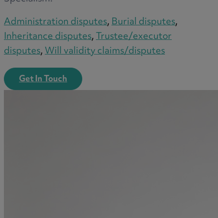
Administration disputes
,
Burial disputes
,
Inheritance disputes
,
Trustee/executor
disputes
,
Will validity claims/disputes
Get In Touch