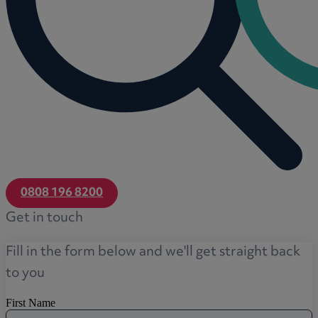
0808 196 8200
Get in touch
Fill in the form below and we'll get straight back
to you