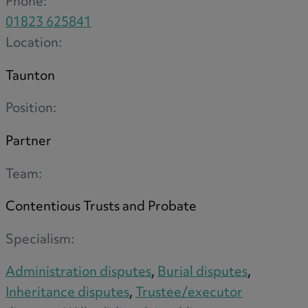
Phone:
R
01823 625841
Location:
Taunton
S
Position:
Partner
T
Team:
Contentious Trusts and Probate
W
Specialism:
Administration disputes
,
Burial disputes
,
Inheritance disputes
,
Trustee/executor