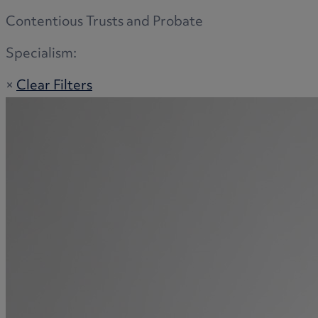
Contentious Trusts and Probate
Specialism:
×
Clear Filters
Adoption
Commercial disputes
Buying and selling a home
Administration disputes
Appointing an attorney
Burial disputes
Buying and selling commercial property
Buying or selling land
Care home cost planning
Children
Cohabitation Rights