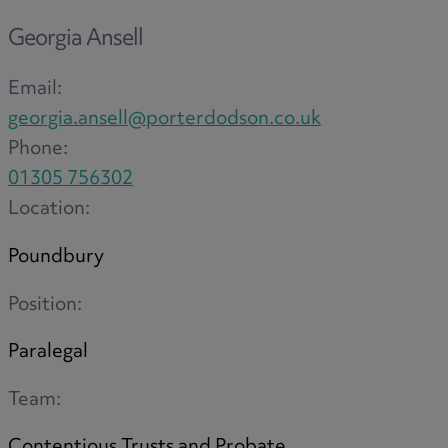
Option agreements and conditional
Georgia Ansell
contracts
Parental disputes
Email:
Pensions on divorce
georgia.ansell@porterdodson.co.uk
Residential property disputes
Phone:
Redundancy
01305 756302
Relationship breakdown
Location:
Renewable energy
Residential property law
Poundbury
Rural business - land and agriculture
Position:
Shared ownership
Succession planning
Paralegal
Tax planning
Team:
Transfers of equity
Trusts
Contentious Trusts and Probate