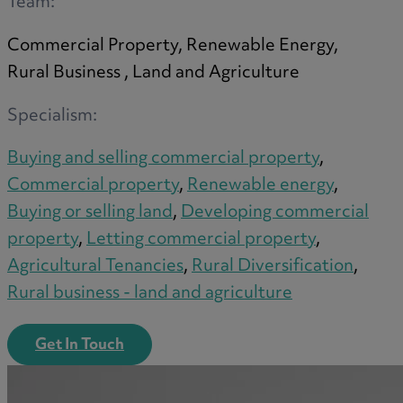
Team:
Commercial Property, Renewable Energy,
Rural Business , Land and Agriculture
Specialism:
Buying and selling commercial property
,
Commercial property
,
Renewable energy
,
Buying or selling land
,
Developing commercial
property
,
Letting commercial property
,
Agricultural Tenancies
,
Rural Diversification
,
Rural business - land and agriculture
Get In Touch