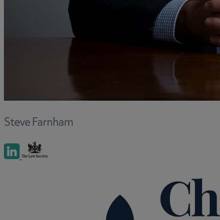
Steve Farnham