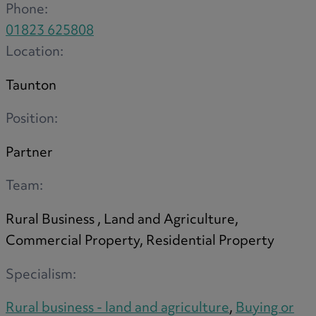
Phone:
01823 625808
Location:
Taunton
Position:
Partner
Team:
Rural Business , Land and Agriculture,
Commercial Property, Residential Property
Specialism:
Rural business - land and agriculture
,
Buying or