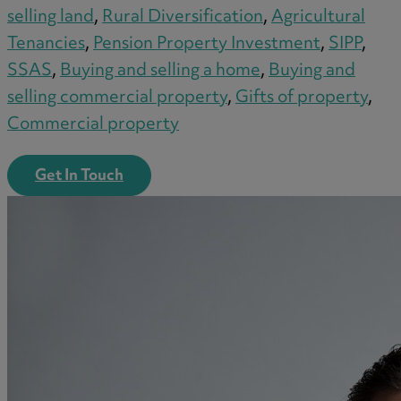
selling land
,
Rural Diversification
,
Agricultural
Tenancies
,
Pension Property Investment
,
SIPP
,
SSAS
,
Buying and selling a home
,
Buying and
selling commercial property
,
Gifts of property
,
Commercial property
Get In Touch