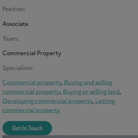
Position:
Associate
M
Team:
Commercial Property
N
Specialism:
Commercial property
,
Buying and selling
O
commercial property
,
Buying or selling land
,
Developing commercial property
,
Letting
commercial property
P
Get In Touch