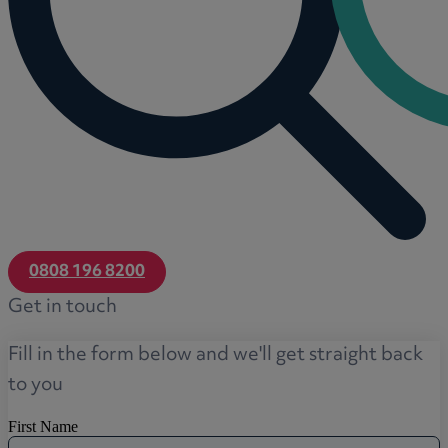
0808 196 8200
Get in touch
Fill in the form below and we'll get straight back
to you