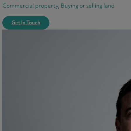
Commercial property
,
Buying or selling land
Get In Touch