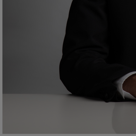
and intestacy
Estate planning
Family law
Forces Help to Buy
Gifts of property
Disciplinary and Grievance
Help to Buy Government Scheme
Inheritance disputes
Inheritance Tax
Landlord rights
Lasting Powers of Attorney
Letting commercial property
Letting residential property
Mortgaging and Remortgaging
New build