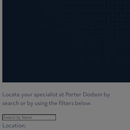
Locate your specialist at Porter Dodson by
search or by using the filters below.
Location: