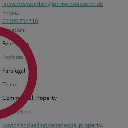
laura.chamberlain@porterdodson.co.uk
Phone:
01305 756310
Location:
Poundbury
Position:
Paralegal
Team:
Commercial Property
Specialism:
Buying and selling commercial property
,