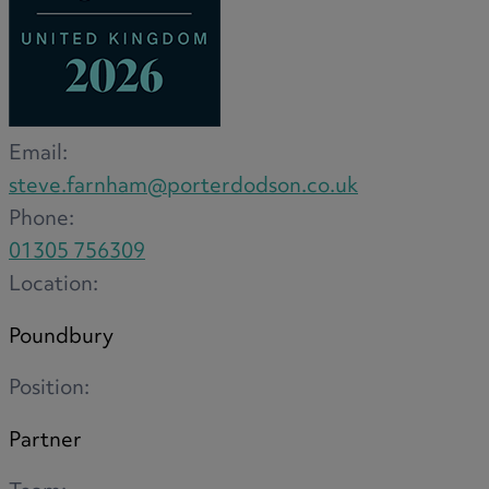
Email:
steve.farnham@porterdodson.co.uk
Phone:
01305 756309
Location:
Poundbury
Position:
Partner