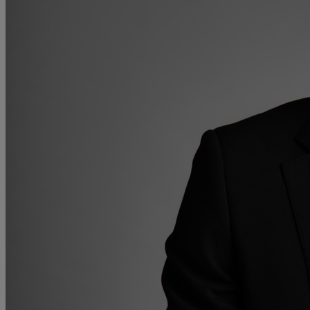
Collaborative law
Commercial property
Continuing Health Care Funding
Contractual disputes
Corporate commercial law
Court of Protection
Declarations of trust for property
Developing commercial property
Divorce and Separation
Financial settlements
Employee rights
Employment and HR advice
Employment tribunal
Equity release mortgages
Estate administration including probate