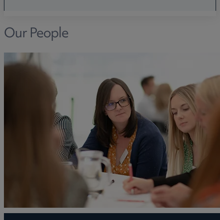
Our People