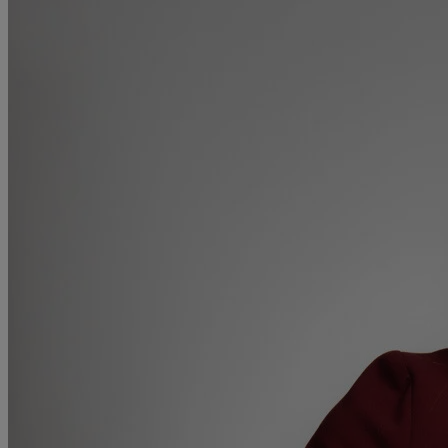
Medical & Care
TOLATA
TUPE
Pension Property Investment
SIPP
SSAS
General Counsel
PCN Network Agreements
Non-Court Dispute Resolution
Nuptial Agreements
Agricultural Tenancies
Agricultural Partnerships
Rural Diversification