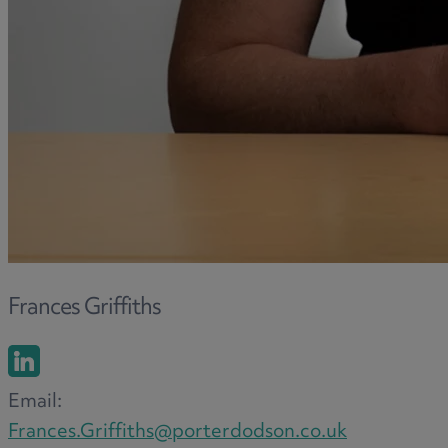
Frances Griffiths
Email:
Frances.Griffiths@porterdodson.co.uk