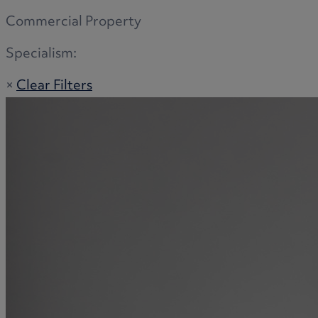
Commercial Property
Specialism:
×
Clear Filters
Adoption
Commercial disputes
Buying and selling a home
Administration disputes
Appointing an attorney
Burial disputes
Buying and selling commercial property
Buying or selling land
Care home cost planning
Children
Cohabitation Rights