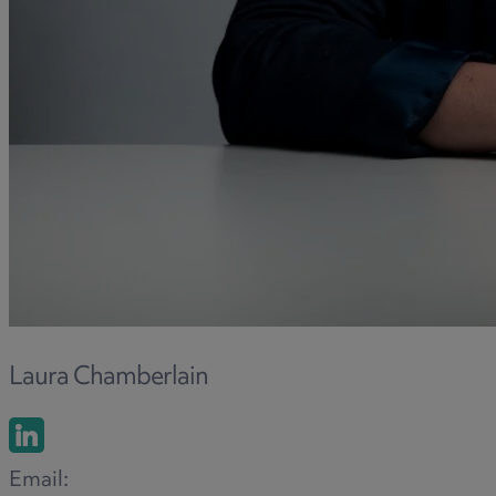
Laura Chamberlain
Email: