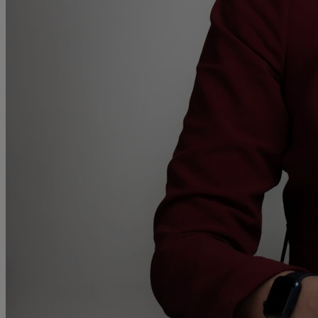
A
B
C
D
E