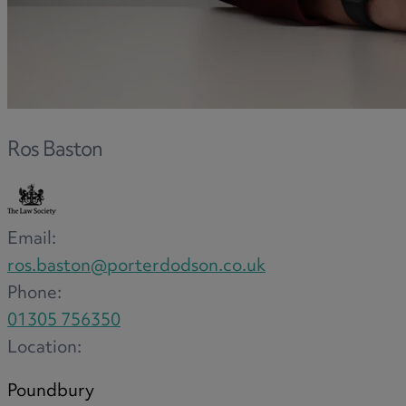
F
G
Ros Baston
H
Email:
ros.baston@porterdodson.co.uk
Phone:
I
01305 756350
Location:
Poundbury
L