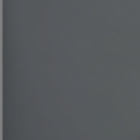
R
S
T
W