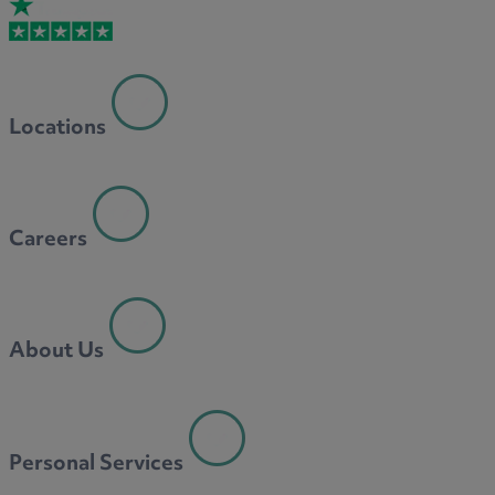
Locations
Careers
About Us
Personal Services