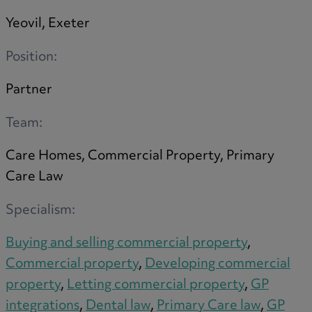
Trustee/executor disputes
Yeovil, Exeter
Wills and probate
Will validity claims/disputes
Position:
GP integrations
Partner
Commercial property disputes
Property ownership disputes
Team:
Dental law
Asset and debt recovery
Care Homes, Commercial Property, Primary
Insolvency matters
Care Law
Primary Care law
Specialism:
GP mergers
GP lease renewals
Buying and selling commercial property
,
GP property refinancing
Commercial property
,
Developing commercial
Discrimination
property
,
Letting commercial property
,
GP
Whistleblowing
integrations
,
Dental law
,
Primary Care law
,
GP