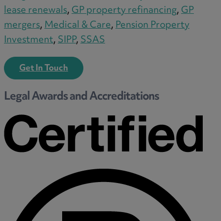
Medical & Care
lease renewals
,
GP property refinancing
,
GP
TOLATA
mergers
,
Medical & Care
,
Pension Property
TUPE
Investment
,
SIPP
,
SSAS
Pension Property Investment
SIPP
Get In Touch
SSAS
Legal Awards and Accreditations
General Counsel
PCN Network Agreements
Non-Court Dispute Resolution
Nuptial Agreements
Agricultural Tenancies
Agricultural Partnerships
Rural Diversification