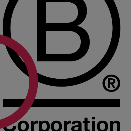
A
B
C
D
E