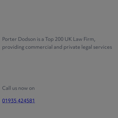
Porter Dodson is a Top 200 UK Law Firm,
providing commercial and private legal services
Call us now on
01935 424581