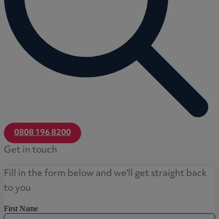
0808 196 8200
Get in touch
Fill in the form below and we'll get straight back
to you