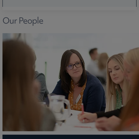
Our People