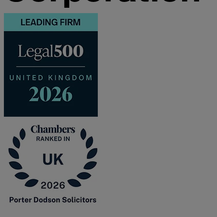
F
G
H
I
L