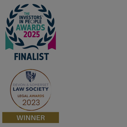
M
N
O
P