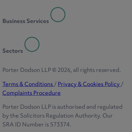
Business Services
Sectors
Porter Dodson LLP ©
2026
, all rights reserved.
Terms & Conditions
/
Privacy & Cookies Policy
/
Complaints Procedure
Porter Dodson LLP is authorised and regulated
by the Solicitors Regulation Authority. Our
SRA ID Number is 573374.