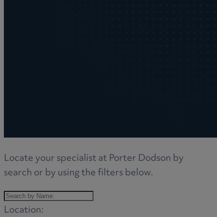
Locate your specialist at Porter Dodson by
search or by using the filters below.
Location: