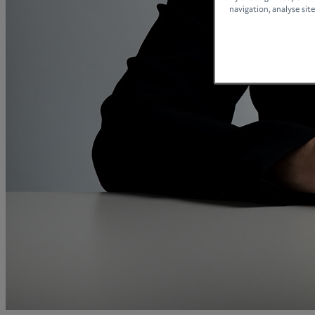
and intestacy
navigation, analyse site
Estate planning
Family law
Forces Help to Buy
Gifts of property
Disciplinary and Grievance
Help to Buy Government Scheme
Inheritance disputes
Inheritance Tax
Landlord rights
Lasting Powers of Attorney
Letting commercial property
Letting residential property
Mortgaging and Remortgaging
New build