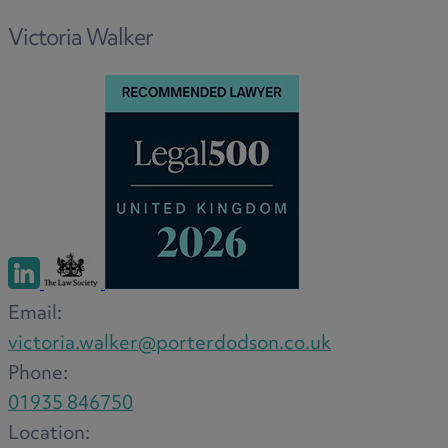
Option agreements and conditional
Victoria Walker
contracts
Parental disputes
Pensions on divorce
Residential property disputes
Redundancy
Relationship breakdown
Renewable energy
Residential property law
Rural business - land and agriculture
Shared ownership
Email:
Succession planning
victoria.walker@porterdodson.co.uk
Tax planning
Phone:
Transfers of equity
01935 846750
Trusts
Location: