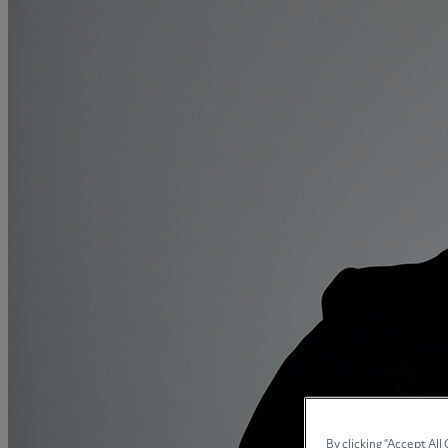
Collaborative law
Commercial property
Continuing Health Care Funding
Contractual disputes
Corporate commercial law
Court of Protection
Declarations of trust for property
Developing commercial property
Divorce and Separation
Financial settlements
Employee rights
Employment and HR advice
Employment tribunal
Equity release mortgages
Estate administration including probate
By clicking “Accept All