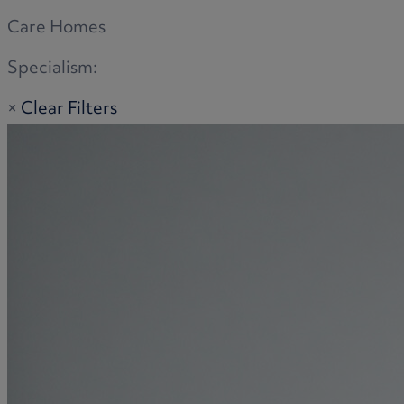
Care Homes
Specialism:
×
Clear Filters
Adoption
Commercial disputes
Buying and selling a home
Administration disputes
Appointing an attorney
Burial disputes
Buying and selling commercial property
Buying or selling land
Care home cost planning
Children
Cohabitation Rights