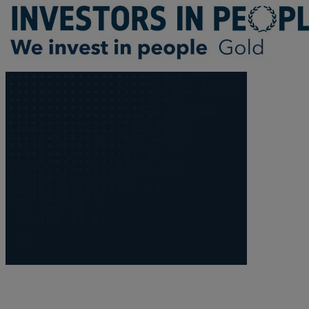
R
S
T
W