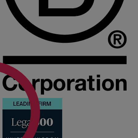
Medical & Care
TOLATA
TUPE
Pension Property Investment
SIPP
SSAS
General Counsel
PCN Network Agreements
Non-Court Dispute Resolution
Nuptial Agreements
Agricultural Tenancies
Agricultural Partnerships
Rural Diversification