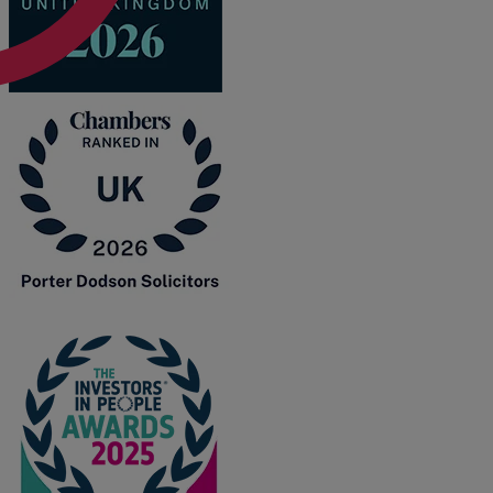
A
B
C
D
E