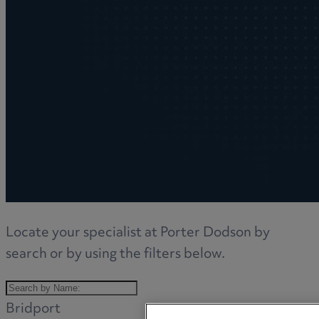
Locate your specialist at Porter Dodson by
search or by using the filters below.
Bridport