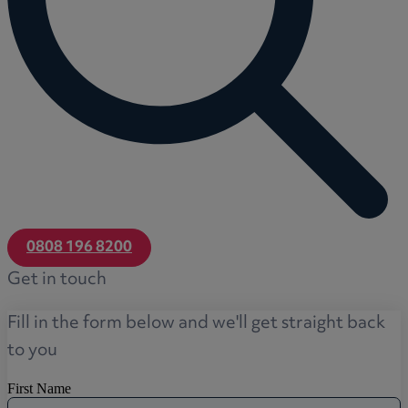
0808 196 8200
Get in touch
Fill in the form below and we'll get straight back
to you