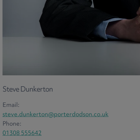
and intestacy
Estate planning
Family law
Forces Help to Buy
Gifts of property
Disciplinary and Grievance
Help to Buy Government Scheme
Inheritance disputes
Inheritance Tax
Landlord rights
Steve Dunkerton
Lasting Powers of Attorney
Email:
Letting commercial property
steve.dunkerton@porterdodson.co.uk
Letting residential property
Phone:
Mortgaging and Remortgaging
01308 555642
New build