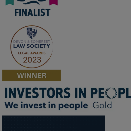
F
G
H
I
L