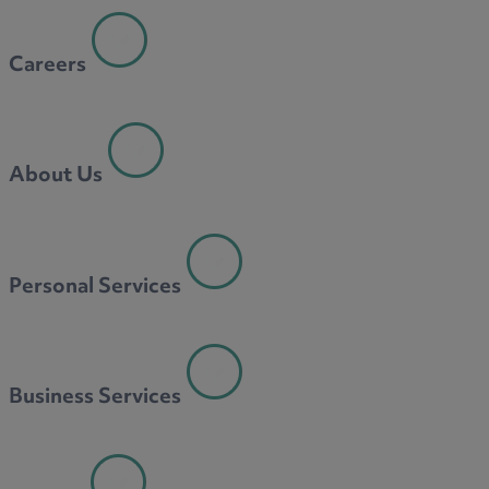
Careers
About Us
Personal Services
Business Services