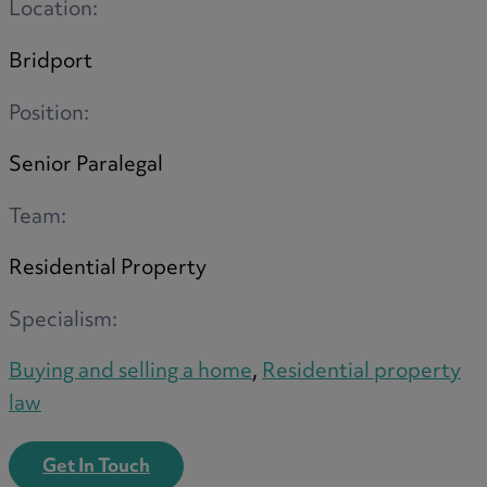
Location:
Option agreements and conditional
contracts
Bridport
Parental disputes
Pensions on divorce
Position:
Residential property disputes
Senior Paralegal
Redundancy
Relationship breakdown
Team:
Renewable energy
Residential Property
Residential property law
Rural business - land and agriculture
Specialism:
Shared ownership
Succession planning
Buying and selling a home
,
Residential property
Tax planning
law
Transfers of equity
Trusts
Get In Touch