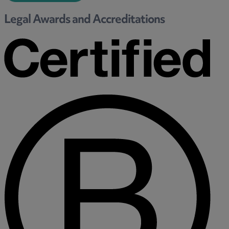
Trustee/executor disputes
Legal Awards and Accreditations
Wills and probate
Will validity claims/disputes
GP integrations
Commercial property disputes
Property ownership disputes
Dental law
Asset and debt recovery
Insolvency matters
Primary Care law
GP mergers
GP lease renewals
GP property refinancing
Discrimination
Whistleblowing