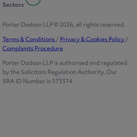
Sectors
Porter Dodson LLP ©
2026
, all rights reserved.
Terms & Conditions
/
Privacy & Cookies Policy
/
Complaints Procedure
Porter Dodson LLP is authorised and regulated
by the Solicitors Regulation Authority. Our
SRA ID Number is 573374.