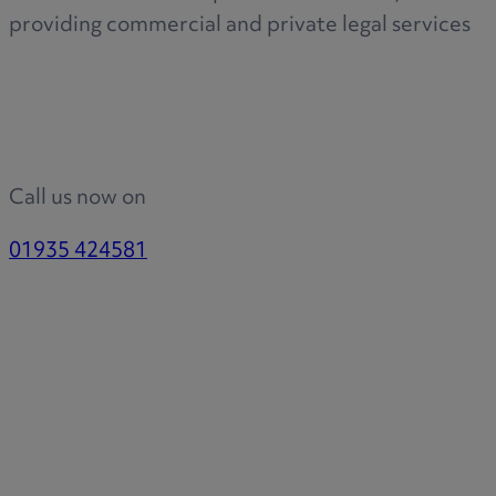
R
providing commercial and private legal services
S
Call us now on
T
01935 424581
W