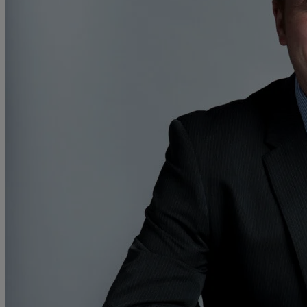
Collaborative law
Commercial property
Continuing Health Care Funding
Contractual disputes
Corporate commercial law
Court of Protection
Declarations of trust for property
Developing commercial property
Divorce and Separation
Financial settlements
Employee rights
Employment and HR advice
Employment tribunal
Equity release mortgages
Estate administration including probate