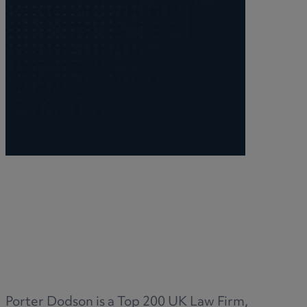
M
N
O
P
Porter Dodson is a Top 200 UK Law Firm,