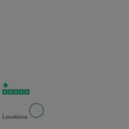
Locations