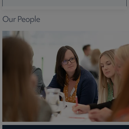
Our People