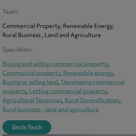
A
Team:
Commercial Property, Renewable Energy,
B
Rural Business , Land and Agriculture
Specialism:
C
Buying and selling commercial property
,
Commercial property
,
Renewable energy
,
Buying or selling land
,
Developing commercial
D
property
,
Letting commercial property
,
Agricultural Tenancies
,
Rural Diversification
,
Rural business - land and agriculture
E
Get In Touch