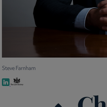
and intestacy
Estate planning
Family law
Forces Help to Buy
Gifts of property
Disciplinary and Grievance
Help to Buy Government Scheme
Inheritance disputes
Inheritance Tax
Landlord rights
Steve Farnham
Lasting Powers of Attorney
Letting commercial property
Letting residential property
Mortgaging and Remortgaging
New build