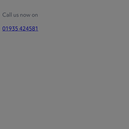
Call us now on
01935 424581