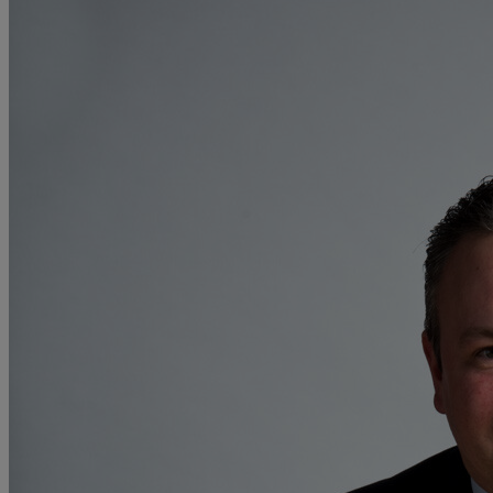
F
G
H
I
L