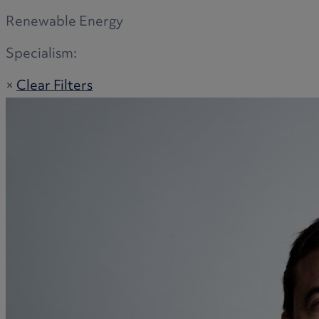
Renewable Energy
Specialism:
×
Clear Filters
Adoption
Commercial disputes
Buying and selling a home
Administration disputes
Appointing an attorney
Burial disputes
Buying and selling commercial property
Buying or selling land
Care home cost planning
Children
Cohabitation Rights