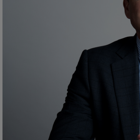
Collaborative law
Commercial property
Continuing Health Care Funding
Contractual disputes
Corporate commercial law
Court of Protection
Declarations of trust for property
Developing commercial property
Divorce and Separation
Financial settlements
Employee rights
Employment and HR advice
Employment tribunal
Equity release mortgages
Estate administration including probate