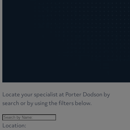
Locate your specialist at Porter Dodson by
search or by using the filters below.
Location: