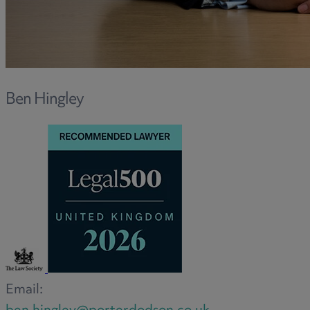
R
S
Ben Hingley
T
W
Email: