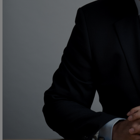
M
N
O
P