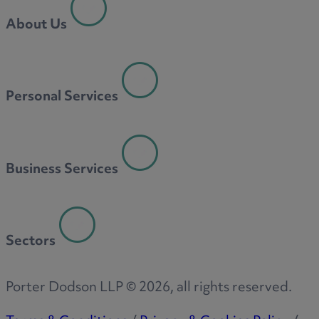
About Us
Personal Services
Business Services
Sectors
Porter Dodson LLP ©
2026
, all rights reserved.