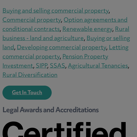
Buying and selling commercial property
,
Commercial property
,
Option agreements and
conditional contracts
,
Renewable energy
,
Rural
business - land and agriculture
,
Buying or selling
land
,
Developing commercial property
,
Letting
commercial property
,
Pension Property
Investment
,
SIPP
,
SSAS
,
Agricultural Tenancies
,
Rural Diversification
Get In Touch
Legal Awards and Accreditations