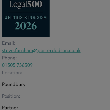
Medical & Care
TOLATA
TUPE
Pension Property Investment
SIPP
SSAS
Email:
General Counsel
steve.farnham@porterdodson.co.uk
PCN Network Agreements
Phone:
Non-Court Dispute Resolution
01305 756309
Nuptial Agreements
Location:
Agricultural Tenancies
Agricultural Partnerships
Poundbury
Rural Diversification
Position:
Partner