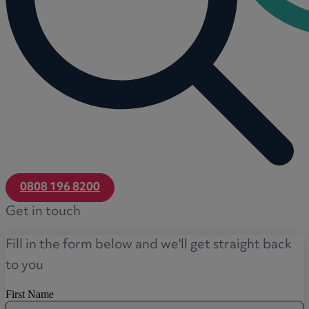
0808 196 8200
Get in touch
Fill in the form below and we'll get straight back
to you