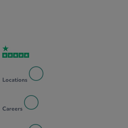
Locations
Careers