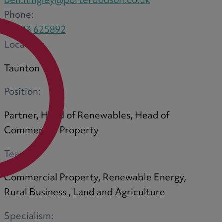
ben.hingley@porterdodson.co.uk
Phone:
01823 625892
Location:
Taunton
Position:
Partner, Head of Renewables, Head of
Commercial Property
Team:
Commercial Property, Renewable Energy,
Rural Business , Land and Agriculture
Specialism: