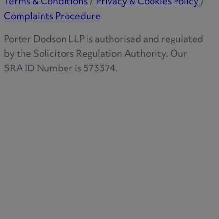
Terms & Conditions
/
Privacy & Cookies Policy
/
Complaints Procedure
Porter Dodson LLP is authorised and regulated
by the Solicitors Regulation Authority. Our
SRA ID Number is 573374.