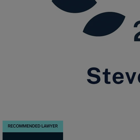
Trustee/executor disputes
Wills and probate
Will validity claims/disputes
GP integrations
Commercial property disputes
Property ownership disputes
Dental law
Asset and debt recovery
Insolvency matters
Primary Care law
GP mergers
GP lease renewals
GP property refinancing
Discrimination
Whistleblowing