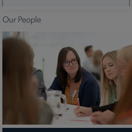
Our People