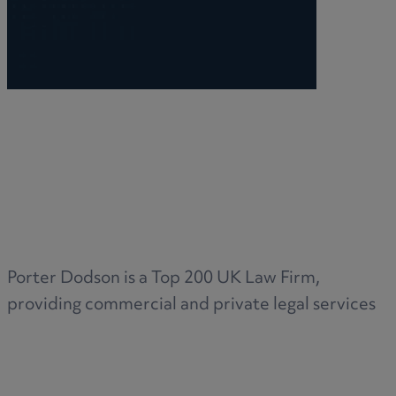
Porter Dodson is a Top 200 UK Law Firm,
providing commercial and private legal services