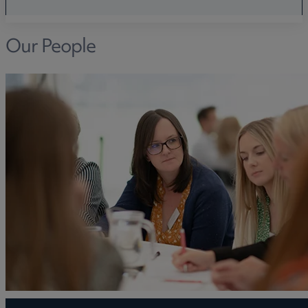
Our People