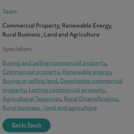
A
Team:
Commercial Property, Renewable Energy,
B
Rural Business , Land and Agriculture
Specialism:
C
Buying and selling commercial property
,
Commercial property
,
Renewable energy
,
Buying or selling land
,
Developing commercial
D
property
,
Letting commercial property
,
Agricultural Tenancies
,
Rural Diversification
,
Rural business - land and agriculture
E
Get In Touch