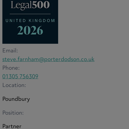
Medical & Care
TOLATA
TUPE
Pension Property Investment
SIPP
SSAS
Email:
General Counsel
steve.farnham@porterdodson.co.uk
PCN Network Agreements
Phone:
Non-Court Dispute Resolution
01305 756309
Nuptial Agreements
Location:
Agricultural Tenancies
Agricultural Partnerships
Poundbury
Rural Diversification
Position:
Partner