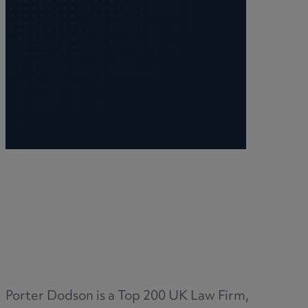
Porter Dodson is a Top 200 UK Law Firm,