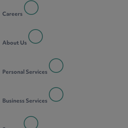
Careers
About Us
Personal Services
Business Services