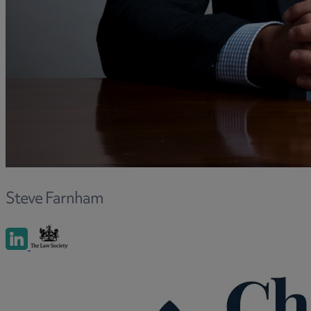
and intestacy
Estate planning
Family law
Forces Help to Buy
Gifts of property
Disciplinary and Grievance
Help to Buy Government Scheme
Inheritance disputes
Inheritance Tax
Landlord rights
Steve Farnham
Lasting Powers of Attorney
Letting commercial property
Letting residential property
Mortgaging and Remortgaging
New build