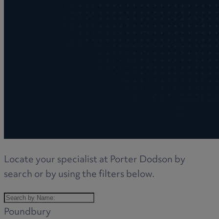
Locate your specialist at Porter Dodson by
search or by using the filters below.
Poundbury