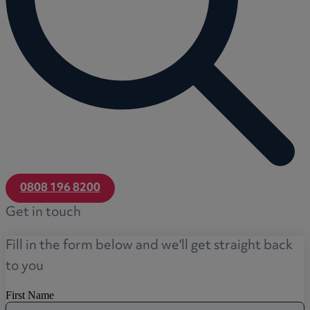
0808 196 8200
Get in touch
Fill in the form below and we'll get straight back
to you