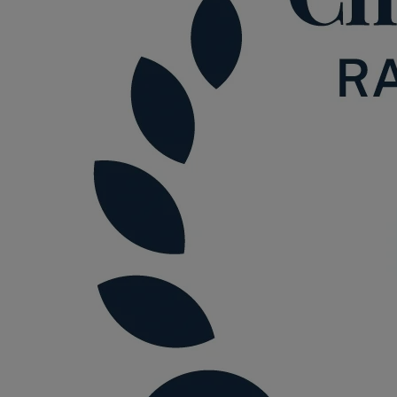
Option agreements and conditional
contracts
Parental disputes
Pensions on divorce
Residential property disputes
Redundancy
Relationship breakdown
Renewable energy
Residential property law
Rural business - land and agriculture
Shared ownership
Succession planning
Tax planning
Transfers of equity
Trusts