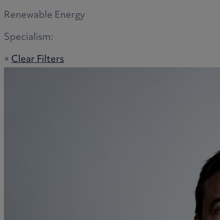
Renewable Energy
Specialism:
×
Clear Filters
Adoption
Commercial disputes
Buying and selling a home
Administration disputes
Appointing an attorney
Burial disputes
Buying and selling commercial property
Buying or selling land
Care home cost planning
Children
Cohabitation Rights