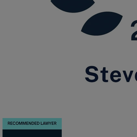
Trustee/executor disputes
Wills and probate
Will validity claims/disputes
GP integrations
Commercial property disputes
Property ownership disputes
Dental law
Asset and debt recovery
Insolvency matters
Primary Care law
GP mergers
GP lease renewals
GP property refinancing
Discrimination
Whistleblowing