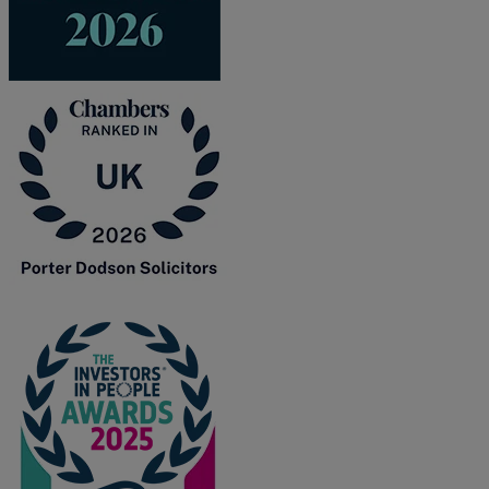
R
S
T
W