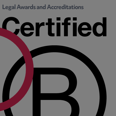
Legal Awards and Accreditations
F
G
H
I
L