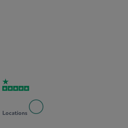
Locations