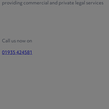
providing commercial and private legal services
Call us now on
01935 424581