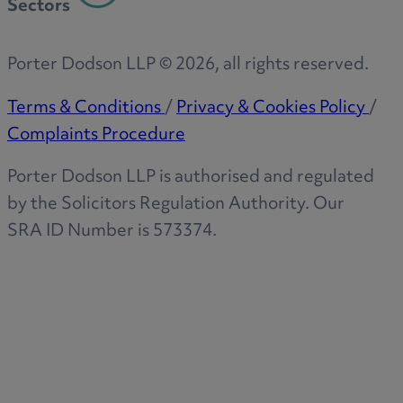
Sectors
Porter Dodson LLP ©
2026
, all rights reserved.
Terms & Conditions
/
Privacy & Cookies Policy
/
Complaints Procedure
Porter Dodson LLP is authorised and regulated
by the Solicitors Regulation Authority. Our
SRA ID Number is 573374.