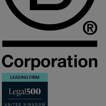
M
N
O
P