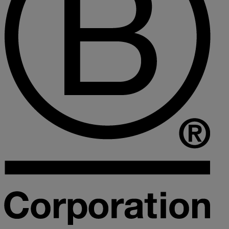
Collaborative law
Commercial property
Continuing Health Care Funding
Contractual disputes
Corporate commercial law
Court of Protection
Declarations of trust for property
Developing commercial property
Divorce and Separation
Financial settlements
Employee rights
Employment and HR advice
Employment tribunal
Equity release mortgages
Estate administration including probate