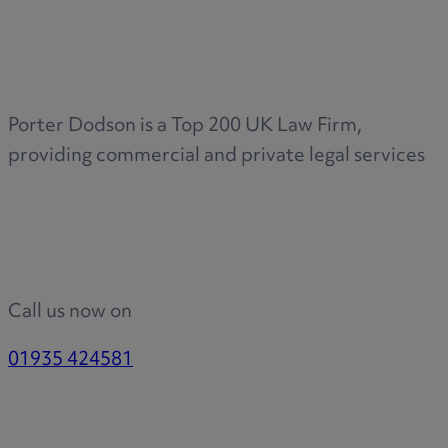
Medical & Care
TOLATA
TUPE
Pension Property Investment
Porter Dodson is a Top 200 UK Law Firm,
SIPP
providing commercial and private legal services
SSAS
General Counsel
PCN Network Agreements
Non-Court Dispute Resolution
Nuptial Agreements
Call us now on
Agricultural Tenancies
Agricultural Partnerships
01935 424581
Rural Diversification