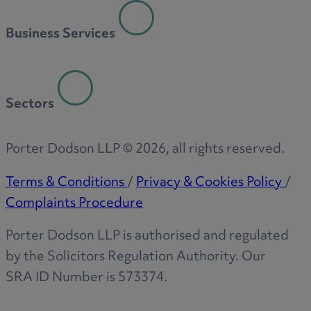
R
Business Services
S
Sectors
T
Porter Dodson LLP ©
2026
, all rights reserved.
Terms & Conditions
/
Privacy & Cookies Policy
/
Complaints Procedure
W
Porter Dodson LLP is authorised and regulated
by the Solicitors Regulation Authority. Our
SRA ID Number is 573374.