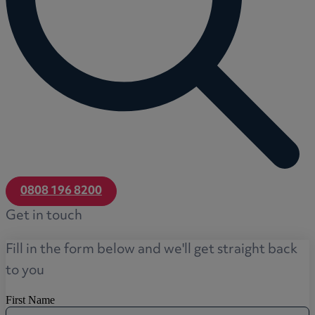
0808 196 8200
Get in touch
Fill in the form below and we'll get straight back
to you