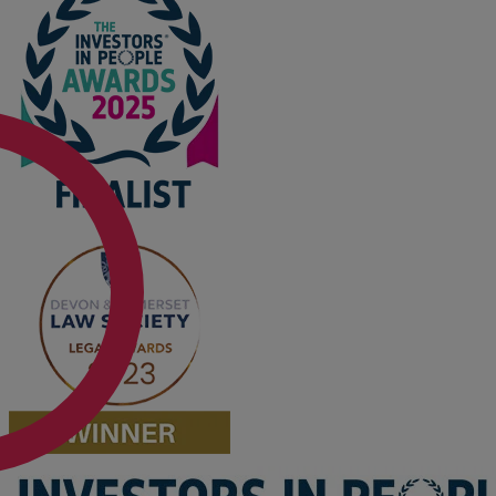
Option agreements and conditional
contracts
Parental disputes
Pensions on divorce
Residential property disputes
Redundancy
Relationship breakdown
Renewable energy
Residential property law
Rural business - land and agriculture
Shared ownership
Succession planning
Tax planning
Transfers of equity
Trusts