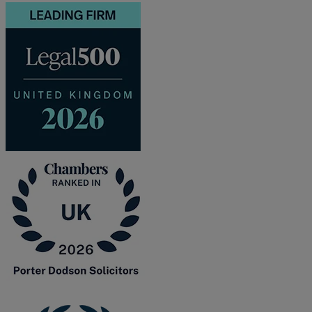
and intestacy
Estate planning
Family law
Forces Help to Buy
Gifts of property
Disciplinary and Grievance
Help to Buy Government Scheme
Inheritance disputes
Inheritance Tax
Landlord rights
Lasting Powers of Attorney
Letting commercial property
Letting residential property
Mortgaging and Remortgaging
New build