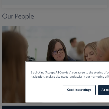
Our People
By clicking “Accept All Cookies”, you agree to the storing of
navigation, analyse site usage, and assist in our marketing eff
Cookies settings
Accep