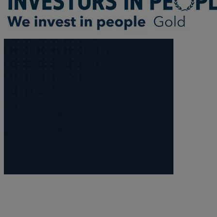
Trustee/executor disputes
Wills and probate
Will validity claims/disputes
GP integrations
Commercial property disputes
Property ownership disputes
Dental law
Asset and debt recovery
Insolvency matters
Primary Care law
GP mergers
GP lease renewals
GP property refinancing
Discrimination
Whistleblowing