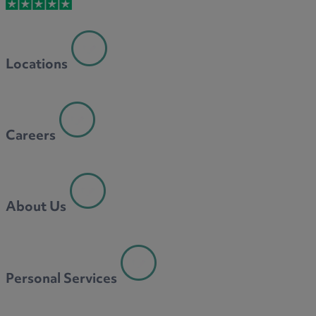
M
Locations
N
Careers
O
About Us
P
Personal Services