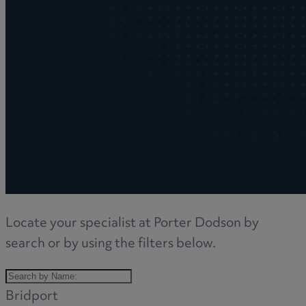
Locate your specialist at Porter Dodson by
search or by using the filters below.
Bridport