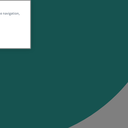
te navigation,