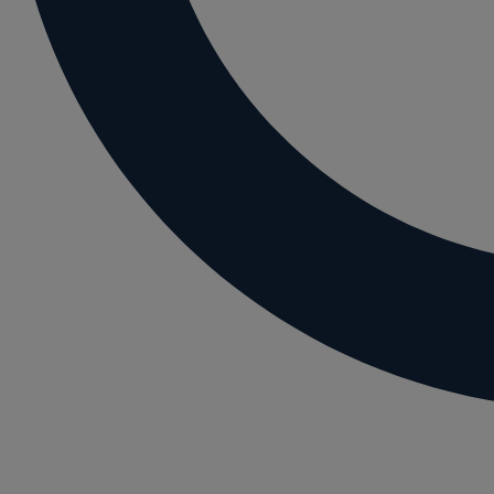
Letting residential property
Mortgaging and Remortgaging
New build
Option agreements and conditional contrac
Parental disputes
Pensions on divorce
Residential property disputes
Redundancy
Relationship breakdown
Renewable energy
Residential property law
Rural business - land and agriculture
Shared ownership
Succession planning
Tax planning