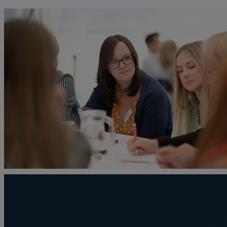
A
Adoption
Administration disputes
Appointing an attorney
Asset and debt recovery
Agricultural Tenancies
Agricultural Partnerships
B
Buying and selling a home
Burial disputes
Buying and selling commercial property