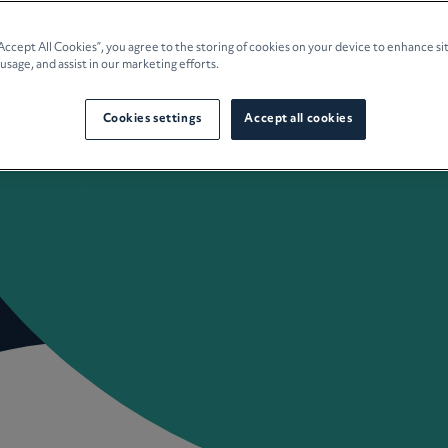
e Planning
“Accept All Cookies”, you agree to the storing of cookies on your device to enhance si
 usage, and assist in our marketing efforts.
culture
Cookies settings
Accept all cookies
 Insights
Careers