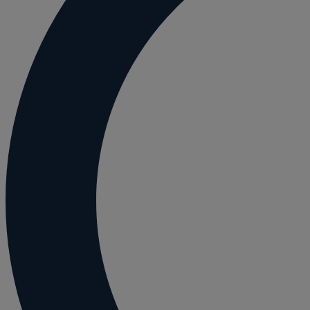
Employment and HR advice
Employment tribunal
Equity release mortgages
Estate administration including probate and
Estate planning
Family law
Forces Help to Buy
Gifts of property
Disciplinary and Grievance
Help to Buy Government Scheme
Inheritance disputes
Inheritance Tax
Landlord rights
Lasting Powers of Attorney
Letting commercial property