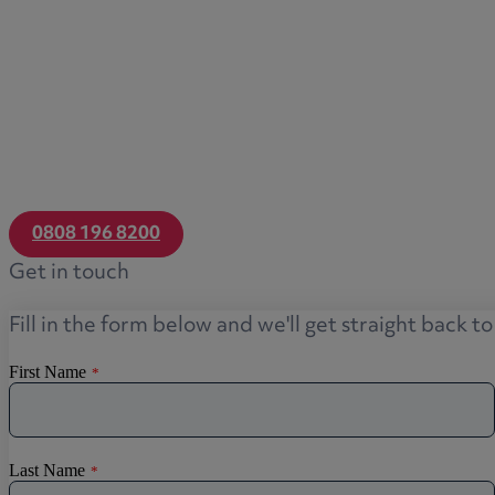
Transfers of equity
Trusts
Trustee/executor disputes
Wills and probate
Will validity claims/disputes
GP integrations
Commercial property disputes
0808 196 8200
Property ownership disputes
Get in touch
Dental law
Asset and debt recovery
Fill in the form below and we'll get straight back t
Insolvency matters
Primary Care law
GP mergers
GP lease renewals
GP property refinancing