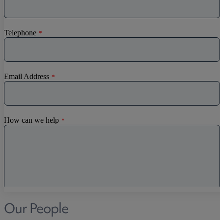
Discrimination
Whistleblowing
Medical & Care
TOLATA
TUPE
Pension Property Investment
SIPP
SSAS
General Counsel
PCN Network Agreements
Non-Court Dispute Resolution
Nuptial Agreements
Agricultural Tenancies
Agricultural Partnerships
Our People
Rural Diversification