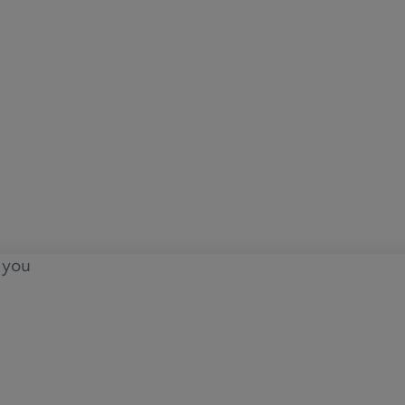
o you