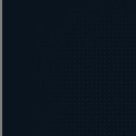
Buying or selling land
C
Commercial disputes
Care home cost planning
Children
Cohabitation Rights
Collaborative law
Commercial property
Continuing Health Care Funding
Contractual disputes
Corporate commercial law
Court of Protection
Commercial property disputes