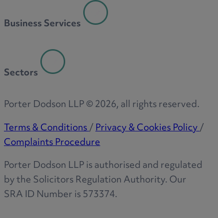
R
Business Services
S
Sectors
T
Porter Dodson LLP ©
2026
, all rights reserved.
Terms & Conditions
/
Privacy & Cookies Policy
/
Complaints Procedure
W
Porter Dodson LLP is authorised and regulated
by the Solicitors Regulation Authority. Our
SRA ID Number is 573374.