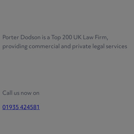
Medical & Care
TOLATA
TUPE
Pension Property Investment
Porter Dodson is a Top 200 UK Law Firm,
SIPP
providing commercial and private legal services
SSAS
General Counsel
PCN Network Agreements
Non-Court Dispute Resolution
Nuptial Agreements
Call us now on
Agricultural Tenancies
Agricultural Partnerships
01935 424581
Rural Diversification