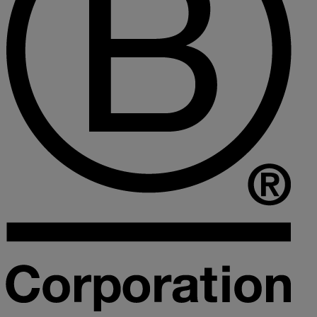
Collaborative law
Commercial property
Continuing Health Care Funding
Contractual disputes
Corporate commercial law
Court of Protection
Declarations of trust for property
Developing commercial property
Divorce and Separation
Financial settlements
Employee rights
Employment and HR advice
Employment tribunal
Equity release mortgages
Estate administration including probate