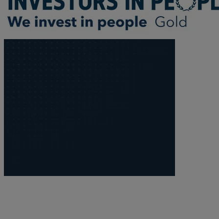
Trustee/executor disputes
Wills and probate
Will validity claims/disputes
GP integrations
Commercial property disputes
Property ownership disputes
Dental law
Asset and debt recovery
Insolvency matters
Primary Care law
GP mergers
GP lease renewals
GP property refinancing
Discrimination
Whistleblowing