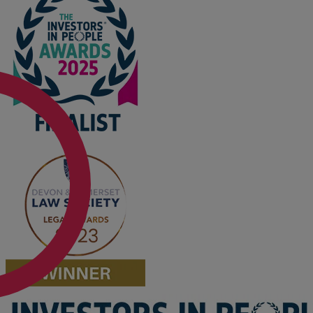
Option agreements and conditional
contracts
Parental disputes
Pensions on divorce
Residential property disputes
Redundancy
Relationship breakdown
Renewable energy
Residential property law
Rural business - land and agriculture
Shared ownership
Succession planning
Tax planning
Transfers of equity
Trusts