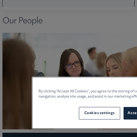
Our People
By clicking “Accept All Cookies”, you agree to the storing of
navigation, analyse site usage, and assist in our marketing eff
Cookies settings
Accep