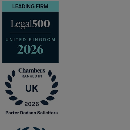
and intestacy
Estate planning
Family law
Forces Help to Buy
Gifts of property
Disciplinary and Grievance
Help to Buy Government Scheme
Inheritance disputes
Inheritance Tax
Landlord rights
Lasting Powers of Attorney
Letting commercial property
Letting residential property
Mortgaging and Remortgaging
New build