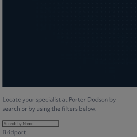
Locate your specialist at Porter Dodson by
search or by using the filters below.
Bridport