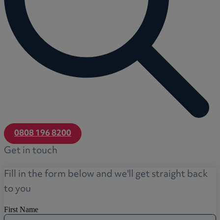
0808 196 8200
Get in touch
Fill in the form below and we'll get straight back
to you