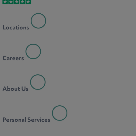
M
Locations
N
Careers
O
About Us
P
Personal Services