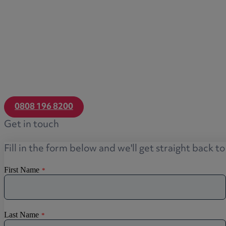
Transfers of equity
Trusts
Trustee/executor disputes
Wills and probate
Will validity claims/disputes
GP integrations
Commercial property disputes
0808 196 8200
Property ownership disputes
Get in touch
Dental law
Asset and debt recovery
Fill in the form below and we'll get straight back t
Insolvency matters
Primary Care law
GP mergers
GP lease renewals
GP property refinancing