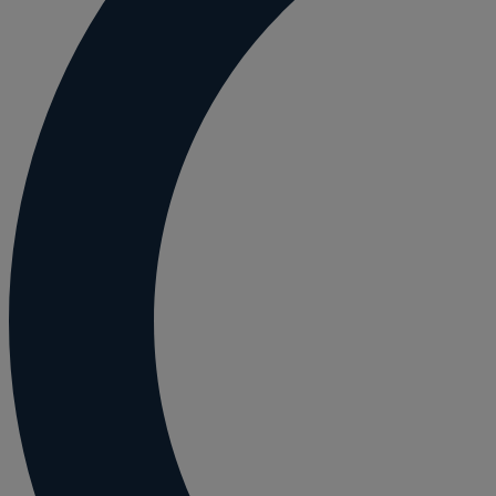
Employment and HR advice
Employment tribunal
Equity release mortgages
Estate administration including probate and
Estate planning
Family law
Forces Help to Buy
Gifts of property
Disciplinary and Grievance
Help to Buy Government Scheme
Inheritance disputes
Inheritance Tax
Landlord rights
Lasting Powers of Attorney
Letting commercial property