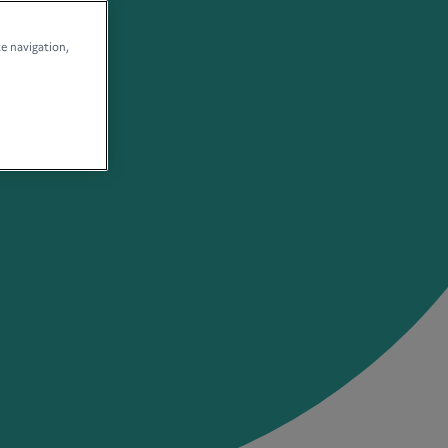
te navigation,