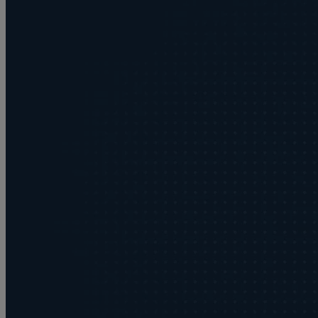
Buying or selling land
C
Commercial disputes
Care home cost planning
Children
Cohabitation Rights
Collaborative law
Commercial property
Continuing Health Care Funding
Contractual disputes
Corporate commercial law
Court of Protection
Commercial property disputes