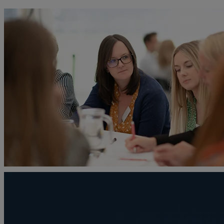
A
Adoption
Administration disputes
Appointing an attorney
Asset and debt recovery
Agricultural Tenancies
Agricultural Partnerships
B
Buying and selling a home
Burial disputes
Buying and selling commercial property