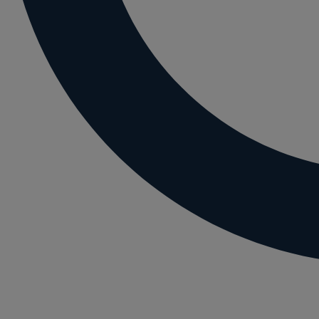
Letting residential property
Mortgaging and Remortgaging
New build
Option agreements and conditional contrac
Parental disputes
Pensions on divorce
Residential property disputes
Redundancy
Relationship breakdown
Renewable energy
Residential property law
Rural business - land and agriculture
Shared ownership
Succession planning
Tax planning