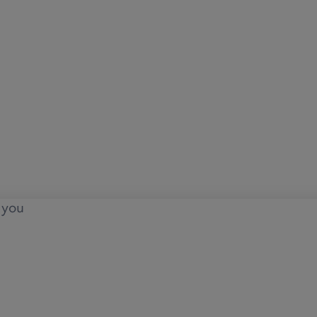
o you