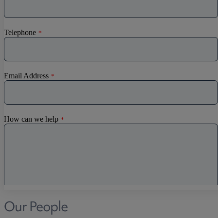
Discrimination
Whistleblowing
Medical & Care
TOLATA
TUPE
Pension Property Investment
SIPP
SSAS
General Counsel
PCN Network Agreements
Non-Court Dispute Resolution
Nuptial Agreements
Agricultural Tenancies
Agricultural Partnerships
Our People
Rural Diversification