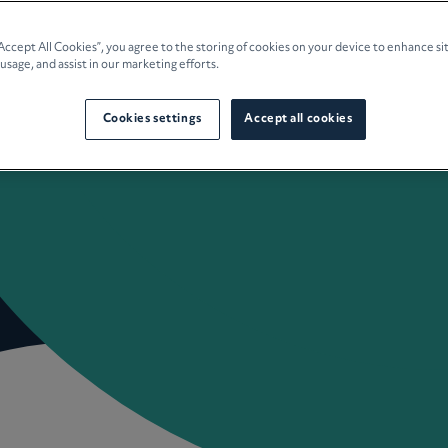
e Planning
“Accept All Cookies”, you agree to the storing of cookies on your device to enhance si
 usage, and assist in our marketing efforts.
culture
Cookies settings
Accept all cookies
 Insights
Careers