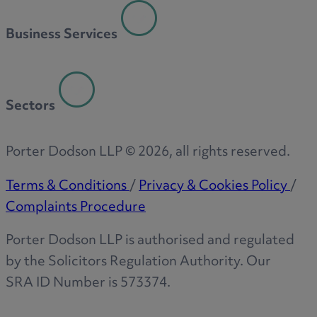
R
Business Services
S
Sectors
T
Porter Dodson LLP ©
2026
, all rights reserved.
Terms & Conditions
/
Privacy & Cookies Policy
/
Complaints Procedure
W
Porter Dodson LLP is authorised and regulated
by the Solicitors Regulation Authority. Our
SRA ID Number is 573374.