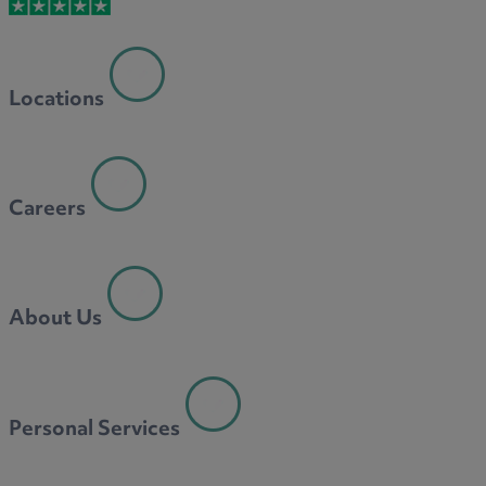
M
Locations
N
Careers
O
About Us
P
Personal Services