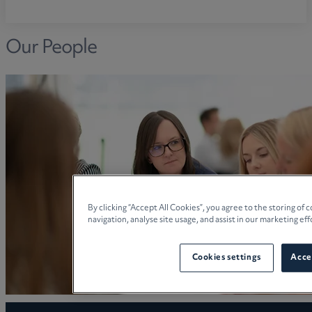
Our People
By clicking “Accept All Cookies”, you agree to the storing of
navigation, analyse site usage, and assist in our marketing eff
Cookies settings
Accep