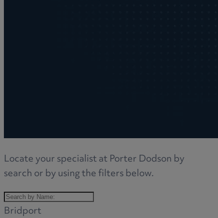
Locate your specialist at Porter Dodson by
search or by using the filters below.
Bridport