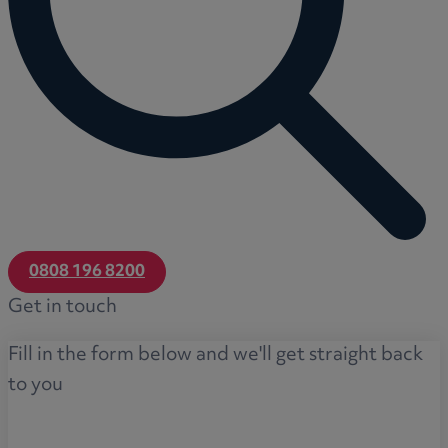
0808 196 8200
Get in touch
Fill in the form below and we'll get straight back
to you