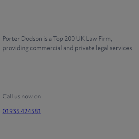
Medical & Care
TOLATA
TUPE
Pension Property Investment
Porter Dodson is a Top 200 UK Law Firm,
SIPP
providing commercial and private legal services
SSAS
General Counsel
PCN Network Agreements
Non-Court Dispute Resolution
Nuptial Agreements
Call us now on
Agricultural Tenancies
Agricultural Partnerships
01935 424581
Rural Diversification