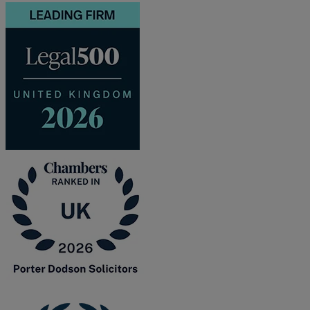
and intestacy
Estate planning
Family law
Forces Help to Buy
Gifts of property
Disciplinary and Grievance
Help to Buy Government Scheme
Inheritance disputes
Inheritance Tax
Landlord rights
Lasting Powers of Attorney
Letting commercial property
Letting residential property
Mortgaging and Remortgaging
New build