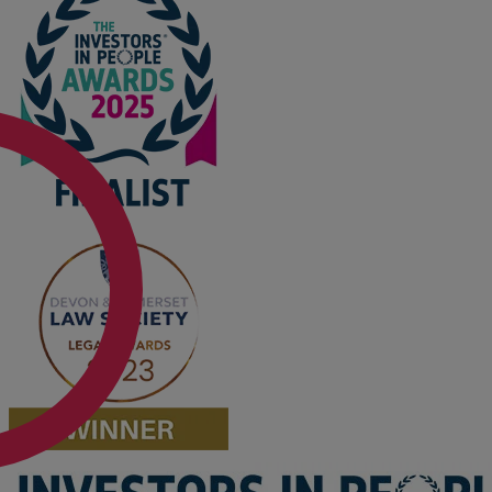
Option agreements and conditional
contracts
Parental disputes
Pensions on divorce
Residential property disputes
Redundancy
Relationship breakdown
Renewable energy
Residential property law
Rural business - land and agriculture
Shared ownership
Succession planning
Tax planning
Transfers of equity
Trusts