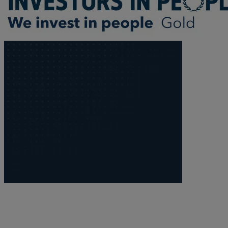
Trustee/executor disputes
Wills and probate
Will validity claims/disputes
GP integrations
Commercial property disputes
Property ownership disputes
Dental law
Asset and debt recovery
Insolvency matters
Primary Care law
GP mergers
GP lease renewals
GP property refinancing
Discrimination
Whistleblowing