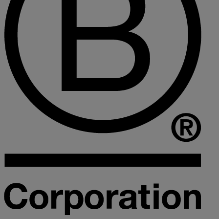
Collaborative law
Commercial property
Continuing Health Care Funding
Contractual disputes
Corporate commercial law
Court of Protection
Declarations of trust for property
Developing commercial property
Divorce and Separation
Financial settlements
Employee rights
Employment and HR advice
Employment tribunal
Equity release mortgages
Estate administration including probate