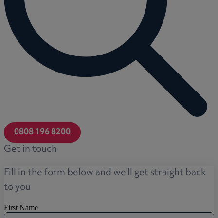
0808 196 8200
Get in touch
Fill in the form below and we'll get straight back
to you