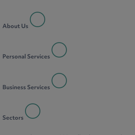
About Us
Personal Services
Business Services
Sectors