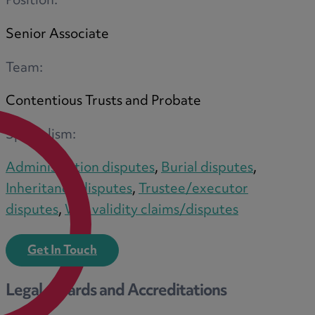
Position:
Senior Associate
M
Team:
Contentious Trusts and Probate
N
Specialism:
Administration disputes
,
Burial disputes
,
Inheritance disputes
,
Trustee/executor
O
disputes
,
Will validity claims/disputes
Get In Touch
P
Legal Awards and Accreditations