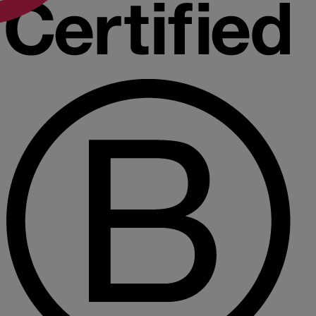
R
S
T
W