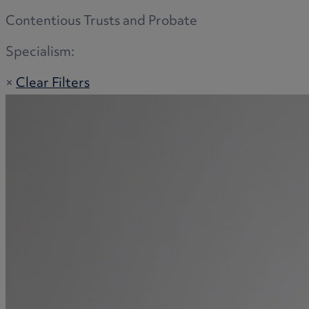
Contentious Trusts and Probate
Specialism:
×
Clear Filters
Adoption
Commercial disputes
Buying and selling a home
Administration disputes
Appointing an attorney
Burial disputes
Buying and selling commercial property
Buying or selling land
Care home cost planning
Children
Cohabitation Rights