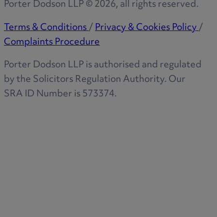
Porter Dodson LLP ©
2026
, all rights reserved.
Terms & Conditions
/
Privacy & Cookies Policy
/
Complaints Procedure
Porter Dodson LLP is authorised and regulated
by the Solicitors Regulation Authority. Our
SRA ID Number is 573374.