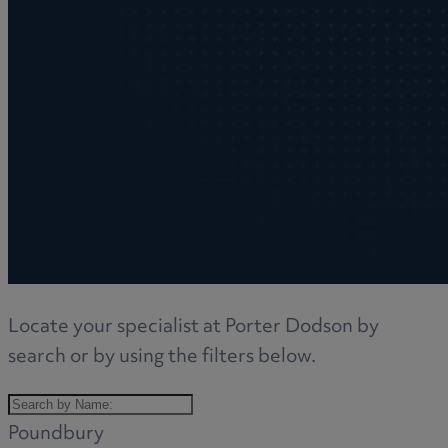
Locate your specialist at Porter Dodson by
search or by using the filters below.
Poundbury