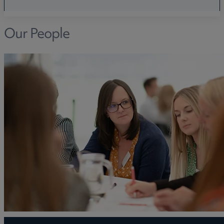
Our People