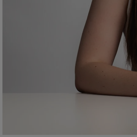
and intestacy
Estate planning
Family law
Forces Help to Buy
Gifts of property
Disciplinary and Grievance
Help to Buy Government Scheme
Inheritance disputes
Inheritance Tax
Landlord rights
Lasting Powers of Attorney
Letting commercial property
Letting residential property
Mortgaging and Remortgaging
New build