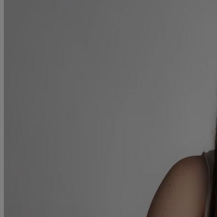
Collaborative law
Commercial property
Continuing Health Care Funding
Contractual disputes
Corporate commercial law
Court of Protection
Declarations of trust for property
Developing commercial property
Divorce and Separation
Financial settlements
Employee rights
Employment and HR advice
Employment tribunal
Equity release mortgages
Estate administration including probate