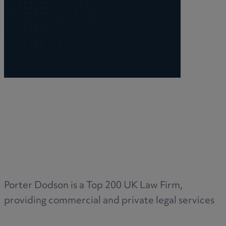
Porter Dodson is a Top 200 UK Law Firm,
providing commercial and private legal services