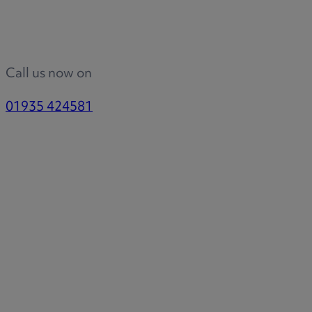
Call us now on
01935 424581