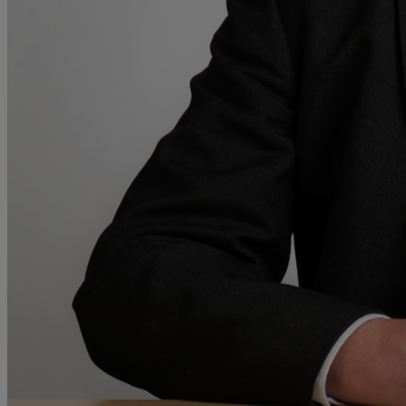
A
B
C
D
E