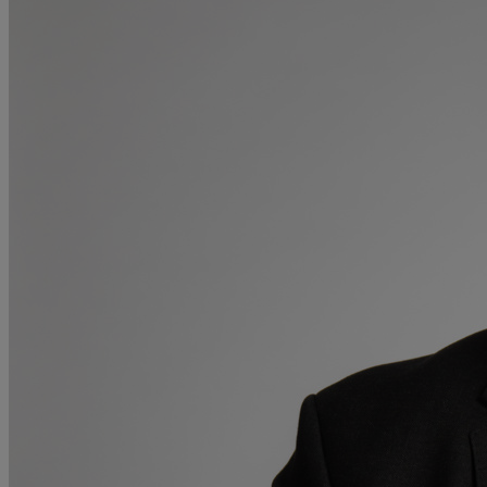
Medical & Care
TOLATA
TUPE
Pension Property Investment
SIPP
SSAS
General Counsel
PCN Network Agreements
Non-Court Dispute Resolution
Nuptial Agreements
Agricultural Tenancies
Agricultural Partnerships
Rural Diversification