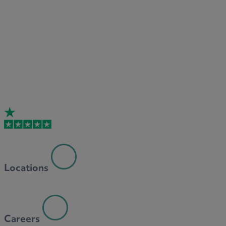
Locations
Careers