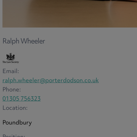
F
Ralph Wheeler
G
Email:
H
ralph.wheeler@porterdodson.co.uk
Phone:
01305 756323
I
Location:
Poundbury
L